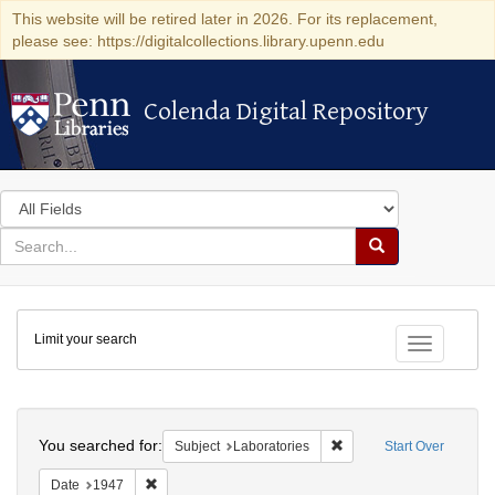
This website will be retired later in 2026. For its replacement,
please see: https://digitalcollections.library.upenn.edu
Colenda Digital Repository
Colenda Digital Repository
Search
in
for
search
Search
for
Colenda
Limit your search
Digital
Toggle fac
Repository
Search
You searched for:
Remove constraint Subjec
Subject
Laboratories
Start Over
Remove constraint Date: 1947
Date
1947