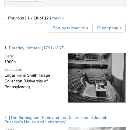
« Previous |
1
-
10
of
12
|
Next »
Number
Sort by relevance
10 per page
of
results
to
Search
1.
Faraday, Michael (1791-1867)
display
Results
per
Date:
page
1900s
Collection:
Edgar Fahs Smith Image
Collection (University of
Pennsylvania)
2.
[The Birmingham Riots and the Destruction of Joseph
Priestley's House and Laboratory]