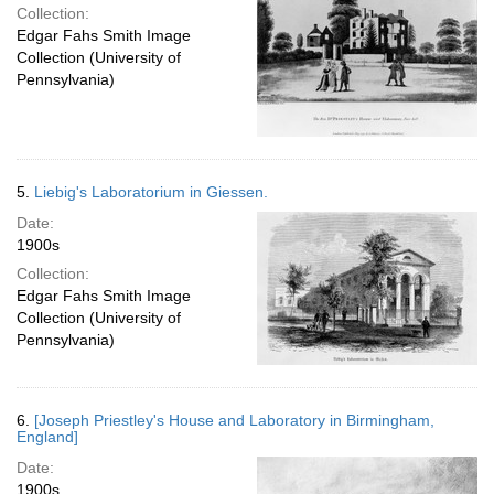
Collection:
Edgar Fahs Smith Image
Collection (University of
Pennsylvania)
5.
Liebig's Laboratorium in Giessen.
Date:
1900s
Collection:
Edgar Fahs Smith Image
Collection (University of
Pennsylvania)
6.
[Joseph Priestley's House and Laboratory in Birmingham,
England]
Date:
1900s