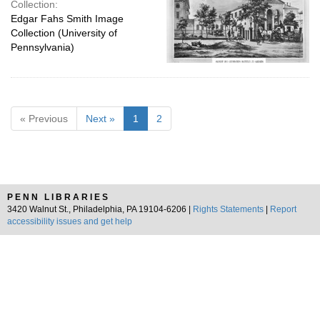
Collection:
Edgar Fahs Smith Image
Collection (University of
Pennsylvania)
« Previous
Next »
1
2
PENN LIBRARIES
3420 Walnut St., Philadelphia, PA 19104-6206 |
Rights Statements
|
Report
accessibility issues and get help