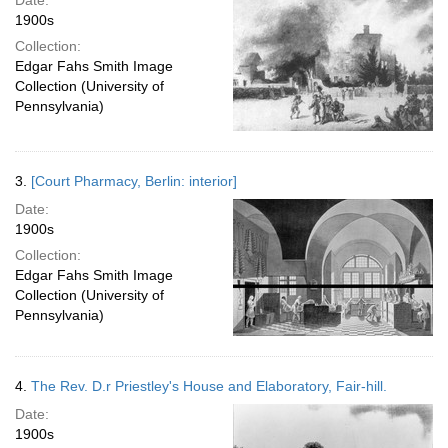
Date:
1900s
Collection:
Edgar Fahs Smith Image
Collection (University of
Pennsylvania)
3.
[Court Pharmacy, Berlin: interior]
Date:
1900s
Collection:
Edgar Fahs Smith Image
Collection (University of
Pennsylvania)
4.
The Rev. D.r Priestley's House and Elaboratory, Fair-hill.
Date:
1900s