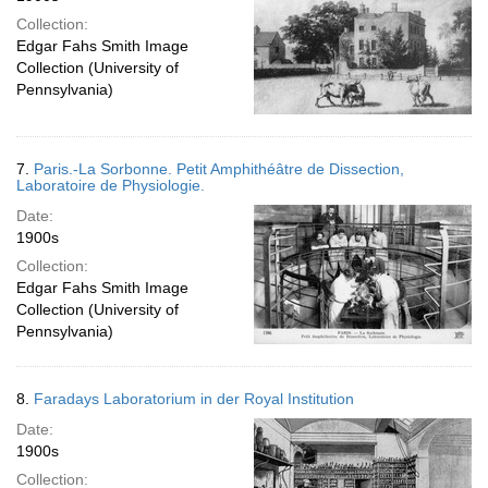
Collection:
Edgar Fahs Smith Image
Collection (University of
Pennsylvania)
7.
Paris.-La Sorbonne. Petit Amphithéâtre de Dissection,
Laboratoire de Physiologie.
Date:
1900s
Collection:
Edgar Fahs Smith Image
Collection (University of
Pennsylvania)
8.
Faradays Laboratorium in der Royal Institution
Date:
1900s
Collection: