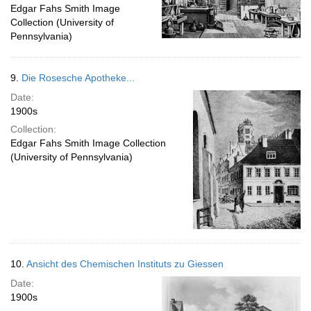
Edgar Fahs Smith Image
Collection (University of
Pennsylvania)
9.
Die Rosesche Apotheke...
Date:
1900s
Collection:
Edgar Fahs Smith Image Collection
(University of Pennsylvania)
10.
Ansicht des Chemischen Instituts zu Giessen
Date:
1900s