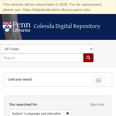
This website will be retired later in 2026. For its replacement,
please see: https://digitalcollections.library.upenn.edu
Colenda Digital Repository
Colenda Digital Repository
Search
in
for
search
Search
for
Colenda
Limit your search
Digital
Toggle fac
Repository
Search
You searched for:
Start Over
Remove constraint Subject: Lan
Subject
Language and education