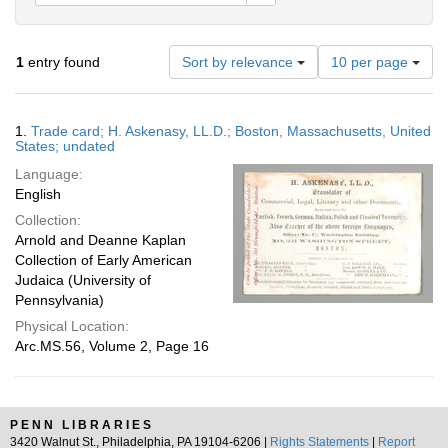
Number
1
entry found
Sort by relevance
10 per page
of
results
to
Search
1.
Trade card; H. Askenasy, LL.D.; Boston, Massachusetts, United
display
Results
States; undated
per
Language:
page
English
Collection:
Arnold and Deanne Kaplan
Collection of Early American
Judaica (University of
Pennsylvania)
Physical Location:
Arc.MS.56, Volume 2, Page 16
PENN LIBRARIES
3420 Walnut St., Philadelphia, PA 19104-6206 |
Rights Statements
|
Report