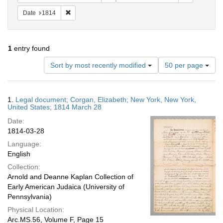
Remove constraint Date: 1814
Date
1814
1
entry found
Number
Sort by most recently modified
50 per page
of
results
to
Search
1.
Legal document; Corgan, Elizabeth; New York, New York,
display
Results
United States; 1814 March 28
per
Date:
page
1814-03-28
Language:
English
Collection:
Arnold and Deanne Kaplan Collection of
Early American Judaica (University of
Pennsylvania)
Physical Location:
Arc.MS.56, Volume F, Page 15