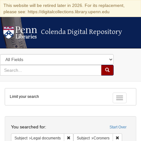
This website will be retired later in 2026. For its replacement,
please see: https://digitalcollections.library.upenn.edu
Colenda Digital Repository
Colenda Digital Repository
Search
in
for
search
Search
for
Colenda
Limit your search
Digital
Toggle fac
Repository
Search
You searched for:
Start Over
Remove constraint Subject: Legal docum
Remove const
Subject
Legal documents
Subject
Coroners