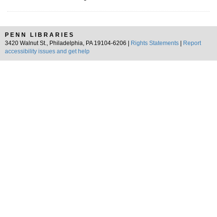
PENN LIBRARIES
3420 Walnut St., Philadelphia, PA 19104-6206 |
Rights Statements
|
Report
accessibility issues and get help