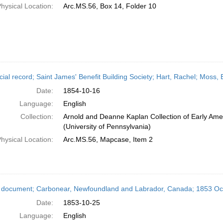
hysical Location:
Arc.MS.56, Box 14, Folder 10
cial record; Saint James' Benefit Building Society; Hart, Rachel; Mos
Date:
1854-10-16
Language:
English
Collection:
Arnold and Deanne Kaplan Collection of Early Ame
(University of Pennsylvania)
hysical Location:
Arc.MS.56, Mapcase, Item 2
 document; Carbonear, Newfoundland and Labrador, Canada; 1853 Oc
Date:
1853-10-25
Language:
English