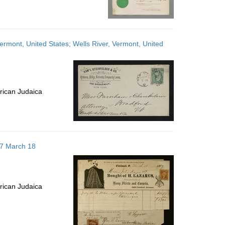
rmont, United States; Wells River, Vermont, United
rican Judaica
867 March 18
rican Judaica