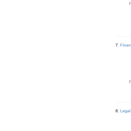
P
7.
Finan
P
8.
Legal