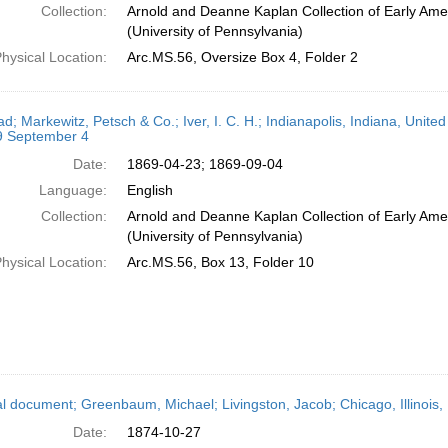
Collection:
Arnold and Deanne Kaplan Collection of Early Ame
(University of Pennsylvania)
hysical Location:
Arc.MS.56, Oversize Box 4, Folder 2
ad; Markewitz, Petsch & Co.; Iver, I. C. H.; Indianapolis, Indiana, Unit
9 September 4
Date:
1869-04-23; 1869-09-04
Language:
English
Collection:
Arnold and Deanne Kaplan Collection of Early Ame
(University of Pennsylvania)
hysical Location:
Arc.MS.56, Box 13, Folder 10
l document; Greenbaum, Michael; Livingston, Jacob; Chicago, Illinois,
Date:
1874-10-27