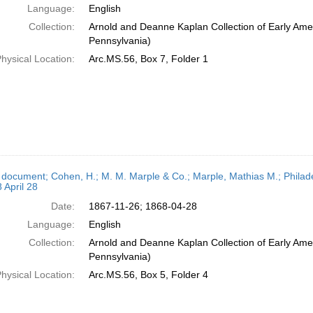
Language:
English
Collection:
Arnold and Deanne Kaplan Collection of Early Amer
Pennsylvania)
hysical Location:
Arc.MS.56, Box 7, Folder 1
 document; Cohen, H.; M. M. Marple & Co.; Marple, Mathias M.; Philad
 April 28
Date:
1867-11-26; 1868-04-28
Language:
English
Collection:
Arnold and Deanne Kaplan Collection of Early Amer
Pennsylvania)
hysical Location:
Arc.MS.56, Box 5, Folder 4