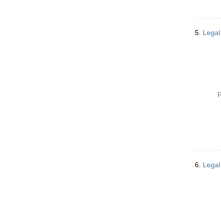
5.
Legal
P
6.
Legal