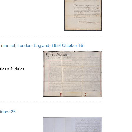
s, Emanuel; London, England; 1854 October 16
rican Judaica
tober 25