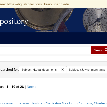
see: https://digitalcollections.library.upenn.edu
pository
Search
h
earched for:
Remove constraint Subject: Leg
Subject
Legal documents
Subject
Jewish merchants
ous |
1
-
10
of
26
|
Next »
h
 document; Lazarus, Joshua; Charleston Gas Light Company; Charlesto
ts