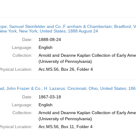
ope; Samuel Steinfelder and Co.;F arnham & Chamberlain; Bradford, Ve
New York, New York, United States; 1888 August 24
Date:
1888-08-24
Language:
English
Collection:
Arnold and Deanne Kaplan Collection of Early Ame
(University of Pennsylvania)
hysical Location:
Arc.MS.56, Box 26, Folder 4
ead; John Frazer & Co.; H. Lazarus; Cincinnati, Ohio, United States; 1
Date:
1867-03-18
Language:
English
Collection:
Arnold and Deanne Kaplan Collection of Early Ame
(University of Pennsylvania)
hysical Location:
Arc.MS.56, Box 11, Folder 4