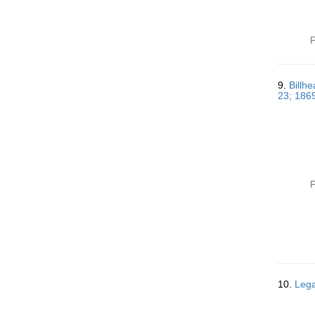
P
9.
Billhe
23; 186
P
10.
Lega