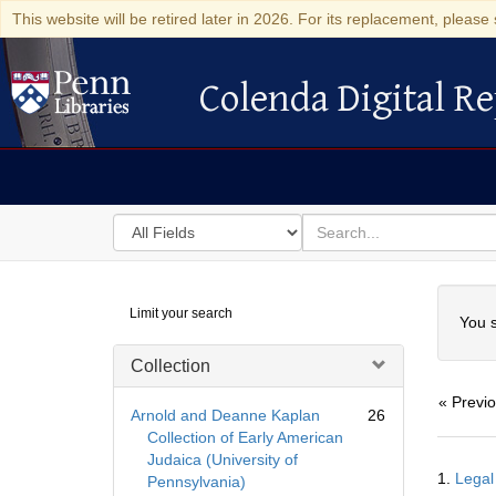
This website will be retired later in 2026. For its replacement, please 
Colenda Digital Re
Colenda Digital Repository
Search
for
search
in
for
Colenda
Searc
Limit your search
Digital
You s
Repository
Collection
« Previ
Arnold and Deanne Kaplan
26
Collection of Early American
Judaica (University of
Searc
1.
Legal
Pennsylvania)
Resul