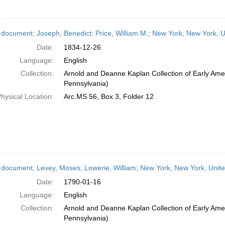
 document; Joseph, Benedict; Price, William M.; New York, New York, 
Date:
1834-12-26
Language:
English
Collection:
Arnold and Deanne Kaplan Collection of Early Amer
Pennsylvania)
hysical Location:
Arc.MS.56, Box 3, Folder 12
 document; Levey, Moses; Lowerie, William; New York, New York, Unit
Date:
1790-01-16
Language:
English
Collection:
Arnold and Deanne Kaplan Collection of Early Amer
Pennsylvania)