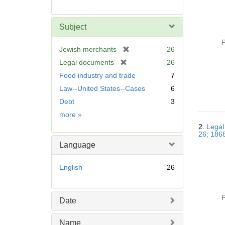
Subject
P
[
Jewish merchants
26
r
[
Legal documents
26
e
r
Food industry and trade
7
m
e
Law--United States--Cases
6
o
m
v
Debt
3
o
e
v
Subject
more
»
]
e
2.
Legal
]
26; 1868
Language
English
26
P
Date
Name