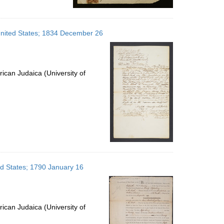
United States; 1834 December 26
ican Judaica (University of
ed States; 1790 January 16
ican Judaica (University of