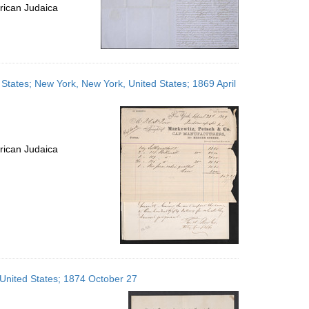
rican Judaica
ed States; New York, New York, United States; 1869 April
rican Judaica
 United States; 1874 October 27