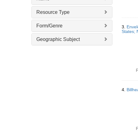
Resource Type
Form/Genre
3.
Envel
States; 
Geographic Subject
P
4.
Billh
P