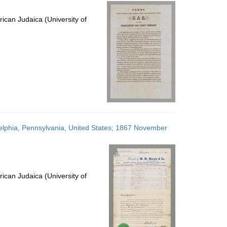
per
page
ican Judaica (University of
elphia, Pennsylvania, United States; 1867 November
ican Judaica (University of