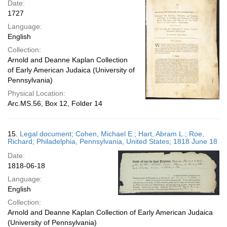
Date:
1727
Language:
English
Collection:
Arnold and Deanne Kaplan Collection
of Early American Judaica (University of
Pennsylvania)
Physical Location:
Arc.MS.56, Box 12, Folder 14
15.
Legal document; Cohen, Michael E.; Hart, Abram L.; Roe,
Richard; Philadelphia, Pennsylvania, United States; 1818 June 18
Date:
1818-06-18
Language:
English
Collection:
Arnold and Deanne Kaplan Collection of Early American Judaica
(University of Pennsylvania)