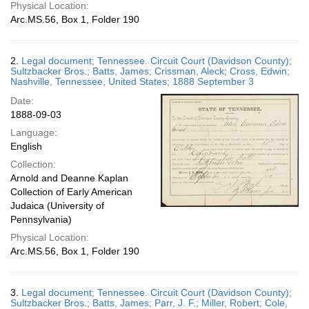
Physical Location:
Arc.MS.56, Box 1, Folder 190
2.
Legal document; Tennessee. Circuit Court (Davidson County);
Sultzbacker Bros.; Batts, James; Crissman, Aleck; Cross, Edwin;
Nashville, Tennessee, United States; 1888 September 3
Date:
1888-09-03
Language:
English
Collection:
Arnold and Deanne Kaplan
Collection of Early American
Judaica (University of
Pennsylvania)
Physical Location:
Arc.MS.56, Box 1, Folder 190
3.
Legal document; Tennessee. Circuit Court (Davidson County);
Sultzbacker Bros.; Batts, James; Parr, J. F.; Miller, Robert; Cole,