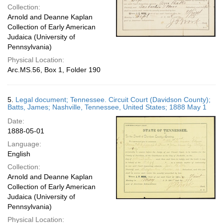
Collection:
Arnold and Deanne Kaplan
Collection of Early American
Judaica (University of
Pennsylvania)
Physical Location:
Arc.MS.56, Box 1, Folder 190
5.
Legal document; Tennessee. Circuit Court (Davidson County);
Batts, James; Nashville, Tennessee, United States; 1888 May 1
Date:
1888-05-01
Language:
English
Collection:
Arnold and Deanne Kaplan
Collection of Early American
Judaica (University of
Pennsylvania)
Physical Location: