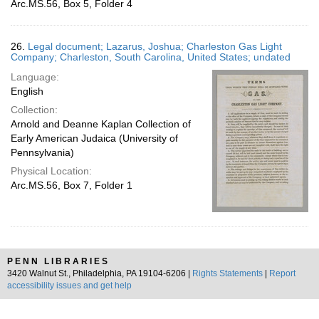
Arc.MS.56, Box 5, Folder 4
26.
Legal document; Lazarus, Joshua; Charleston Gas Light
Company; Charleston, South Carolina, United States; undated
Language:
English
Collection:
Arnold and Deanne Kaplan Collection of
Early American Judaica (University of
Pennsylvania)
Physical Location:
Arc.MS.56, Box 7, Folder 1
PENN LIBRARIES
3420 Walnut St., Philadelphia, PA 19104-6206 |
Rights Statements
|
Report
accessibility issues and get help