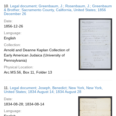
10.
Legal document; Greenbaum, J.; Rosenbaum, J.; Greenbaum
& Brother; Sacramento County, California, United States; 1856
December 26
Date:
1856-12-26
Language:
English
Collection:
Arnold and Deanne Kaplan Collection of
Early American Judaica (University of
Pennsylvania)
Physical Location:
Arc.MS.56, Box 11, Folder 13
11.
Legal document; Joseph, Benedict; New York, New York,
United States; 1834 August 14; 1834 August 28
Date:
1834-08-28; 1834-08-14
Language: