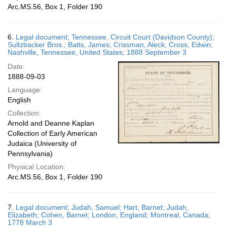
Arc.MS.56, Box 1, Folder 190
6.
Legal document; Tennessee. Circuit Court (Davidson County);
Sultzbacker Bros.; Batts, James; Crissman, Aleck; Cross, Edwin;
Nashville, Tennessee, United States; 1888 September 3
Date:
1888-09-03
Language:
English
Collection:
Arnold and Deanne Kaplan
Collection of Early American
Judaica (University of
Pennsylvania)
Physical Location:
Arc.MS.56, Box 1, Folder 190
7.
Legal document; Judah, Samuel; Hart, Barnet; Judah,
Elizabeth; Cohen, Barnet; London, England; Montreal, Canada;
1778 March 3