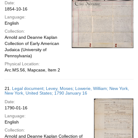
Date:
1854-10-16
Language:
English
Collection:
Arnold and Deanne Kaplan
Collection of Early American
Judaica (University of
Pennsylvania)
Physical Location:
Arc.MS.56, Mapcase, Item 2
21.
Legal document; Levey, Moses; Lowerie, William; New York,
New York, United States; 1790 January 16
Date:
1790-01-16
Language:
English
Collection:
Arnold and Deanne Kaplan Collection of