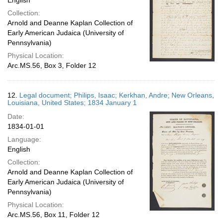
English
Collection:
Arnold and Deanne Kaplan Collection of
Early American Judaica (University of
Pennsylvania)
Physical Location:
Arc.MS.56, Box 3, Folder 12
12.
Legal document; Philips, Isaac; Kerkhan, Andre; New Orleans,
Louisiana, United States; 1834 January 1
Date:
1834-01-01
Language:
English
Collection:
Arnold and Deanne Kaplan Collection of
Early American Judaica (University of
Pennsylvania)
Physical Location:
Arc.MS.56, Box 11, Folder 12