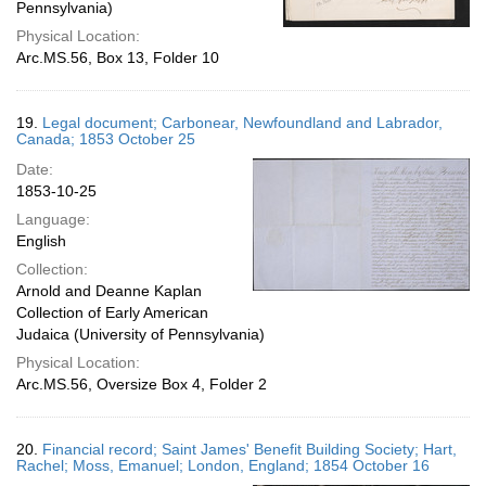
Pennsylvania)
Physical Location:
Arc.MS.56, Box 13, Folder 10
19.
Legal document; Carbonear, Newfoundland and Labrador,
Canada; 1853 October 25
Date:
1853-10-25
Language:
English
Collection:
Arnold and Deanne Kaplan
Collection of Early American
Judaica (University of Pennsylvania)
Physical Location:
Arc.MS.56, Oversize Box 4, Folder 2
20.
Financial record; Saint James' Benefit Building Society; Hart,
Rachel; Moss, Emanuel; London, England; 1854 October 16