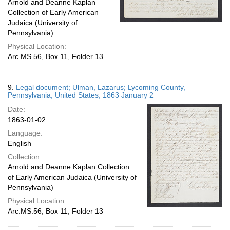
Arnold and Deanne Kaplan
Collection of Early American
Judaica (University of
Pennsylvania)
Physical Location:
Arc.MS.56, Box 11, Folder 13
9.
Legal document; Ulman, Lazarus; Lycoming County,
Pennsylvania, United States; 1863 January 2
Date:
1863-01-02
Language:
English
Collection:
Arnold and Deanne Kaplan Collection
of Early American Judaica (University of
Pennsylvania)
Physical Location:
Arc.MS.56, Box 11, Folder 13