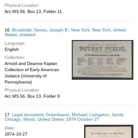
Physical Location:
Arc.MS.56, Box 13, Folder 11
16.
Broadside; Nones, Joseph B.; New York, New York, United
States; undated
Language:
English
Collection:
Arnold and Deanne Kaplan
Collection of Early American
Judaica (University of
Pennsylvania)
Physical Location:
Arc.MS.56, Box 13, Folder 9
17.
Legal document; Greenbaum, Michael; Livingston, Jacob;
Chicago, Illinois, United States; 1874 October 27
Date:
1874-10-27