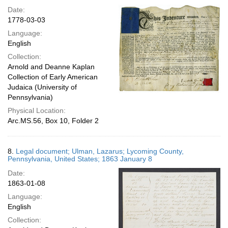
Date:
1778-03-03
Language:
English
Collection:
Arnold and Deanne Kaplan
Collection of Early American
Judaica (University of
Pennsylvania)
Physical Location:
Arc.MS.56, Box 10, Folder 2
8.
Legal document; Ulman, Lazarus; Lycoming County,
Pennsylvania, United States; 1863 January 8
Date:
1863-01-08
Language:
English
Collection: