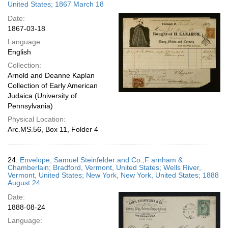
United States; 1867 March 18
Date:
1867-03-18
Language:
English
Collection:
Arnold and Deanne Kaplan
Collection of Early American
Judaica (University of
Pennsylvania)
Physical Location:
Arc.MS.56, Box 11, Folder 4
24.
Envelope; Samuel Steinfelder and Co.;F arnham &
Chamberlain; Bradford, Vermont, United States; Wells River,
Vermont, United States; New York, New York, United States; 1888
August 24
Date:
1888-08-24
Language: