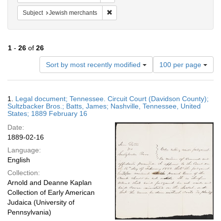
Remove constraint Subject: Jewish merc
Subject
Jewish merchants
1
-
26
of
26
Number
Sort by most recently modified
100 per page
of
results
to
Search
1.
Legal document; Tennessee. Circuit Court (Davidson County);
display
Results
Sultzbacker Bros.; Batts, James; Nashville, Tennessee, United
per
States; 1889 February 16
page
Date:
1889-02-16
Language:
English
Collection:
Arnold and Deanne Kaplan
Collection of Early American
Judaica (University of
Pennsylvania)