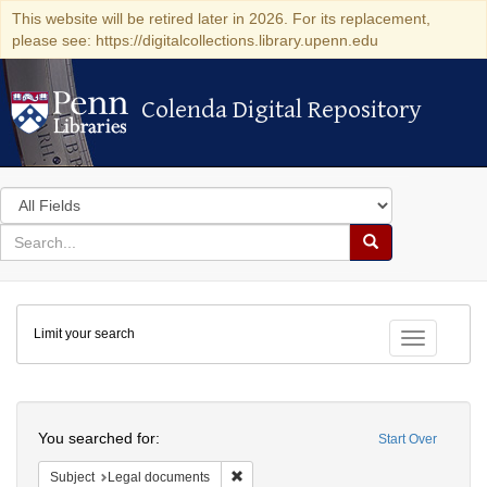
This website will be retired later in 2026. For its replacement,
please see: https://digitalcollections.library.upenn.edu
Colenda Digital Repository
Colenda Digital Repository
Search
in
for
search
Search
for
Colenda
Limit your search
Digital
Toggle fac
Repository
Search
You searched for:
Start Over
Remove constraint Subject: Legal docum
Subject
Legal documents