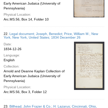
Early American Judaica (University of
Pennsylvania)
Physical Location:
Arc.MS.56, Box 14, Folder 10
22.
Legal document; Joseph, Benedict; Price, William M.; New
York, New York, United States; 1834 December 26
Date:
1834-12-26
Language:
English
Collection:
Arnold and Deanne Kaplan Collection of
Early American Judaica (University of
Pennsylvania)
Physical Location:
Arc.MS.56, Box 3, Folder 12
23.
Billhead; John Frazer & Co.; H. Lazarus; Cincinnati, Ohio,