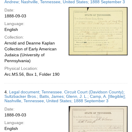
Andrew; Nashville, Tennessee, United States; 1888 September 3
Date:
1888-09-03
Language:
English
Collection:
Arnold and Deanne Kaplan
Collection of Early American
Judaica (University of
Pennsylvania)
Physical Location:
Arc.MS.56, Box 1, Folder 190
4.
Legal document; Tennessee. Circuit Court (Davidson County);
Sultzbacker Bros.; Batts, James; Glenn, J. L.; Camp, A. [Illegible];
Nashville, Tennessee, United States; 1888 September 3
Date:
1888-09-03
Language:
English