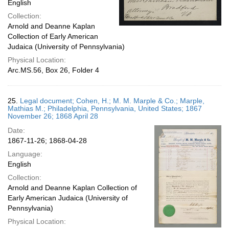
English
Collection:
Arnold and Deanne Kaplan
Collection of Early American
Judaica (University of Pennsylvania)
Physical Location:
Arc.MS.56, Box 26, Folder 4
25.
Legal document; Cohen, H.; M. M. Marple & Co.; Marple,
Mathias M.; Philadelphia, Pennsylvania, United States; 1867
November 26; 1868 April 28
Date:
1867-11-26; 1868-04-28
Language:
English
Collection:
Arnold and Deanne Kaplan Collection of
Early American Judaica (University of
Pennsylvania)
Physical Location: