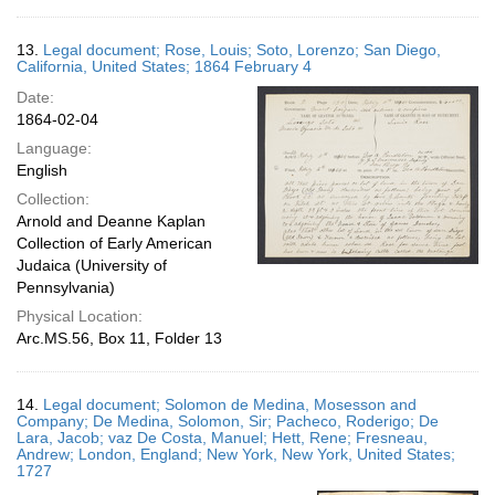
13.
Legal document; Rose, Louis; Soto, Lorenzo; San Diego,
California, United States; 1864 February 4
Date:
1864-02-04
Language:
English
Collection:
Arnold and Deanne Kaplan
Collection of Early American
Judaica (University of
Pennsylvania)
Physical Location:
Arc.MS.56, Box 11, Folder 13
14.
Legal document; Solomon de Medina, Mosesson and
Company; De Medina, Solomon, Sir; Pacheco, Roderigo; De
Lara, Jacob; vaz De Costa, Manuel; Hett, Rene; Fresneau,
Andrew; London, England; New York, New York, United States;
1727