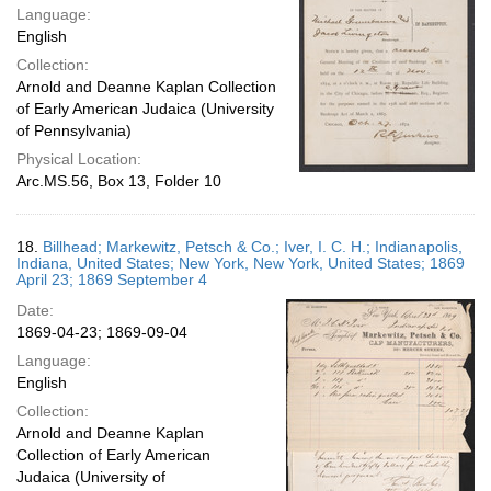
Language:
English
Collection:
Arnold and Deanne Kaplan Collection
of Early American Judaica (University
of Pennsylvania)
Physical Location:
Arc.MS.56, Box 13, Folder 10
18.
Billhead; Markewitz, Petsch & Co.; Iver, I. C. H.; Indianapolis,
Indiana, United States; New York, New York, United States; 1869
April 23; 1869 September 4
Date:
1869-04-23; 1869-09-04
Language:
English
Collection:
Arnold and Deanne Kaplan
Collection of Early American
Judaica (University of