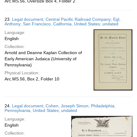
Arc.MS.56, Oversize Box 4, Folder 2
23.
Legal document; Central Pacific Railroad Company; Egl,
Anthony; San Francisco, California, United States; undated
Language:
English
Collection:
Arnold and Deanne Kaplan Collection of
Early American Judaica (University of
Pennsylvania)
Physical Location:
Arc.MS.56, Box 2, Folder 10
24.
Legal document; Cohen, Joseph Simon; Philadelphia,
Pennsylvania, United States; undated
Language:
English
Collection: