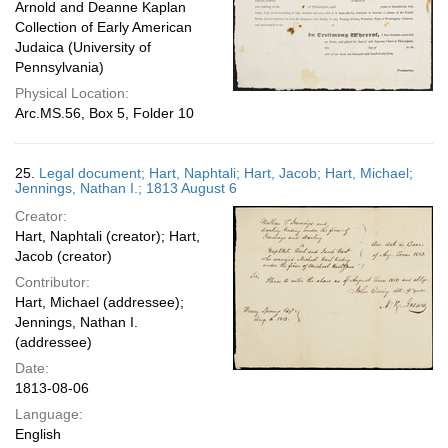
Arnold and Deanne Kaplan
Collection of Early American
Judaica (University of
Pennsylvania)
Physical Location:
Arc.MS.56, Box 5, Folder 10
25.
Legal document; Hart, Naphtali; Hart, Jacob; Hart, Michael;
Jennings, Nathan I.; 1813 August 6
Creator:
Hart, Naphtali (creator); Hart,
Jacob (creator)
Contributor:
Hart, Michael (addressee);
Jennings, Nathan I.
(addressee)
Date:
1813-08-06
Language:
English