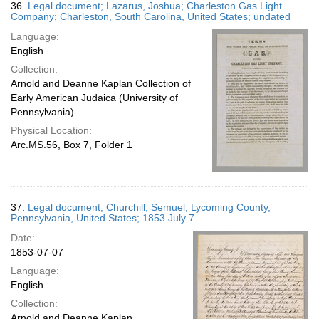
36.
Legal document; Lazarus, Joshua; Charleston Gas Light
Company; Charleston, South Carolina, United States; undated
Language:
English
Collection:
Arnold and Deanne Kaplan Collection of
Early American Judaica (University of
Pennsylvania)
Physical Location:
Arc.MS.56, Box 7, Folder 1
37.
Legal document; Churchill, Semuel; Lycoming County,
Pennsylvania, United States; 1853 July 7
Date:
1853-07-07
Language:
English
Collection:
Arnold and Deanne Kaplan