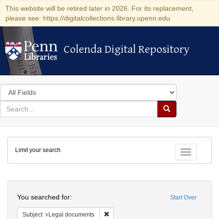
This website will be retired later in 2026. For its replacement,
please see: https://digitalcollections.library.upenn.edu
Colenda Digital Repository
Colenda Digital Repository
Search
in
for
search
Search
for
Colenda
Limit your search
Digital
Toggle fac
Repository
Search
You searched for:
Start Over
Remove constraint Subject: Legal docum
Subject
Legal documents