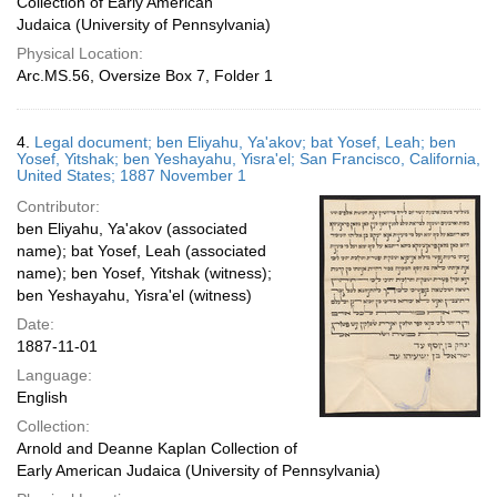
Collection of Early American
Judaica (University of Pennsylvania)
Physical Location:
Arc.MS.56, Oversize Box 7, Folder 1
4.
Legal document; ben Eliyahu, Ya'akov; bat Yosef, Leah; ben
Yosef, Yitshak; ben Yeshayahu, Yisra'el; San Francisco, California,
United States; 1887 November 1
Contributor:
ben Eliyahu, Ya'akov (associated
name); bat Yosef, Leah (associated
name); ben Yosef, Yitshak (witness);
ben Yeshayahu, Yisra'el (witness)
Date:
1887-11-01
Language:
English
Collection:
Arnold and Deanne Kaplan Collection of
Early American Judaica (University of Pennsylvania)