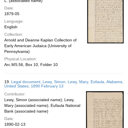
L. (associated name)
Date:
1879-05
Language:
English
Collection:
Arnold and Deanne Kaplan Collection of
Early American Judaica (University of
Pennsylvania)
Physical Location:
Arc.MS.56, Box 10, Folder 10
19.
Legal document; Lewy, Simon; Lewy, Mary; Eufaula, Alabama,
United States; 1890 February 13
Contributor:
Lewy, Simon (associated name); Lewy,
Mary (associated name); Eufaula National
Bank (associated name)
Date:
1890-02-13