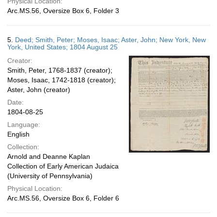
Physical Location:
Arc.MS.56, Oversize Box 6, Folder 3
5.
Deed; Smith, Peter; Moses, Isaac; Aster, John; New York, New
York, United States; 1804 August 25
Creator:
Smith, Peter, 1768-1837 (creator);
Moses, Isaac, 1742-1818 (creator);
Aster, John (creator)
Date:
1804-08-25
Language:
English
Collection:
Arnold and Deanne Kaplan
Collection of Early American Judaica
(University of Pennsylvania)
Physical Location:
Arc.MS.56, Oversize Box 6, Folder 6