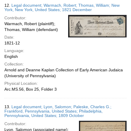
12.
Legal document; Warmach, Robert; Thomas, William; New
York, New York, United States; 1821 December
Contributor:
Warmach, Robert (plaintiff);
Thomas, William (defendant)
Date:
1821-12
Language:
English
Collection:
Arnold and Deanne Kaplan Collection of Early American Judaica
(University of Pennsylvania)
Physical Location:
Arc.MS.56, Box 25, Folder 3
13.
Legal document; Lyon, Salomon; Paleske, Charles G.;
Frankford, Pennsylvania, United States; Philadelphia,
Pennsylvania, United States; 1809 October
Contributor:
Lyon, Salomon (associated name);