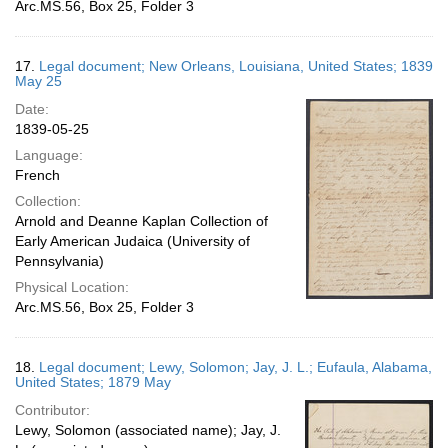
Arc.MS.56, Box 25, Folder 3
17.
Legal document; New Orleans, Louisiana, United States; 1839
May 25
Date:
1839-05-25
Language:
French
Collection:
Arnold and Deanne Kaplan Collection of
Early American Judaica (University of
Pennsylvania)
Physical Location:
Arc.MS.56, Box 25, Folder 3
18.
Legal document; Lewy, Solomon; Jay, J. L.; Eufaula, Alabama,
United States; 1879 May
Contributor:
Lewy, Solomon (associated name); Jay, J.