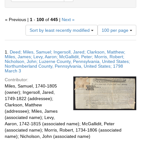
« Previous |
1
-
100
of
445
|
Next »
Number
Sort by least recently modified
100 per page
of
results
to
Search
1.
Deed; Miles, Samuel; Ingersoll, Jared; Clarkson, Matthew;
display
Results
Miles, James; Levy, Aaron; McGallidit, Peter; Morris, Robert;
per
Nicholson, John; Luzerne County, Pennsylvania, United States;
page
Northumberland County, Pennsylvania, United States; 1798
March 3
Contributor:
Miles, Samuel, 1740-1805
(owner); Ingersoll, Jared,
1749-1822 (addressee);
Clarkson, Matthew
(addressee); Miles, James
(associated name); Levy,
Aaron, 1742-1815 (associated name); McGallidit, Peter
(associated name); Morris, Robert, 1734-1806 (associated
name); Nicholson, John (associated name)