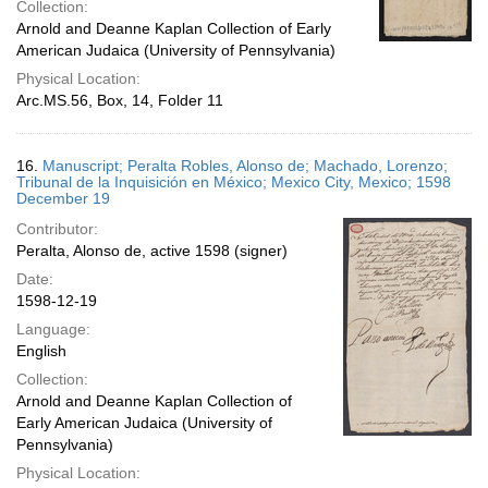
Collection:
Arnold and Deanne Kaplan Collection of Early
American Judaica (University of Pennsylvania)
Physical Location:
Arc.MS.56, Box, 14, Folder 11
16.
Manuscript; Peralta Robles, Alonso de; Machado, Lorenzo;
Tribunal de la Inquisición en México; Mexico City, Mexico; 1598
December 19
Contributor:
Peralta, Alonso de, active 1598 (signer)
Date:
1598-12-19
Language:
English
Collection:
Arnold and Deanne Kaplan Collection of
Early American Judaica (University of
Pennsylvania)
Physical Location: