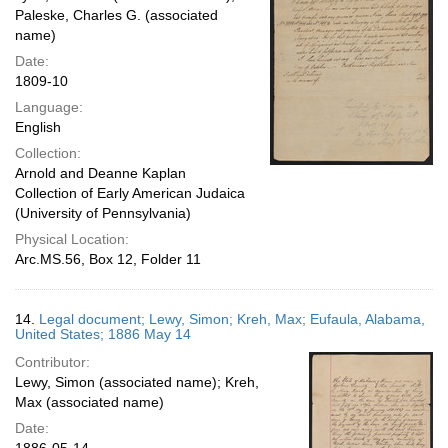
Paleske, Charles G. (associated
name)
Date:
1809-10
Language:
English
Collection:
Arnold and Deanne Kaplan
Collection of Early American Judaica
(University of Pennsylvania)
Physical Location:
Arc.MS.56, Box 12, Folder 11
14.
Legal document; Lewy, Simon; Kreh, Max; Eufaula, Alabama,
United States; 1886 May 14
Contributor:
Lewy, Simon (associated name); Kreh,
Max (associated name)
Date: