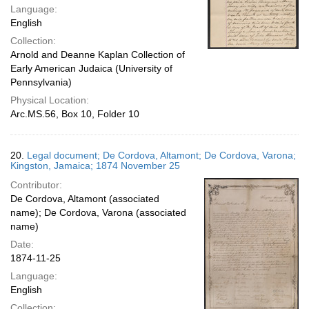
Language:
English
Collection:
Arnold and Deanne Kaplan Collection of
Early American Judaica (University of
Pennsylvania)
Physical Location:
Arc.MS.56, Box 10, Folder 10
20.
Legal document; De Cordova, Altamont; De Cordova, Varona;
Kingston, Jamaica; 1874 November 25
Contributor:
De Cordova, Altamont (associated
name); De Cordova, Varona (associated
name)
Date:
1874-11-25
Language:
English
Collection: