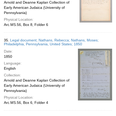
Arnold and Deanne Kaplan Collection of
Early American Judaica (University of
Pennsylvania)
Physical Location:
Arc.MS.56, Box 8, Folder 6
35.
Legal document; Nathans, Rebecca; Nathans, Moses;
Philadelphia, Pennsylvania, United States; 1850
Date:
1850
Language:
English
Collection:
Arnold and Deanne Kaplan Collection of
Early American Judaica (University of
Pennsylvania)
Physical Location:
Arc.MS.56, Box 6, Folder 4