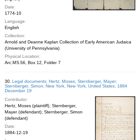
Date:
1774-10
Language:
English
Collection:
Arnold and Deanne Kaplan Collection of Early American Judaica
(University of Pennsylvania)
Physical Location:
Arc.MS.56, Box 12, Folder 7
30.
Legal documents; Hertz, Moses; Sternberger, Mayer;
Sternberger, Simon; New York, New York, United States; 1884
December 19
Contributor:
Hertz, Moses (plaintiff); Sternberger,
Mayer (defendant); Sternberger, Simon
(defendant)
Date:
1884-12-19