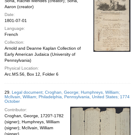
Soria, Rachel Mendes (creator); Soria,
Aaron (creator)
Date:
1801-07-01
Language:
French
Collection:
Arnold and Deanne Kaplan Collection of
Early American Judaica (University of
Pennsylvania)
Physical Location:
Arc.MS.56, Box 12, Folder 6
29.
Legal document; Croghan, George; Humphreys, William;
McIlvain, William; Philadelphia, Pennsylvania, United States; 1774
October
Contributor:
Croghan, George, 1720?-1782
(signer); Humphreys, William
(signer); McIlvain, William
(signer)