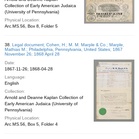
Collection of Early American Judaica
(University of Pennsylvania)
Physical Location:
Arc.MS.56, Box 8, Folder 5
38.
Legal document; Cohen, H.; M. M. Marple & Co.; Marple,
Mathias M.; Philadelphia, Pennsylvania, United States; 1867
November 26; 1868 April 28
Date:
1867-11-26; 1868-04-28
Language:
English
Collection:
Arnold and Deanne Kaplan Collection of
Early American Judaica (University of
Pennsylvania)
Physical Location:
Arc.MS.56, Box 5, Folder 4