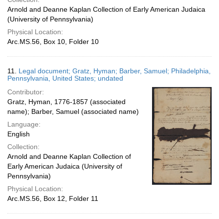
Arnold and Deanne Kaplan Collection of Early American Judaica
(University of Pennsylvania)
Physical Location:
Arc.MS.56, Box 10, Folder 10
11.
Legal document; Gratz, Hyman; Barber, Samuel; Philadelphia,
Pennsylvania, United States; undated
Contributor:
Gratz, Hyman, 1776-1857 (associated
name); Barber, Samuel (associated name)
Language:
English
Collection:
Arnold and Deanne Kaplan Collection of
Early American Judaica (University of
Pennsylvania)
Physical Location:
Arc.MS.56, Box 12, Folder 11