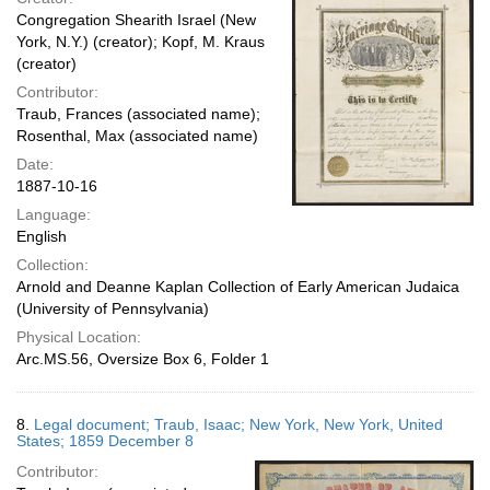
Congregation Shearith Israel (New
York, N.Y.) (creator); Kopf, M. Kraus
(creator)
Contributor:
Traub, Frances (associated name);
Rosenthal, Max (associated name)
Date:
1887-10-16
Language:
English
Collection:
Arnold and Deanne Kaplan Collection of Early American Judaica
(University of Pennsylvania)
Physical Location:
Arc.MS.56, Oversize Box 6, Folder 1
8.
Legal document; Traub, Isaac; New York, New York, United
States; 1859 December 8
Contributor: