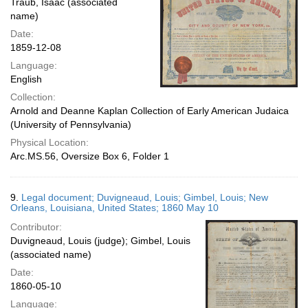
Traub, Isaac (associated
name)
Date:
1859-12-08
Language:
English
Collection:
Arnold and Deanne Kaplan Collection of Early American Judaica
(University of Pennsylvania)
Physical Location:
Arc.MS.56, Oversize Box 6, Folder 1
9.
Legal document; Duvigneaud, Louis; Gimbel, Louis; New
Orleans, Louisiana, United States; 1860 May 10
Contributor:
Duvigneaud, Louis (judge); Gimbel, Louis
(associated name)
Date:
1860-05-10
Language: