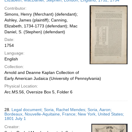
Elizabeth; MacDaniel, Stephen; London, England; 1752; 1754
Contributor:
Simons, Henry (Merchant) (defendant);
Ashley, James (plaintiff); Canning,
Elizabeth, 1734-1773 (defendant); Mac
Daniel, S. (Stephen) (defendant)
Date:
1754
Language:
English
Collection:
Arnold and Deanne Kaplan Collection of
Early American Judaica (University of Pennsylvania)
Physical Location:
Arc.MS.56, Oversize Box 5, Folder 6
28.
Legal document; Soria, Rachel Mendes; Soria, Aaron;
Bordeaux, Nouvelle-Aquitaine, France; New York, United States;
1801 July 1
Creator: