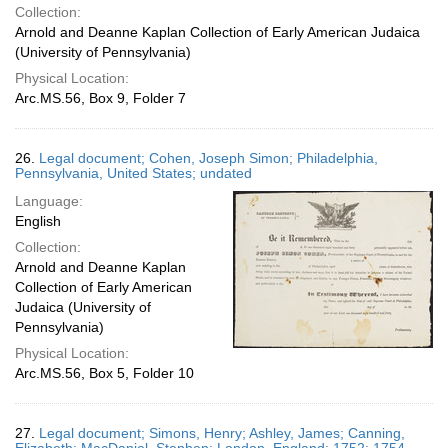
Collection:
Arnold and Deanne Kaplan Collection of Early American Judaica
(University of Pennsylvania)
Physical Location:
Arc.MS.56, Box 9, Folder 7
26.
Legal document; Cohen, Joseph Simon; Philadelphia,
Pennsylvania, United States; undated
Language:
English
Collection:
Arnold and Deanne Kaplan
Collection of Early American
Judaica (University of
Pennsylvania)
Physical Location:
Arc.MS.56, Box 5, Folder 10
27.
Legal document; Simons, Henry; Ashley, James; Canning,