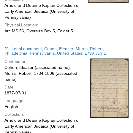
Arnold and Deanne Kaplan Collection of
Early American Judaica (University of
Pennsylvania)
Physical Location:
Arc.MS.56, Oversize Box 5, Folder 5
21.
Legal document; Cohen, Eleazer; Morris, Robert;
Philadelphia, Pennsylvania, United States; 1799 July 1
Contributor:
Cohen, Eleazer (associated name);
Morris, Robert, 1734-1806 (associated
name)
Date:
1877-07-01
Language:
English
Collection:
Arnold and Deanne Kaplan Collection of
Early American Judaica (University of
Pennsylvania)