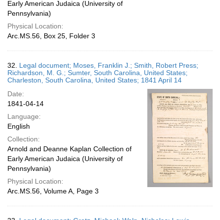
Early American Judaica (University of
Pennsylvania)
Physical Location:
Arc.MS.56, Box 25, Folder 3
32.
Legal document; Moses, Franklin J.; Smith, Robert Press;
Richardson, M. G.; Sumter, South Carolina, United States;
Charleston, South Carolina, United States; 1841 April 14
Date:
1841-04-14
Language:
English
Collection:
Arnold and Deanne Kaplan Collection of
Early American Judaica (University of
Pennsylvania)
Physical Location:
Arc.MS.56, Volume A, Page 3