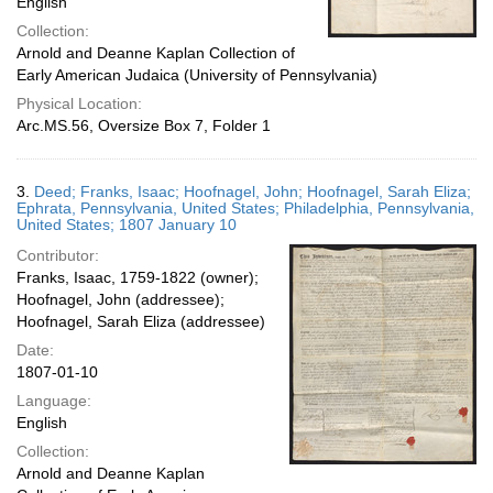
English
Collection:
Arnold and Deanne Kaplan Collection of
Early American Judaica (University of Pennsylvania)
Physical Location:
Arc.MS.56, Oversize Box 7, Folder 1
3.
Deed; Franks, Isaac; Hoofnagel, John; Hoofnagel, Sarah Eliza;
Ephrata, Pennsylvania, United States; Philadelphia, Pennsylvania,
United States; 1807 January 10
Contributor:
Franks, Isaac, 1759-1822 (owner);
Hoofnagel, John (addressee);
Hoofnagel, Sarah Eliza (addressee)
Date:
1807-01-10
Language:
English
Collection:
Arnold and Deanne Kaplan