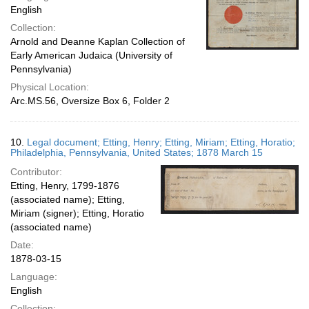
English
Collection:
Arnold and Deanne Kaplan Collection of
Early American Judaica (University of
Pennsylvania)
Physical Location:
Arc.MS.56, Oversize Box 6, Folder 2
10.
Legal document; Etting, Henry; Etting, Miriam; Etting, Horatio;
Philadelphia, Pennsylvania, United States; 1878 March 15
Contributor:
Etting, Henry, 1799-1876
(associated name); Etting,
Miriam (signer); Etting, Horatio
(associated name)
Date:
1878-03-15
Language:
English
Collection: