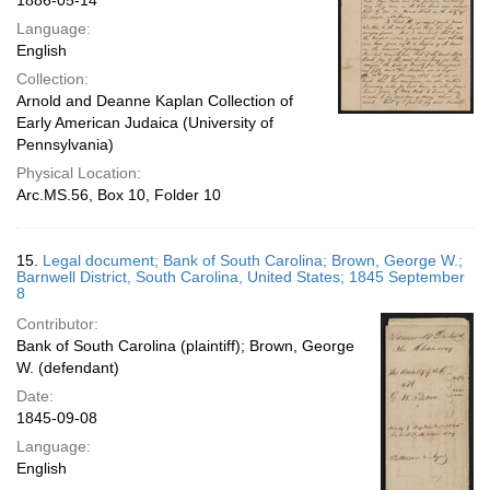
1886-05-14
Language:
English
Collection:
Arnold and Deanne Kaplan Collection of
Early American Judaica (University of
Pennsylvania)
Physical Location:
Arc.MS.56, Box 10, Folder 10
15.
Legal document; Bank of South Carolina; Brown, George W.;
Barnwell District, South Carolina, United States; 1845 September
8
Contributor:
Bank of South Carolina (plaintiff); Brown, George
W. (defendant)
Date:
1845-09-08
Language:
English