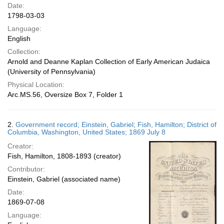
Date:
1798-03-03
Language:
English
Collection:
Arnold and Deanne Kaplan Collection of Early American Judaica
(University of Pennsylvania)
Physical Location:
Arc.MS.56, Oversize Box 7, Folder 1
2.
Government record; Einstein, Gabriel; Fish, Hamilton; District of
Columbia, Washington, United States; 1869 July 8
Creator:
Fish, Hamilton, 1808-1893 (creator)
Contributor:
Einstein, Gabriel (associated name)
Date:
1869-07-08
Language: