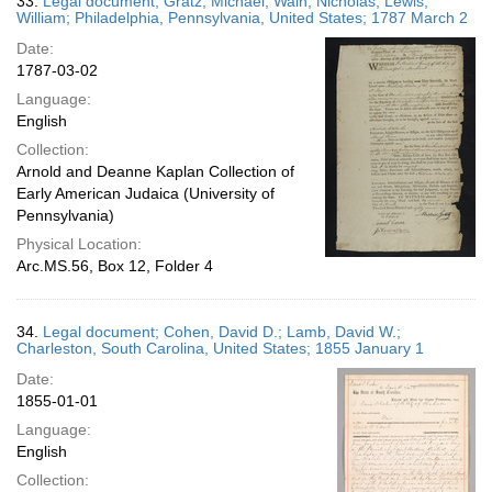
33.
Legal document; Gratz, Michael; Waln, Nicholas; Lewis,
William; Philadelphia, Pennsylvania, United States; 1787 March 2
Date:
1787-03-02
Language:
English
Collection:
Arnold and Deanne Kaplan Collection of
Early American Judaica (University of
Pennsylvania)
Physical Location:
Arc.MS.56, Box 12, Folder 4
34.
Legal document; Cohen, David D.; Lamb, David W.;
Charleston, South Carolina, United States; 1855 January 1
Date:
1855-01-01
Language:
English
Collection: