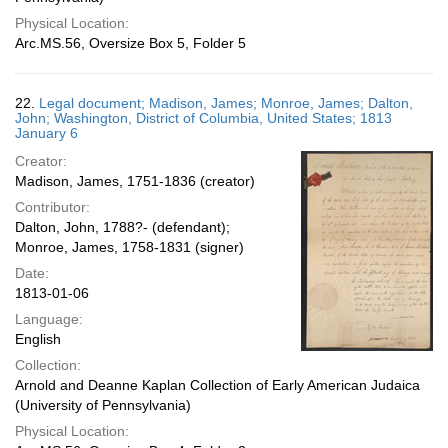
Physical Location:
Arc.MS.56, Oversize Box 5, Folder 5
22.
Legal document; Madison, James; Monroe, James; Dalton,
John; Washington, District of Columbia, United States; 1813
January 6
Creator:
Madison, James, 1751-1836 (creator)
Contributor:
Dalton, John, 1788?- (defendant);
Monroe, James, 1758-1831 (signer)
Date:
1813-01-06
Language:
English
Collection:
Arnold and Deanne Kaplan Collection of Early American Judaica
(University of Pennsylvania)
Physical Location: