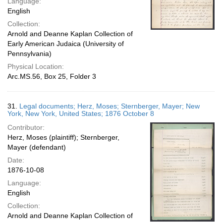
Language:
English
Collection:
Arnold and Deanne Kaplan Collection of
Early American Judaica (University of
Pennsylvania)
Physical Location:
Arc.MS.56, Box 25, Folder 3
31.
Legal documents; Herz, Moses; Sternberger, Mayer; New
York, New York, United States; 1876 October 8
Contributor:
Herz, Moses (plaintiff); Sternberger,
Mayer (defendant)
Date:
1876-10-08
Language:
English
Collection:
Arnold and Deanne Kaplan Collection of