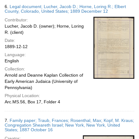
6.
Legal document; Lucher, Jacob D.; Horne, Loring R.; Elbert
County, Colorado, United States; 1889 December 12
Contributor:
Lucher, Jacob D. (owner); Horne, Loring
R. (client)
Date:
1889-12-12
Language:
English
Collection:
Arnold and Deanne Kaplan Collection of
Early American Judaica (University of
Pennsylvania)
Physical Location:
Arc.MS.56, Box 17, Folder 4
7.
Family paper; Traub, Frances; Rosenthal, Max; Kopf, M. Kraus;
Congregation Sheareth Israel; New York, New York, United
States; 1887 October 16
Creator: