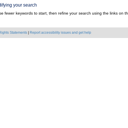
ifying your search
e fewer keywords to start, then refine your search using the links on the
Rights Statements
|
Report accessibility issues and get help