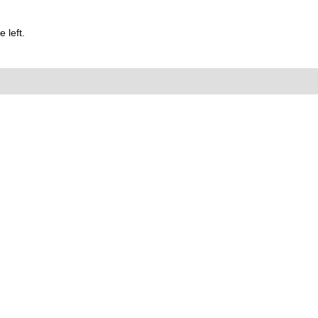
 left.