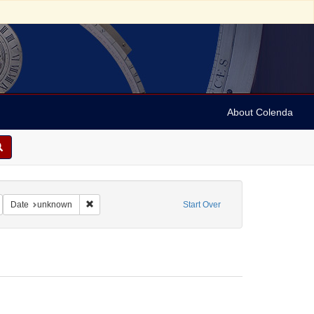
About Colenda
ct: Manuscripts (documents)
emove constraint Subject: Bible
Remove constraint Date: unknown
Date
unknown
Start Over