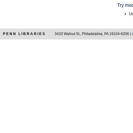
Try mod
Us
PENN LIBRARIES
3420 Walnut St., Philadelphia, PA 19104-6206 |