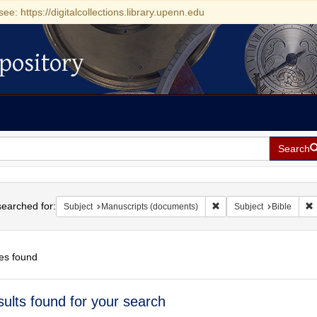
see: https://digitalcollections.library.upenn.edu
pository
Search
h
earched for:
Remove constraint Subje
R
Subject
Manuscripts (documents)
Subject
Bible
es found
h
sults found for your search
ts