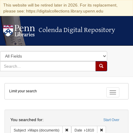
This website will be retired later in 2026. For its replacement,
please see: https://digitalcollections.library.upenn.edu
Colenda Digital Repository
Colenda Digital Repository
Search
in
for
search
Search
for
Colenda
Limit your search
Digital
Toggle fac
Repository
Search
You searched for:
Start Over
Remove constraint Subject: Maps (docu
Remove constraint
Subject
Maps (documents)
Date
1810