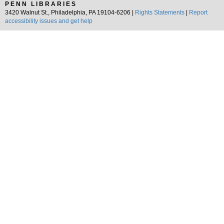
PENN LIBRARIES
3420 Walnut St., Philadelphia, PA 19104-6206 |
Rights Statements
|
Report
accessibility issues and get help