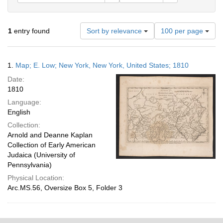
Number
1
entry found
Sort by relevance
100 per page
of
results
to
Search
1.
Map; E. Low; New York, New York, United States; 1810
display
Results
per
Date:
page
1810
Language:
English
Collection:
Arnold and Deanne Kaplan
Collection of Early American
Judaica (University of
Pennsylvania)
Physical Location:
Arc.MS.56, Oversize Box 5, Folder 3