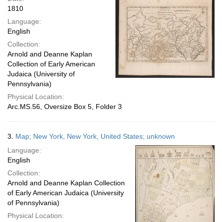
1810
Language:
English
Collection:
Arnold and Deanne Kaplan
Collection of Early American
Judaica (University of
Pennsylvania)
Physical Location:
Arc.MS.56, Oversize Box 5, Folder 3
3.
Map; New York, New York, United States; unknown
Language:
English
Collection:
Arnold and Deanne Kaplan Collection
of Early American Judaica (University
of Pennsylvania)
Physical Location: