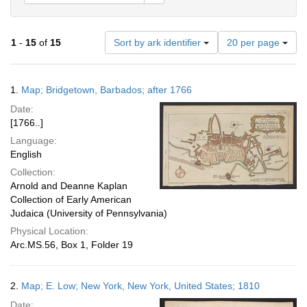
Number
1
-
15
of
15
Sort by ark identifier
20 per page
of
results
to
Search
1.
Map; Bridgetown, Barbados; after 1766
display
Results
per
Date:
page
[1766..]
Language:
English
Collection:
Arnold and Deanne Kaplan
Collection of Early American
Judaica (University of Pennsylvania)
Physical Location:
Arc.MS.56, Box 1, Folder 19
2.
Map; E. Low; New York, New York, United States; 1810
Date: