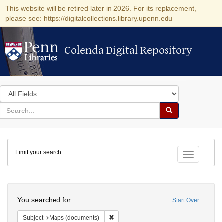
This website will be retired later in 2026. For its replacement,
please see: https://digitalcollections.library.upenn.edu
Colenda Digital Repository
Colenda Digital Repository
Search
in
for
search
Search
for
Colenda
Limit your search
Digital
Toggle fac
Repository
Search
You searched for:
Start Over
Remove constraint Subject: Maps (docu
Subject
Maps (documents)