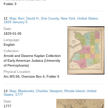
Folder 3
12.
Map; Burr, David H.; Erie County, New York, United States;
1829 January 5
Date:
1829-01-05
Language:
English
Collection:
Arnold and Deanne Kaplan Collection
of Early American Judaica (University
of Pennsylvania)
Physical Location:
Arc.MS.56, Oversize Box 4, Folder 5
13.
Map; Blaskowitz, Charles; Newport, Rhode Island, United
States; 1777
Date:
1777