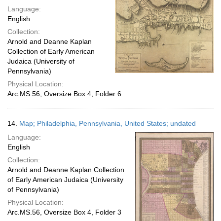
Language:
English
Collection:
Arnold and Deanne Kaplan
Collection of Early American
Judaica (University of
Pennsylvania)
Physical Location:
Arc.MS.56, Oversize Box 4, Folder 6
14.
Map; Philadelphia, Pennsylvania, United States; undated
Language:
English
Collection:
Arnold and Deanne Kaplan Collection
of Early American Judaica (University
of Pennsylvania)
Physical Location:
Arc.MS.56, Oversize Box 4, Folder 3