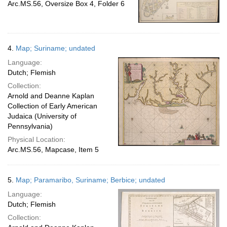
Arc.MS.56, Oversize Box 4, Folder 6
4.
Map; Suriname; undated
Language:
Dutch; Flemish
Collection:
Arnold and Deanne Kaplan
Collection of Early American
Judaica (University of
Pennsylvania)
Physical Location:
Arc.MS.56, Mapcase, Item 5
5.
Map; Paramaribo, Suriname; Berbice; undated
Language:
Dutch; Flemish
Collection: