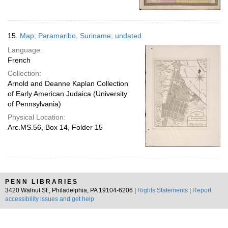
15.
Map; Paramaribo, Suriname; undated
Language:
French
Collection:
Arnold and Deanne Kaplan Collection
of Early American Judaica (University
of Pennsylvania)
Physical Location:
Arc.MS.56, Box 14, Folder 15
PENN LIBRARIES
3420 Walnut St., Philadelphia, PA 19104-6206 |
Rights Statements
|
Report
accessibility issues and get help