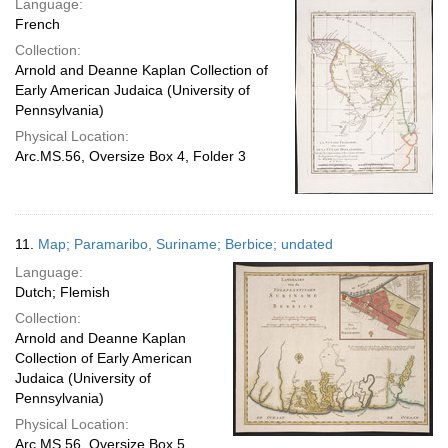
Language:
French
Collection:
Arnold and Deanne Kaplan Collection of
Early American Judaica (University of
Pennsylvania)
Physical Location:
Arc.MS.56, Oversize Box 4, Folder 3
11.
Map; Paramaribo, Suriname; Berbice; undated
Language:
Dutch; Flemish
Collection:
Arnold and Deanne Kaplan
Collection of Early American
Judaica (University of
Pennsylvania)
Physical Location:
Arc.MS.56, Oversize Box 5,