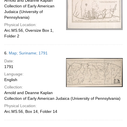
Arnold and Deanne Kaplan
Collection of Early American
Judaica (University of
Pennsylvania)
Physical Location:
Arc.MS.56, Oversize Box 1,
Folder 2
6.
Map; Suriname; 1791
Date:
1791
Language:
English
Collection:
Arnold and Deanne Kaplan
Collection of Early American Judaica (University of Pennsylvania)
Physical Location:
Arc.MS.56, Box 14, Folder 14