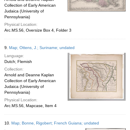
Collection of Early American
Judaica (University of
Pennsylvania)
Physical Location:
Arc.MS.56, Oversize Box 4, Folder 3
9.
Map; Ottens, J.; Suriname; undated
Language:
Dutch; Flemish
Collection:
Arnold and Deanne Kaplan
Collection of Early American
Judaica (University of
Pennsylvania)
Physical Location:
Arc.MS.56, Mapcase, Item 4
10.
Map; Bonne, Rigobert; French Guiana; undated