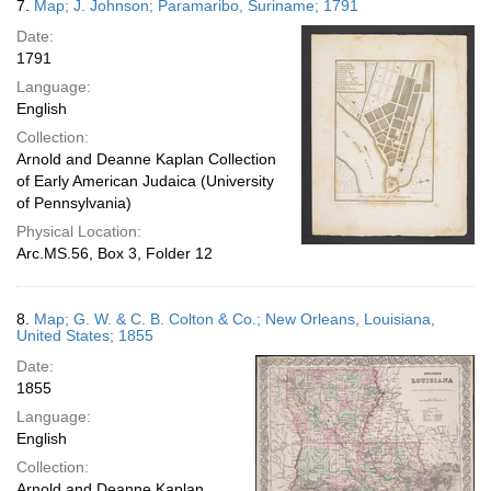
7.
Map; J. Johnson; Paramaribo, Suriname; 1791
Date:
1791
Language:
English
Collection:
Arnold and Deanne Kaplan Collection
of Early American Judaica (University
of Pennsylvania)
Physical Location:
Arc.MS.56, Box 3, Folder 12
8.
Map; G. W. & C. B. Colton & Co.; New Orleans, Louisiana,
United States; 1855
Date:
1855
Language:
English
Collection:
Arnold and Deanne Kaplan