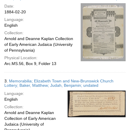
Date:
1884-02-20
Language:
English
Collection:
Arnold and Deanne Kaplan Collection
of Early American Judaica (University
of Pennsylvania)
Physical Location:
Arc.MS.56, Box 9, Folder 13
3.
Memorabilia; Elizabeth Town and New-Brunswick Church
Lottery; Baker, Matthew; Judah, Benjamin; undated
Language:
English
Collection:
Arnold and Deanne Kaplan
Collection of Early American
Judaica (University of