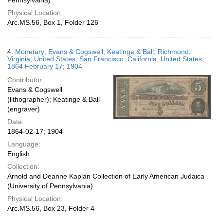
Pennsylvania)
Physical Location:
Arc.MS.56, Box 1, Folder 126
4.
Monetary; Evans & Cogswell; Keatinge & Ball; Richmond,
Virginia, United States; San Francisco, California, United States;
1864 February 17; 1904
Contributor:
Evans & Cogswell
(lithographer); Keatinge & Ball
(engraver)
Date:
1864-02-17; 1904
Language:
English
Collection:
Arnold and Deanne Kaplan Collection of Early American Judaica
(University of Pennsylvania)
Physical Location:
Arc.MS.56, Box 23, Folder 4