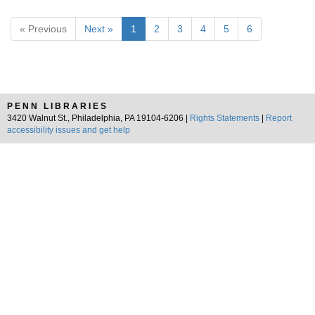
« Previous
Next »
1
2
3
4
5
6
PENN LIBRARIES
3420 Walnut St., Philadelphia, PA 19104-6206 |
Rights Statements
|
Report
accessibility issues and get help