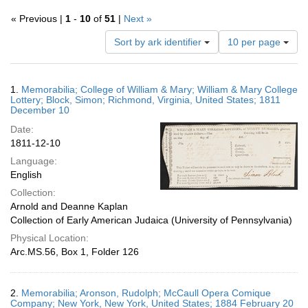
« Previous |
1
-
10
of
51
|
Next »
Number
Sort by ark identifier
10 per page
of
results
to
Search
1.
Memorabilia; College of William & Mary; William & Mary College
display
Results
Lottery; Block, Simon; Richmond, Virginia, United States; 1811
per
December 10
page
Date:
1811-12-10
Language:
English
Collection:
Arnold and Deanne Kaplan
Collection of Early American Judaica (University of Pennsylvania)
Physical Location:
Arc.MS.56, Box 1, Folder 126
2.
Memorabilia; Aronson, Rudolph; McCaull Opera Comique
Company; New York, New York, United States; 1884 February 20