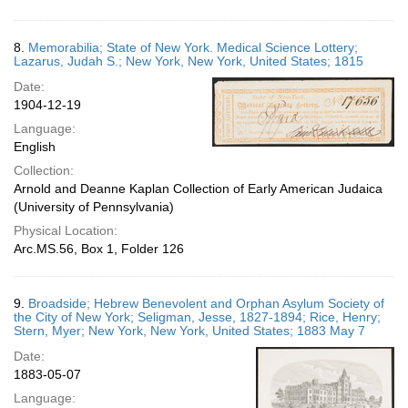
8.
Memorabilia; State of New York. Medical Science Lottery;
Lazarus, Judah S.; New York, New York, United States; 1815
Date:
1904-12-19
Language:
English
Collection:
Arnold and Deanne Kaplan Collection of Early American Judaica
(University of Pennsylvania)
Physical Location:
Arc.MS.56, Box 1, Folder 126
9.
Broadside; Hebrew Benevolent and Orphan Asylum Society of
the City of New York; Seligman, Jesse, 1827-1894; Rice, Henry;
Stern, Myer; New York, New York, United States; 1883 May 7
Date:
1883-05-07
Language: