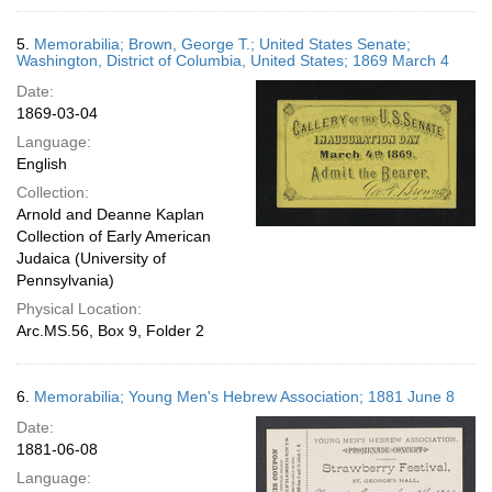
5.
Memorabilia; Brown, George T.; United States Senate;
Washington, District of Columbia, United States; 1869 March 4
Date:
1869-03-04
Language:
English
Collection:
Arnold and Deanne Kaplan
Collection of Early American
Judaica (University of
Pennsylvania)
Physical Location:
Arc.MS.56, Box 9, Folder 2
6.
Memorabilia; Young Men's Hebrew Association; 1881 June 8
Date:
1881-06-08
Language: