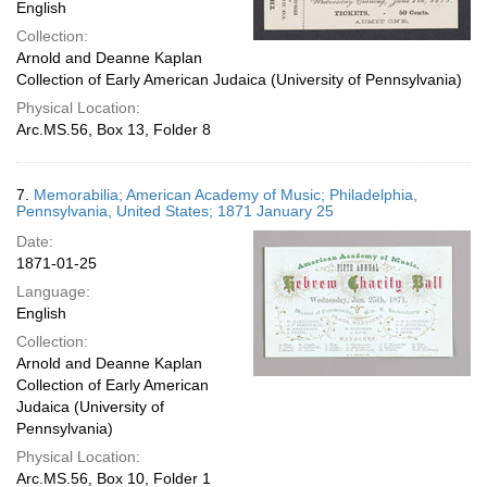
English
Collection:
Arnold and Deanne Kaplan
Collection of Early American Judaica (University of Pennsylvania)
Physical Location:
Arc.MS.56, Box 13, Folder 8
7.
Memorabilia; American Academy of Music; Philadelphia,
Pennsylvania, United States; 1871 January 25
Date:
1871-01-25
Language:
English
Collection:
Arnold and Deanne Kaplan
Collection of Early American
Judaica (University of
Pennsylvania)
Physical Location:
Arc.MS.56, Box 10, Folder 1