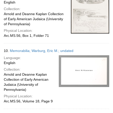
English
Collection:
Arnold and Deanne Kaplan Collection
of Early American Judaica (University
of Pennsylvania)
Physical Location:
Arc.MS.56, Box 1, Folder 71
10.
Memorabilia; Warburg, Eric M.; undated
Language:
English
Collection:
Arnold and Deanne Kaplan
Collection of Early American
Judaica (University of
Pennsylvania)
Physical Location:
Arc.MS.56, Volume 18, Page 9