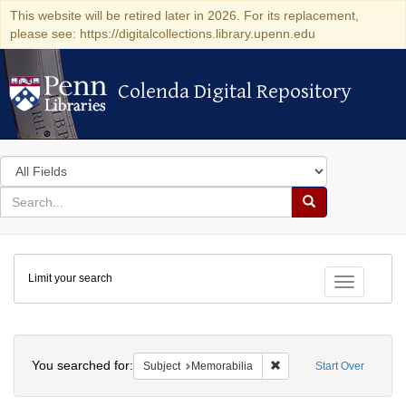
This website will be retired later in 2026. For its replacement,
please see: https://digitalcollections.library.upenn.edu
Colenda Digital Repository
Colenda Digital Repository
Search
in
for
search
Search
for
Colenda
Limit your search
Digital
Toggle fac
Repository
Search
You searched for:
Remove constraint Subjec
Subject
Memorabilia
Start Over