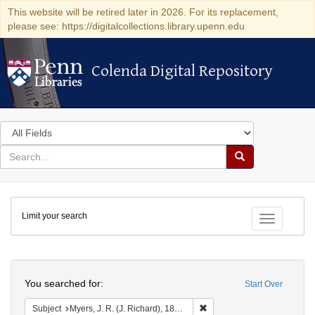
This website will be retired later in 2026. For its replacement,
please see: https://digitalcollections.library.upenn.edu
Colenda Digital Repository
Colenda Digital Repository
Search
in
for
search
Search
for
Colenda
Limit your search
Digital
Toggle fac
Repository
Search
You searched for:
Start Over
Remove constraint Subject: 
Subject
Myers, J. R. (J. Richard), 1809-1874