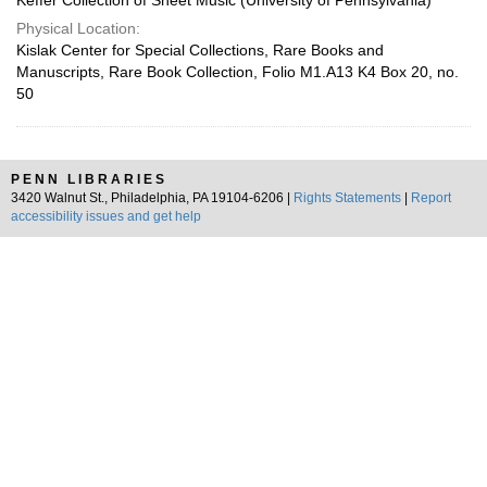
Keffer Collection of Sheet Music (University of Pennsylvania)
Physical Location:
Kislak Center for Special Collections, Rare Books and
Manuscripts, Rare Book Collection, Folio M1.A13 K4 Box 20, no.
50
PENN LIBRARIES
3420 Walnut St., Philadelphia, PA 19104-6206 |
Rights Statements
|
Report
accessibility issues and get help