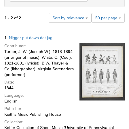
Number
1
-
2
of
2
Sort by relevance
50 per page
of
results
to
Search
1.
Nigger put down dat jug
display
Results
per
Contributor:
page
Turner, J. W. (Joseph W.), 1818-1894
(arranger of music); White, C. (Cool),
1821-1891 (lyricist); B.W. Thayer &
Co (lithographer); Virginia Serenaders
(performer)
Date:
1844
Language:
English
Publisher:
Keith's Music Publishing House
Collection:
Keffer Collection of Sheet Music (University of Pennsylvania)