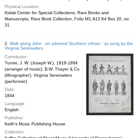
Physical Location:
Kislak Center for Special Collections, Rare Books and
Manuscripts, Rare Book Collection, Folio M1.A13 K4 Box 20, no.
31
2.
Walk along John : an admired Southern refrain : as sung by the
Virginia Serenaders
Contributor:
Turner, J. W. (Joseph W.), 1818-1894
(arranger of music); B.W. Thayer & Co
(lithographer); Virginia Serenaders
(performer)
Date:
1844
Language:
English
Publisher:
Keith's Music Publishing House
Collection: