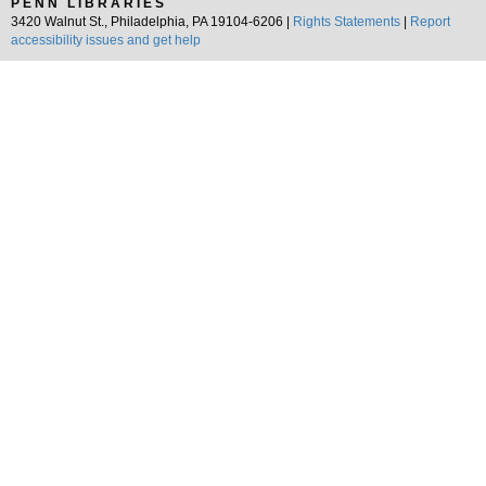
PENN LIBRARIES
3420 Walnut St., Philadelphia, PA 19104-6206 |
Rights Statements
|
Report
accessibility issues and get help