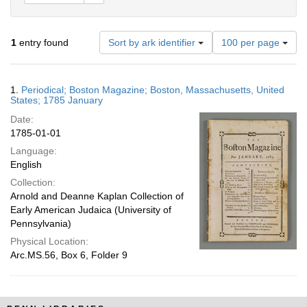
Number
1
entry found
Sort by ark identifier
100 per page
of
results
to
Search
1.
Periodical; Boston Magazine; Boston, Massachusetts, United
display
Results
States; 1785 January
per
Date:
page
1785-01-01
Language:
English
Collection:
Arnold and Deanne Kaplan Collection of
Early American Judaica (University of
Pennsylvania)
Physical Location:
Arc.MS.56, Box 6, Folder 9