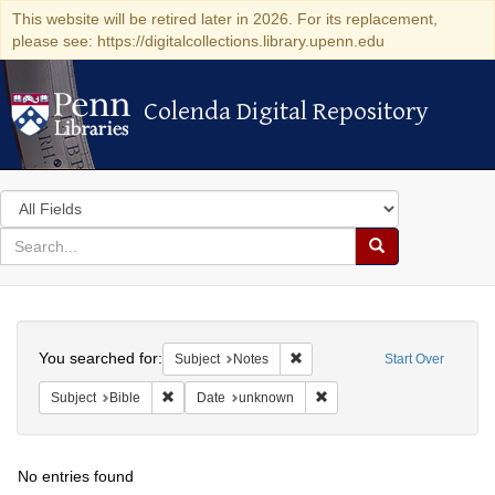
This website will be retired later in 2026. For its replacement,
please see: https://digitalcollections.library.upenn.edu
Colenda Digital Repository
Colenda Digital Repository
Search
in
for
search
Search
for
Colenda
Search
Digital
You searched for:
Remove constraint Subject: Not
Subject
Notes
Start Over
Repository
Remove constraint Subject: Bible
Remove constraint Date: u
Subject
Bible
Date
unknown
No entries found