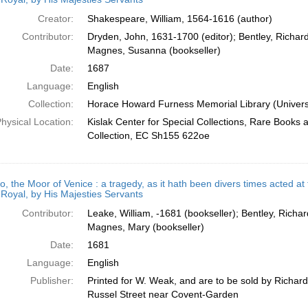
Creator:
Shakespeare, William, 1564-1616 (author)
Contributor:
Dryden, John, 1631-1700 (editor); Bentley, Richard
Magnes, Susanna (bookseller)
Date:
1687
Language:
English
Collection:
Horace Howard Furness Memorial Library (Universi
hysical Location:
Kislak Center for Special Collections, Rare Books
Collection, EC Sh155 622oe
o, the Moor of Venice : a tragedy, as it hath been divers times acted at
Royal, by His Majesties Servants
Contributor:
Leake, William, -1681 (bookseller); Bentley, Richar
Magnes, Mary (bookseller)
Date:
1681
Language:
English
Publisher:
Printed for W. Weak, and are to be sold by Richar
Russel Street near Covent-Garden