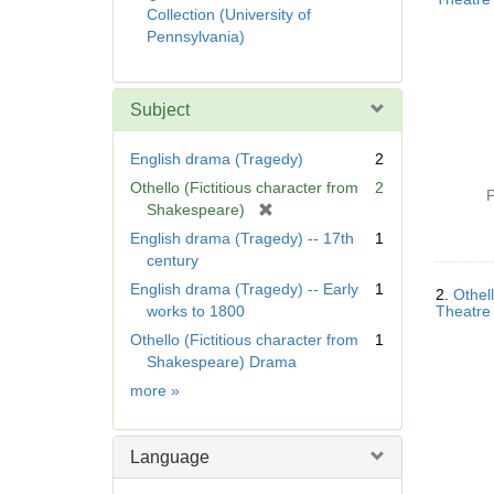
Collection (University of
Pennsylvania)
Subject
English drama (Tragedy)
2
Othello (Fictitious character from
2
P
[
Shakespeare)
r
English drama (Tragedy) -- 17th
1
e
century
m
English drama (Tragedy) -- Early
1
2.
Othell
o
works to 1800
Theatre 
v
Othello (Fictitious character from
1
e
Shakespeare) Drama
]
Subject
more
»
Language