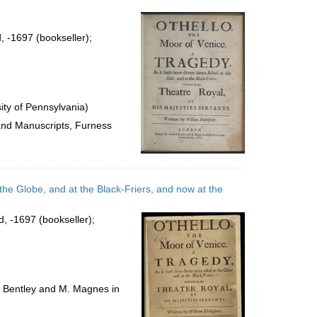
per
page
, -1697 (bookseller);
ty of Pennsylvania)
 and Manuscripts, Furness
 the Globe, and at the Black-Friers, and now at the
d, -1697 (bookseller);
d Bentley and M. Magnes in