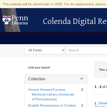
This website will be retired later in 2026. For its replacement, please 
Colenda Digital Re
Colenda Digital Repository
Search
for
search
in
for
Colenda
Searc
Limit your search
Digital
You s
Repository
Collection
1
-
2
of
Horace Howard Furness
2
Memorial Library (University
of Pennsylvania)
Searc
1.
Othell
Resul
English Renaissance in Context
1
Theatre 