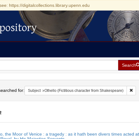
see: https://digitalcollections.library.upenn.edu
pository
Search
h
earched for:
Rem
Subject
Othello (Fictitious character from Shakespeare)
2
h
o, the Moor of Venice : a tragedy : as it hath been divers times acted a
ts
Royal, by His Majesties Servants