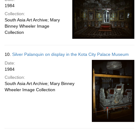
1984
Collection:
South Asia Art Archive; Mary
Binney Wheeler Image
Collection
10.
Silver Palanquin on display in the Kota City Palace Museum
Date:
1984
Collection:
South Asia Art Archive; Mary Binney
Wheeler Image Collection