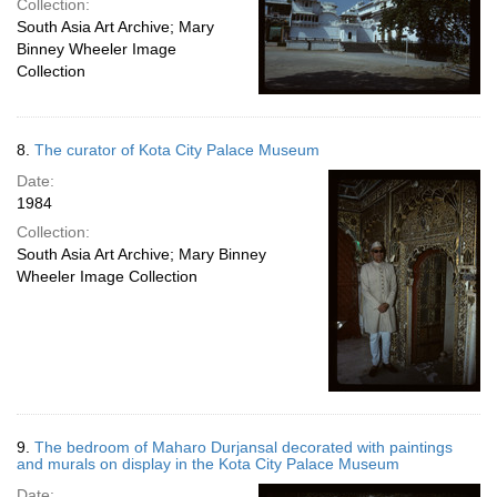
Collection:
South Asia Art Archive; Mary
Binney Wheeler Image
Collection
8.
The curator of Kota City Palace Museum
Date:
1984
Collection:
South Asia Art Archive; Mary Binney
Wheeler Image Collection
9.
The bedroom of Maharo Durjansal decorated with paintings
and murals on display in the Kota City Palace Museum
Date: