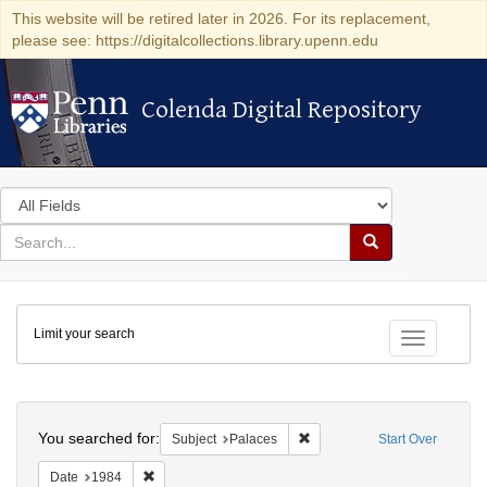
This website will be retired later in 2026. For its replacement,
please see: https://digitalcollections.library.upenn.edu
Colenda Digital Repository
Colenda Digital Repository
Search
in
for
search
Search
for
Colenda
Limit your search
Digital
Toggle fac
Repository
Search
You searched for:
Remove constraint Subject: P
Subject
Palaces
Start Over
Remove constraint Date: 1984
Date
1984