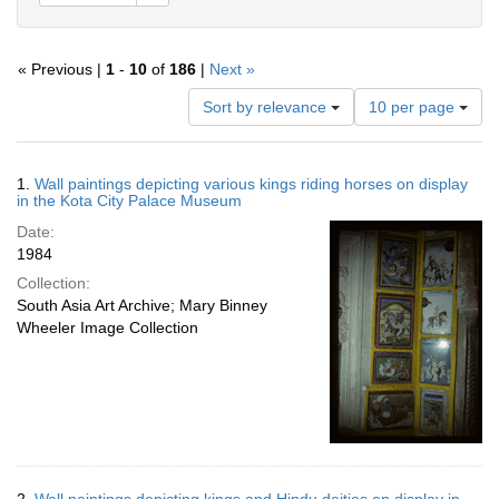
« Previous |
1
-
10
of
186
|
Next »
Number
Sort by relevance
10 per page
of
results
to
Search
1.
Wall paintings depicting various kings riding horses on display
display
Results
in the Kota City Palace Museum
per
Date:
page
1984
Collection:
South Asia Art Archive; Mary Binney
Wheeler Image Collection