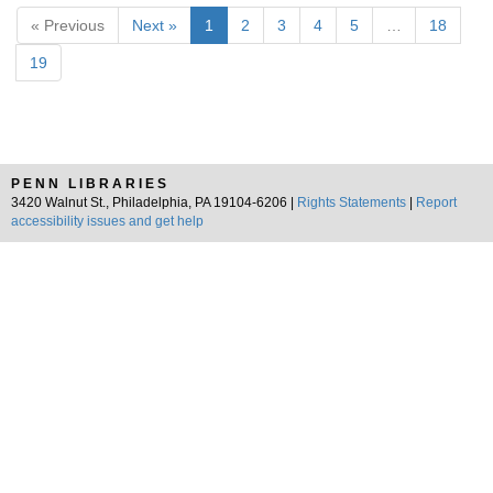
« Previous
Next »
1
2
3
4
5
…
18
19
PENN LIBRARIES
3420 Walnut St., Philadelphia, PA 19104-6206 |
Rights Statements
|
Report
accessibility issues and get help