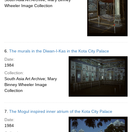
Wheeler Image Collection
6.
The murals in the Diwan-I-Kas in the Kota City Palace
Date:
1984
Collection:
South Asia Art Archive; Mary
Binney Wheeler Image
Collection
7.
The Mogul inspired inner atrium of the Kota City Palace
Date:
1984