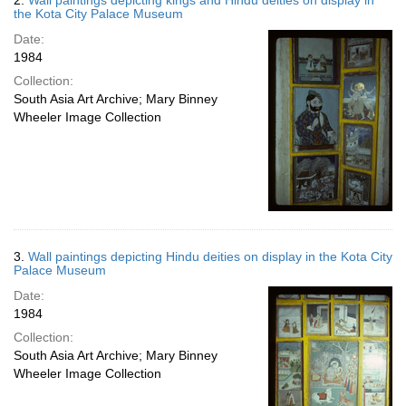
2.
Wall paintings depicting kings and Hindu deities on display in
the Kota City Palace Museum
Date:
1984
Collection:
South Asia Art Archive; Mary Binney
Wheeler Image Collection
3.
Wall paintings depicting Hindu deities on display in the Kota City
Palace Museum
Date:
1984
Collection:
South Asia Art Archive; Mary Binney
Wheeler Image Collection