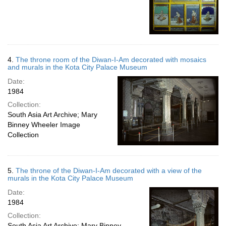
4.
The throne room of the Diwan-I-Am decorated with mosaics
and murals in the Kota City Palace Museum
Date:
1984
Collection:
South Asia Art Archive; Mary
Binney Wheeler Image
Collection
5.
The throne of the Diwan-I-Am decorated with a view of the
murals in the Kota City Palace Museum
Date:
1984
Collection:
South Asia Art Archive; Mary Binney