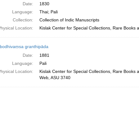
Date:
1830
Language:
Thai; Pali
Collection:
Collection of Indic Manuscripts
hysical Location:
Kislak Center for Special Collections, Rare Books
bodhivaṃsa granthipāda
Date:
1881
Language:
Pali
hysical Location:
Kislak Center for Special Collections, Rare Books 
Web, ASU 3740