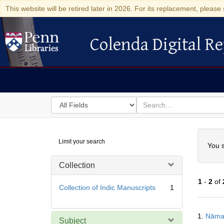
This website will be retired later in 2026. For its replacement, please 
Colenda Digital Re
Colenda Digital Repository
Search
for
search
in
for
Colenda
Searc
Limit your search
Digital
You s
Repository
Collection
1
-
2
of
Collection of Indic Manuscripts
1
Searc
1.
Nāma
Resul
Subject