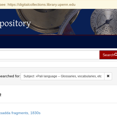
see: https://digitalcollections.library.upenn.edu
pository
Search
h
earched for:
Remov
Subject
Pali language -- Glossaries, vocabularies, etc
2
h
sadda fragments, 1830s
ts