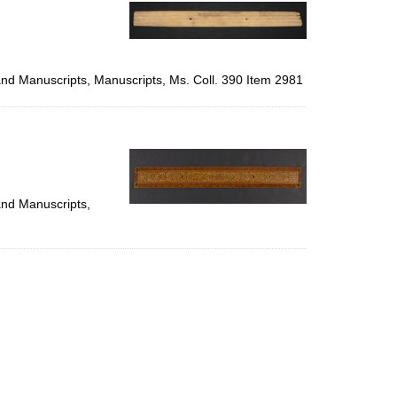
per
page
 and Manuscripts, Manuscripts, Ms. Coll. 390 Item 2981
and Manuscripts,