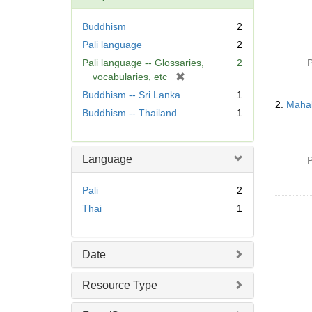
Buddhism
2
Pali language
2
Pali language -- Glossaries,
2
P
[
vocabularies, etc
r
Buddhism -- Sri Lanka
1
e
2.
Mahā
Buddhism -- Thailand
1
m
o
v
Language
e
P
]
Pali
2
Thai
1
Date
Resource Type