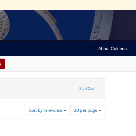
About Colenda
e constraint Subject: Pali language -- Glossaries, vocabularies, etc
Start Over
Number
Sort by relevance
10 per page
of
results
to
display