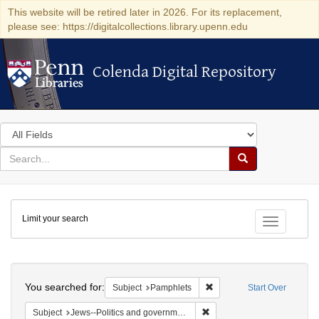
This website will be retired later in 2026. For its replacement,
please see: https://digitalcollections.library.upenn.edu
Colenda Digital Repository
Colenda Digital Repository
Search
in
for
search
Search
for
Colenda
Limit your search
Digital
Toggle fac
Repository
Search
You searched for:
Remove constraint Subject
Subject
Pamphlets
Start Over
Remove constraint Subject: 
Subject
Jews--Politics and government