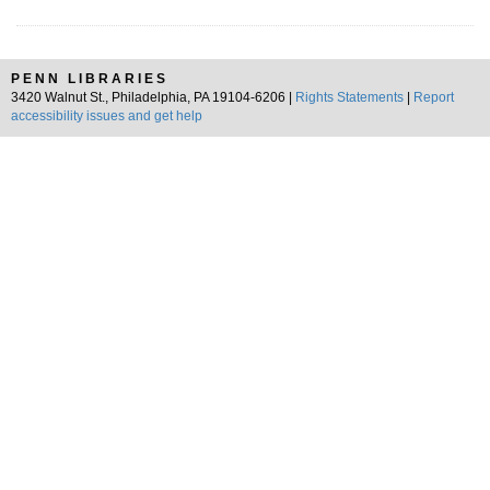
PENN LIBRARIES
3420 Walnut St., Philadelphia, PA 19104-6206 |
Rights Statements
|
Report
accessibility issues and get help