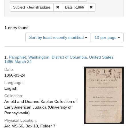
Remove constraint Subject: Jewish judges
Remove constraint Dat
Subject
Jewish judges
Date
1866
1
entry found
Number
Sort by least recently modified
10 per page
of
results
to
Search
1.
Pamphlet; Washington, District of Columbia, United States;
display
Results
1866 March 24
per
Date:
page
1866-03-24
Language:
English
Collection:
Arnold and Deanne Kaplan Collection of
Early American Judaica (University of
Pennsylvania)
Physical Location:
Arc.MS.56, Box 19, Folder 7