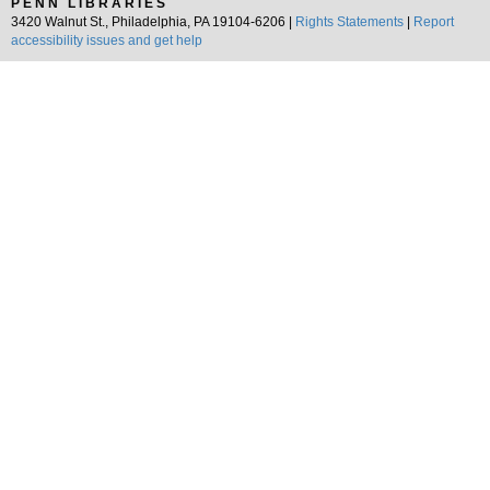
PENN LIBRARIES
3420 Walnut St., Philadelphia, PA 19104-6206 |
Rights Statements
|
Report
accessibility issues and get help