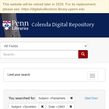
This website will be retired later in 2026. For its replacement,
please see: https://digitalcollections.library.upenn.edu
Colenda Digital Repository
Colenda Digital Repository
Search
in
for
search
Search
for
Colenda
Limit your search
Digital
Toggle fac
Repository
Search
You searched for:
Remove constraint Subject
Subject
Pamphlets
Start Over
Remove constraint Subject: Societies
Remove constraint Date: 1
Subject
Societies
Date
1863