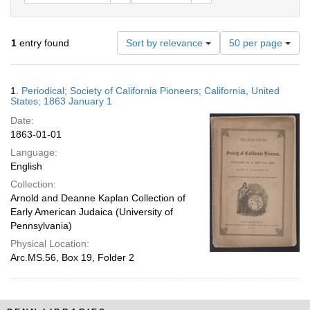
Number
1
entry found
Sort by relevance
50 per page
of
results
to
Search
1.
Periodical; Society of California Pioneers; California, United
display
Results
States; 1863 January 1
per
Date:
page
1863-01-01
Language:
English
Collection:
Arnold and Deanne Kaplan Collection of
Early American Judaica (University of
Pennsylvania)
Physical Location:
Arc.MS.56, Box 19, Folder 2