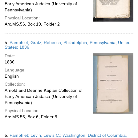
Early American Judaica (University of
Pennsylvania)
Physical Location:
Arc.MS.56, Box 19, Folder 2
5.
Pamphlet; Gratz, Rebecca; Philadelphia, Pennsylvania, United
States; 1836
Date:
1836
Language:
English
Collection:
Arnold and Deanne Kaplan Collection of
Early American Judaica (University of
Pennsylvania)
Physical Location:
Arc.MS.56, Box 6, Folder 9
6.
Pamphlet; Levin, Lewis C.; Washington, District of Columbia,