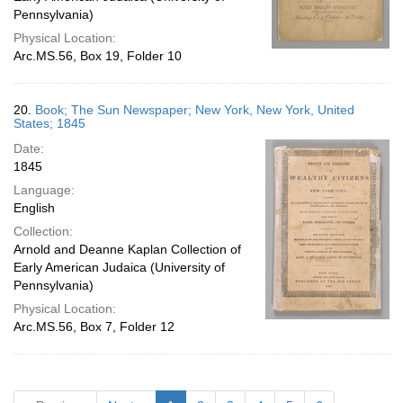
Pennsylvania)
Physical Location:
Arc.MS.56, Box 19, Folder 10
20.
Book; The Sun Newspaper; New York, New York, United
States; 1845
Date:
1845
Language:
English
Collection:
Arnold and Deanne Kaplan Collection of
Early American Judaica (University of
Pennsylvania)
Physical Location:
Arc.MS.56, Box 7, Folder 12