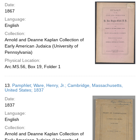
Date:
1867
Language:
English
Collection:
Arnold and Deanne Kaplan Collection of
Early American Judaica (University of
Pennsylvania)
Physical Location:
Arc.MS.56, Box 19, Folder 1
13.
Pamphlet; Ware, Henry, Jr.; Cambridge, Massachusetts,
United States; 1837
Date:
1837
Language:
English
Collection:
Arnold and Deanne Kaplan Collection of