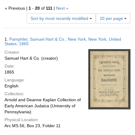
« Previous |
1
-
20
of
111
|
Next »
Number
Sort by most recently modified
20 per page
of
results
to
Search
1.
Pamphlet; Samuel Hart & Co.; New York, New York, United
display
Results
States; 1865
per
Creator:
page
Samuel Hart & Co. (creator)
Date:
1865
Language:
English
Collection:
Arnold and Deanne Kaplan Collection of
Early American Judaica (University of
Pennsylvania)
Physical Location:
Arc.MS.56, Box 23, Folder 11