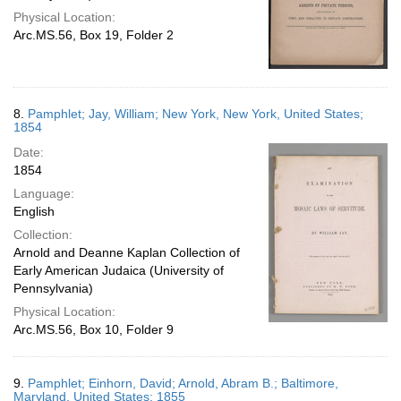
Physical Location:
Arc.MS.56, Box 19, Folder 2
8.
Pamphlet; Jay, William; New York, New York, United States;
1854
Date:
1854
Language:
English
Collection:
Arnold and Deanne Kaplan Collection of
Early American Judaica (University of
Pennsylvania)
Physical Location:
Arc.MS.56, Box 10, Folder 9
9.
Pamphlet; Einhorn, David; Arnold, Abram B.; Baltimore,
Maryland, United States; 1855