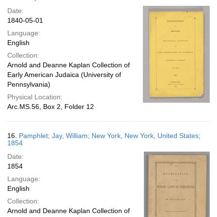
Date:
1840-05-01
Language:
English
Collection:
Arnold and Deanne Kaplan Collection of
Early American Judaica (University of
Pennsylvania)
Physical Location:
Arc.MS.56, Box 2, Folder 12
16.
Pamphlet; Jay, William; New York, New York, United States;
1854
Date:
1854
Language:
English
Collection:
Arnold and Deanne Kaplan Collection of