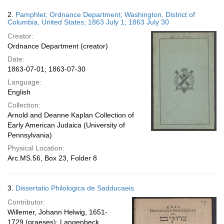
2.
Pamphlet; Ordnance Department; Washington, District of
Columbia, United States; 1863 July 1; 1863 July 30
Creator:
Ordnance Department (creator)
Date:
1863-07-01; 1863-07-30
Language:
English
Collection:
Arnold and Deanne Kaplan Collection of
Early American Judaica (University of
Pennsylvania)
Physical Location:
Arc.MS.56, Box 23, Folder 8
3.
Dissertatio Philologica de Sadducaeis
Contributor:
Willemer, Johann Helwig, 1651-
1729 (praeses); Langenbeck,