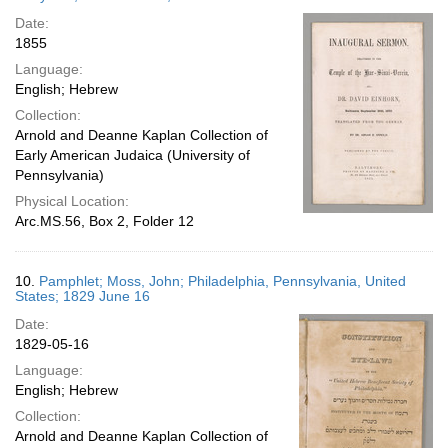
Date:
1855
Language:
English; Hebrew
Collection:
Arnold and Deanne Kaplan Collection of
Early American Judaica (University of
Pennsylvania)
Physical Location:
Arc.MS.56, Box 2, Folder 12
10.
Pamphlet; Moss, John; Philadelphia, Pennsylvania, United
States; 1829 June 16
Date:
1829-05-16
Language:
English; Hebrew
Collection:
Arnold and Deanne Kaplan Collection of