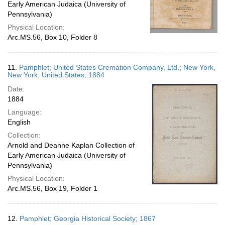
Early American Judaica (University of
Pennsylvania)
Physical Location:
Arc.MS.56, Box 10, Folder 8
11.
Pamphlet; United States Cremation Company, Ltd.; New York,
New York, United States; 1884
Date:
1884
Language:
English
Collection:
Arnold and Deanne Kaplan Collection of
Early American Judaica (University of
Pennsylvania)
Physical Location:
Arc.MS.56, Box 19, Folder 1
12.
Pamphlet; Georgia Historical Society; 1867