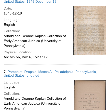
United States; 1845 December 18
Date:
1845-12-18
Language:
English
Collection:
Arnold and Deanne Kaplan Collection of
Early American Judaica (University of
Pennsylvania)
Physical Location:
Arc.MS.56, Box 4, Folder 12
7.
Pamphlet; Dropsie, Moses A.; Philadelphia, Pennsylvania,
United States; undated
Language:
English
Collection:
Arnold and Deanne Kaplan Collection of
Early American Judaica (University of
Pennsylvania)