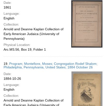
Date:
1861
Language:
English
Collection:
Arnold and Deanne Kaplan Collection of
Early American Judaica (University of
Pennsylvania)
Physical Location:
Arc.MS.56, Box 19, Folder 1
19.
Program; Montefiore, Moses; Congregation Rodef Shalom;
Philadelphia, Pennsylvania, United States; 1884 October 26
Date:
1884-10-26
Language:
English
Collection:
Arnold and Deanne Kaplan Collection of
Early American Judaica (University of