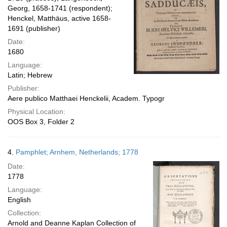
Georg, 1658-1741 (respondent);
Henckel, Matthäus, active 1658-
1691 (publisher)
Date:
1680
Language:
Latin; Hebrew
Publisher:
Aere publico Matthaei Henckelii, Academ. Typogr
Physical Location:
OOS Box 3, Folder 2
4.
Pamphlet; Arnhem, Netherlands; 1778
Date:
1778
Language:
English
Collection:
Arnold and Deanne Kaplan Collection of