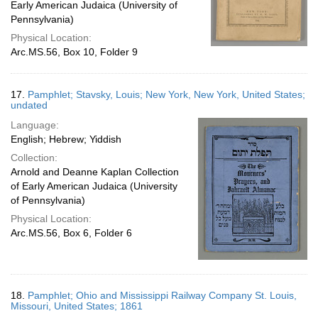
Early American Judaica (University of
Pennsylvania)
Physical Location:
Arc.MS.56, Box 10, Folder 9
17.
Pamphlet; Stavsky, Louis; New York, New York, United States;
undated
Language:
English; Hebrew; Yiddish
Collection:
Arnold and Deanne Kaplan Collection
of Early American Judaica (University
of Pennsylvania)
Physical Location:
Arc.MS.56, Box 6, Folder 6
18.
Pamphlet; Ohio and Mississippi Railway Company St. Louis,
Missouri, United States; 1861