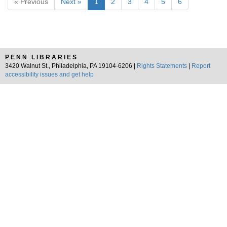
« Previous
Next »
1
2
3
4
5
6
PENN LIBRARIES
3420 Walnut St., Philadelphia, PA 19104-6206 |
Rights Statements
|
Report
accessibility issues and get help