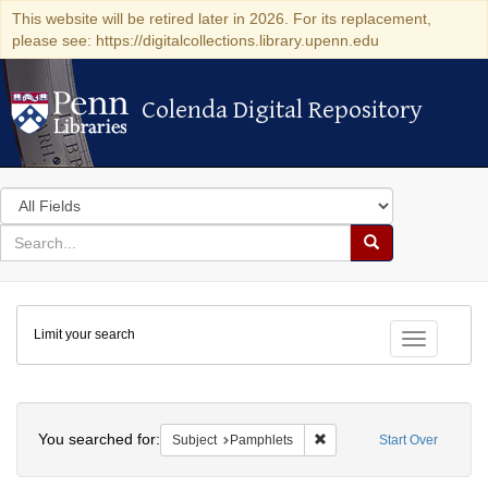
This website will be retired later in 2026. For its replacement,
please see: https://digitalcollections.library.upenn.edu
Colenda Digital Repository
Colenda Digital Repository
Search
in
for
search
Search
for
Colenda
Limit your search
Digital
Toggle fac
Repository
Search
You searched for:
Remove constraint Subject
Subject
Pamphlets
Start Over