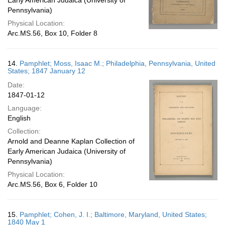
Early American Judaica (University of
Pennsylvania)
Physical Location:
Arc.MS.56, Box 10, Folder 8
14.
Pamphlet; Moss, Isaac M.; Philadelphia, Pennsylvania, United
States; 1847 January 12
Date:
1847-01-12
Language:
English
Collection:
Arnold and Deanne Kaplan Collection of
Early American Judaica (University of
Pennsylvania)
Physical Location:
Arc.MS.56, Box 6, Folder 10
15.
Pamphlet; Cohen, J. I.; Baltimore, Maryland, United States;
1840 May 1