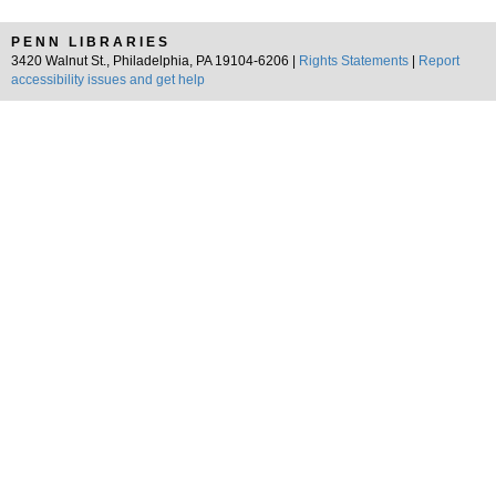
PENN LIBRARIES
3420 Walnut St., Philadelphia, PA 19104-6206 |
Rights Statements
|
Report
accessibility issues and get help