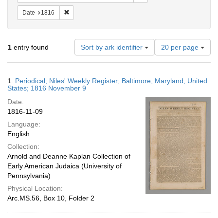
Remove constraint Date: 1816
Date
1816
Number
1
entry found
Sort by ark identifier
20 per page
of
results
to
Search
1.
Periodical; Niles' Weekly Register; Baltimore, Maryland, United
display
Results
States; 1816 November 9
per
Date:
page
1816-11-09
Language:
English
Collection:
Arnold and Deanne Kaplan Collection of
Early American Judaica (University of
Pennsylvania)
Physical Location:
Arc.MS.56, Box 10, Folder 2