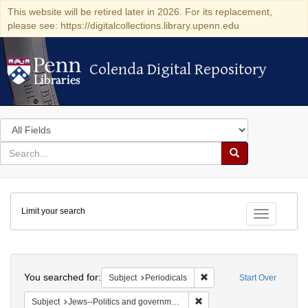
This website will be retired later in 2026. For its replacement,
please see: https://digitalcollections.library.upenn.edu
Colenda Digital Repository
Colenda Digital Repository
Search
in
for
search
Search
for
Colenda
Limit your search
Digital
Toggle fac
Repository
Search
You searched for:
Remove constraint Subject:
Subject
Periodicals
Start Over
Remove constraint Subject: 
Subject
Jews--Politics and government