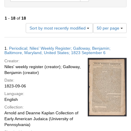
1
-
18
of
18
Number
Sort by most recently modified
50 per page
of
results
to
Search
1.
Periodical; Niles' Weekly Register; Galloway, Benjamin;
display
Results
Baltimore, Maryland, United States; 1823 September 6
per
Creator:
page
Niles' weekly register (creator); Galloway,
Benjamin (creator)
Date:
1823-09-06
Language:
English
Collection:
Arnold and Deanne Kaplan Collection of
Early American Judaica (University of
Pennsylvania)