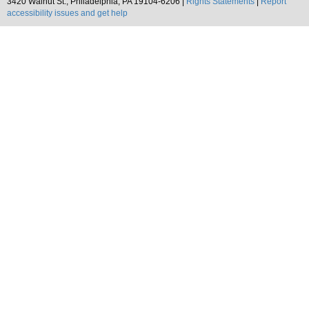
3420 Walnut St., Philadelphia, PA 19104-6206 |
Rights Statements
|
Report
accessibility issues and get help