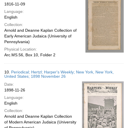
1816-11-09
Language:
English
Collection:
Arnold and Deanne Kaplan Collection of
Early American Judaica (University of
Pennsylvania)
Physical Location:
Arc.MS.56, Box 10, Folder 2
10.
Periodical; Hertzl; Harper's Weekly; New York, New York,
United States; 1898 November 26
Date:
1898-11-26
Language:
English
Collection:
Arnold and Deanne Kaplan Collection
of Modern American Judaica (University
of Pennsylvania)