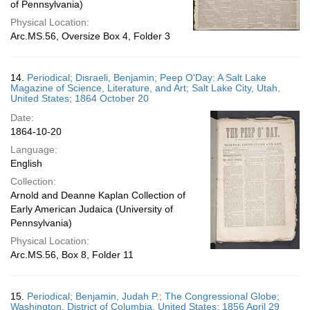
of Pennsylvania)
Physical Location:
Arc.MS.56, Oversize Box 4, Folder 3
14.
Periodical; Disraeli, Benjamin; Peep O'Day: A Salt Lake
Magazine of Science, Literature, and Art; Salt Lake City, Utah,
United States; 1864 October 20
Date:
1864-10-20
Language:
English
Collection:
Arnold and Deanne Kaplan Collection of
Early American Judaica (University of
Pennsylvania)
Physical Location:
Arc.MS.56, Box 8, Folder 11
15.
Periodical; Benjamin, Judah P.; The Congressional Globe;
Washington, District of Columbia, United States; 1856 April 29