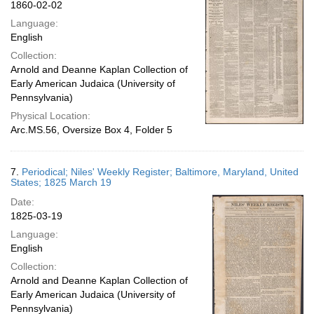
1860-02-02
Language:
English
Collection:
Arnold and Deanne Kaplan Collection of
Early American Judaica (University of
Pennsylvania)
Physical Location:
Arc.MS.56, Oversize Box 4, Folder 5
7.
Periodical; Niles' Weekly Register; Baltimore, Maryland, United
States; 1825 March 19
Date:
1825-03-19
Language:
English
Collection:
Arnold and Deanne Kaplan Collection of
Early American Judaica (University of
Pennsylvania)