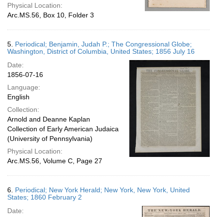
Physical Location:
Arc.MS.56, Box 10, Folder 3
5.
Periodical; Benjamin, Judah P.; The Congressional Globe;
Washington, District of Columbia, United States; 1856 July 16
Date:
1856-07-16
Language:
English
Collection:
Arnold and Deanne Kaplan
Collection of Early American Judaica
(University of Pennsylvania)
Physical Location:
Arc.MS.56, Volume C, Page 27
6.
Periodical; New York Herald; New York, New York, United
States; 1860 February 2
Date: