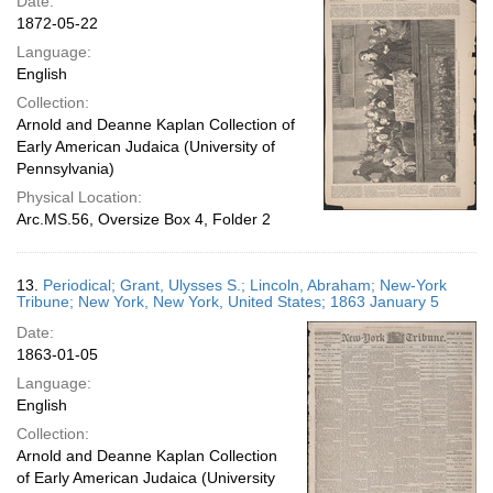
Date:
1872-05-22
Language:
English
Collection:
Arnold and Deanne Kaplan Collection of
Early American Judaica (University of
Pennsylvania)
Physical Location:
Arc.MS.56, Oversize Box 4, Folder 2
13.
Periodical; Grant, Ulysses S.; Lincoln, Abraham; New-York
Tribune; New York, New York, United States; 1863 January 5
Date:
1863-01-05
Language:
English
Collection:
Arnold and Deanne Kaplan Collection
of Early American Judaica (University