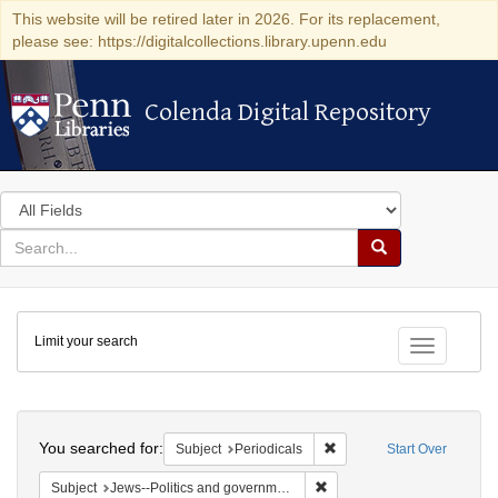
This website will be retired later in 2026. For its replacement,
please see: https://digitalcollections.library.upenn.edu
Colenda Digital Repository
Colenda Digital Repository
Search
in
for
search
Search
for
Colenda
Limit your search
Digital
Toggle fac
Repository
Search
You searched for:
Remove constraint Subject:
Subject
Periodicals
Start Over
Remove constraint Subject: 
Subject
Jews--Politics and government