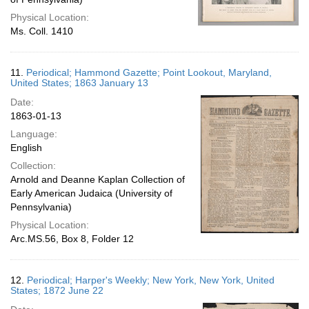
Physical Location:
Ms. Coll. 1410
11.
Periodical; Hammond Gazette; Point Lookout, Maryland,
United States; 1863 January 13
Date:
1863-01-13
Language:
English
Collection:
Arnold and Deanne Kaplan Collection of
Early American Judaica (University of
Pennsylvania)
Physical Location:
Arc.MS.56, Box 8, Folder 12
12.
Periodical; Harper's Weekly; New York, New York, United
States; 1872 June 22