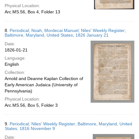
Physical Location:
Arc.MS.56, Box 4, Folder 13
8.
Periodical; Noah, Mordecai Manuel; Niles' Weekly Register;
Baltimore, Maryland, United States; 1826 January 21
Date:
1826-01-21
Language:
English
Collection:
Arnold and Deanne Kaplan Collection of
Early American Judaica (University of
Pennsylvania)
Physical Location:
Arc.MS.56, Box 5, Folder 3
9.
Periodical; Niles' Weekly Register; Baltimore, Maryland, United
States; 1816 November 9
Date: