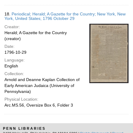
18.
Periodical; Herald; A Gazette for the Country; New York, New
York, United States; 1796 October 29
Creator:
Herald; A Gazette for the Country
(creator)
Date:
1796-10-29
Language:
English
Collection:
Arnold and Deanne Kaplan Collection of
Early American Judaica (University of
Pennsylvania)
Physical Location:
Arc.MS.56, Oversize Box 6, Folder 3
PENN LIBRARIES