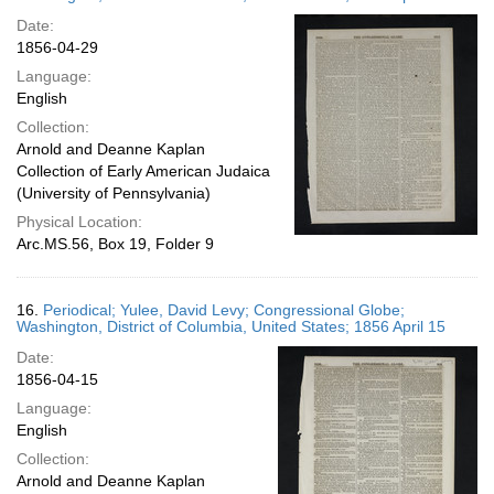
Date:
1856-04-29
Language:
English
Collection:
Arnold and Deanne Kaplan
Collection of Early American Judaica
(University of Pennsylvania)
Physical Location:
Arc.MS.56, Box 19, Folder 9
16.
Periodical; Yulee, David Levy; Congressional Globe;
Washington, District of Columbia, United States; 1856 April 15
Date:
1856-04-15
Language:
English
Collection:
Arnold and Deanne Kaplan