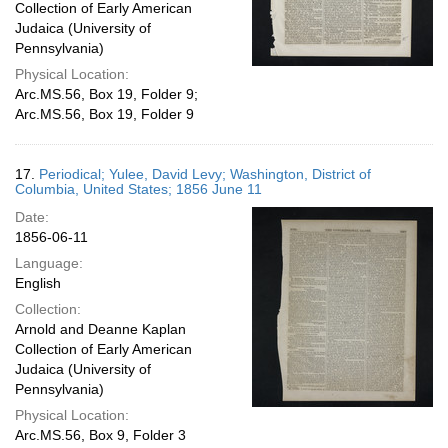
Collection of Early American
Judaica (University of
Pennsylvania)
Physical Location:
Arc.MS.56, Box 19, Folder 9;
Arc.MS.56, Box 19, Folder 9
17.
Periodical; Yulee, David Levy; Washington, District of
Columbia, United States; 1856 June 11
Date:
1856-06-11
Language:
English
Collection:
Arnold and Deanne Kaplan
Collection of Early American
Judaica (University of
Pennsylvania)
Physical Location:
Arc.MS.56, Box 9, Folder 3