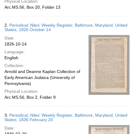
Physical Location:
Arc.MS.56, Box 20, Folder 13
2.
Periodical; Niles' Weekly Register; Baltimore, Maryland, United
States; 1826 October 14
Date:
1826-10-14
Language:
English
Collection:
Arnold and Deanne Kaplan Collection of
Early American Judaica (University of
Pennsylvania)
Physical Location:
Arc.MS.56, Box 2, Folder 9
3.
Periodical; Niles' Weekly Register; Baltimore, Maryland, United
States; 1836 February 20
Date: