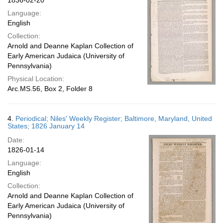
1836-02-20
Language:
English
Collection:
Arnold and Deanne Kaplan Collection of
Early American Judaica (University of
Pennsylvania)
Physical Location:
Arc.MS.56, Box 2, Folder 8
4.
Periodical; Niles' Weekly Register; Baltimore, Maryland, United
States; 1826 January 14
Date:
1826-01-14
Language:
English
Collection:
Arnold and Deanne Kaplan Collection of
Early American Judaica (University of
Pennsylvania)