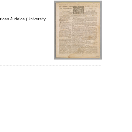
per
page
ican Judaica (University