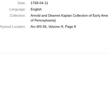
Date:
1768-04-11
Language:
English
Collection:
Arnold and Deanne Kaplan Collection of Early Amer
of Pennsylvania)
hysical Location:
Arc.MS.56, Volume H, Page 8