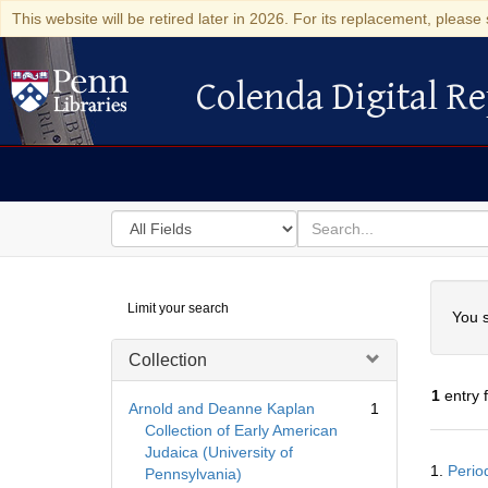
This website will be retired later in 2026. For its replacement, please 
Colenda Digital Re
Colenda Digital Repository
Search
for
search
in
for
Colenda
Searc
Limit your search
Digital
You s
Repository
Collection
1
entry 
Arnold and Deanne Kaplan
1
Collection of Early American
Judaica (University of
Searc
1.
Perio
Pennsylvania)
Resul