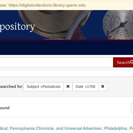
see: https://digitalcollections.library.upenn.edu
pository
Search
h
earched for:
Remove constraint Subject: Periodicals
Remove constrain
Subject
Periodicals
Date
1768
found
h
dical; Pennsylvania Chronicle, and Universal Advertiser; Philadelphia, P
ts