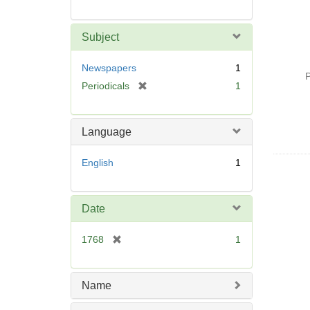
Subject
Newspapers
1
P
[
Periodicals
1
r
e
m
Language
o
v
English
1
e
]
Date
[
1768
1
r
e
m
Name
o
v