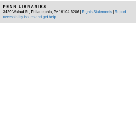
PENN LIBRARIES
3420 Walnut St., Philadelphia, PA 19104-6206 |
Rights Statements
|
Report
accessibility issues and get help