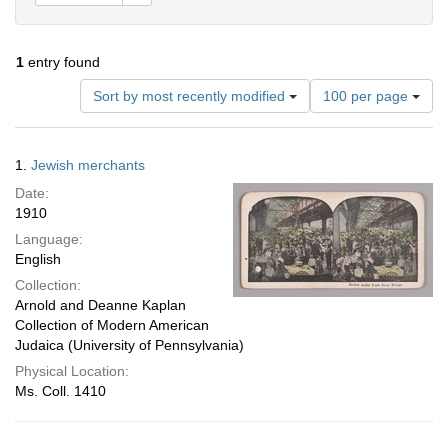
1
entry found
Number
Sort by most recently modified
100 per page
of
results
to
Search
1.
Jewish merchants
display
Results
per
Date:
page
1910
Language:
English
Collection:
Arnold and Deanne Kaplan
Collection of Modern American
Judaica (University of Pennsylvania)
Physical Location:
Ms. Coll. 1410