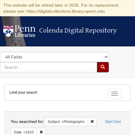
This website will be retired later in 2026. For its replacement,
please see: https://digitalcollections.library.upenn.edu
Colenda Digital Repository
Colenda Digital Repository
Search
in
for
search
Search
for
Colenda
Limit your search
Digital
Toggle fac
Repository
Search
You searched for:
Remove constraint Subje
Subject
Photographs
Start Over
Remove constraint Date: 1910
Date
1910