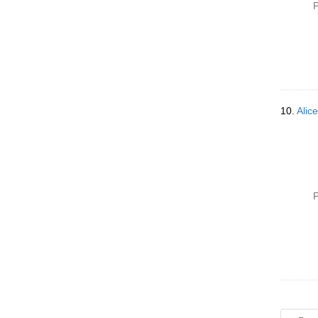
P
10.
Alice
P