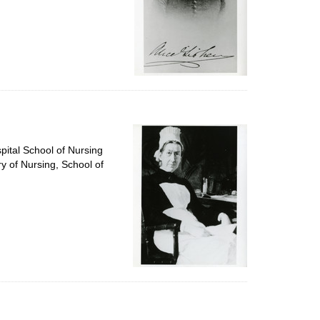
pital School of Nursing
ry of Nursing, School of