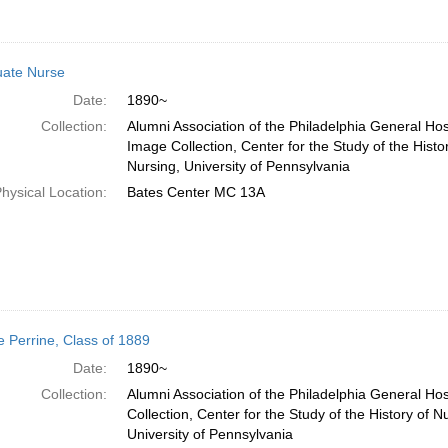
ate Nurse
Date:
1890~
Collection:
Alumni Association of the Philadelphia General Hos
Image Collection, Center for the Study of the Histo
Nursing, University of Pennsylvania
hysical Location:
Bates Center MC 13A
e Perrine, Class of 1889
Date:
1890~
Collection:
Alumni Association of the Philadelphia General Ho
Collection, Center for the Study of the History of N
University of Pennsylvania