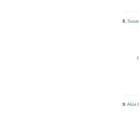
8.
Susan
P
9.
Alice 