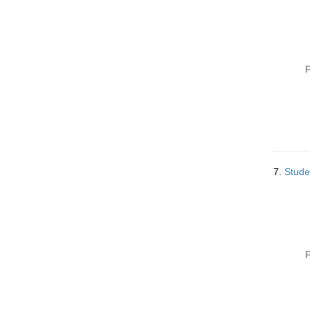
P
7.
Stude
P