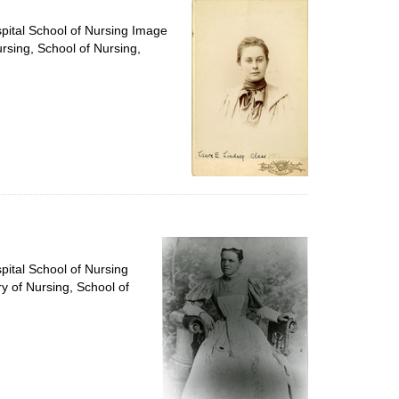
spital School of Nursing Image
ursing, School of Nursing,
pital School of Nursing
ry of Nursing, School of