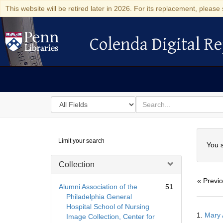
This website will be retired later in 2026. For its replacement, please 
Colenda Digital Re
Colenda Digital Repository
Search
for
search
in
for
Colenda
Searc
Limit your search
Digital
You s
Repository
Collection
« Previ
Alumni Association of the
51
Philadelphia General
Hospital School of Nursing
Searc
1.
Mary 
Image Collection, Center for
Resul