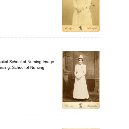
spital School of Nursing Image
ursing, School of Nursing,