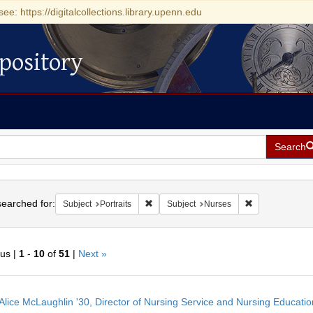
see: https://digitalcollections.library.upenn.edu
pository
Search
h
earched for:
Remove constraint Subject: Portraits
Remove constrai
Subject
Portraits
Subject
Nurses
ous |
1
-
10
of
51
|
Next »
h
Alice McLaughlin '30, Director of Nursing Service and Nursing Educati
ts