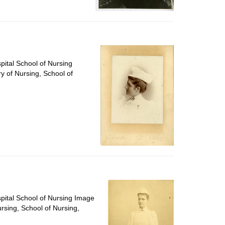
pital School of Nursing
ry of Nursing, School of
spital School of Nursing Image
ursing, School of Nursing,