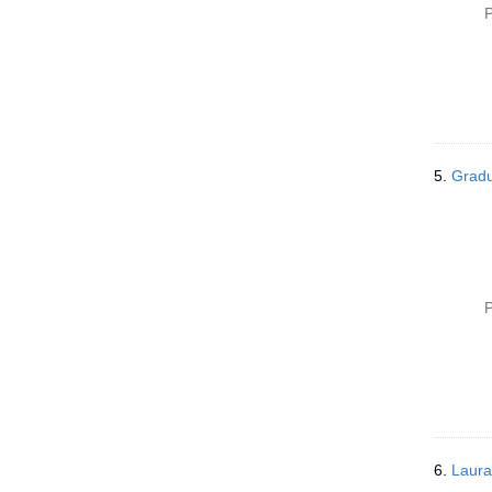
P
5.
Gradu
P
6.
Laura