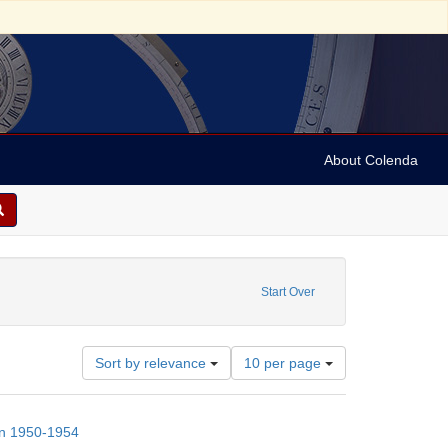
About Colenda
nt Subject: Nurses
Start Over
Number
Sort by relevance
10 per page
of
results
to
on 1950-1954
display