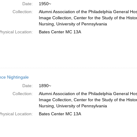
Date:
1950~
Collection:
Alumni Association of the Philadelphia General Hos
Image Collection, Center for the Study of the Histo
Nursing, University of Pennsylvania
hysical Location:
Bates Center MC 13A
nce Nightingale
Date:
1890~
Collection:
Alumni Association of the Philadelphia General Hos
Image Collection, Center for the Study of the Histo
Nursing, University of Pennsylvania
hysical Location:
Bates Center MC 13A