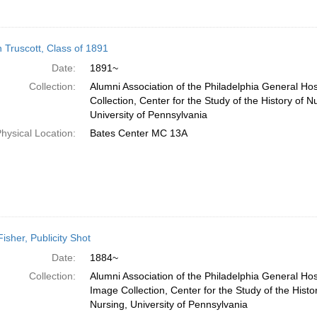
 Truscott, Class of 1891
Date:
1891~
Collection:
Alumni Association of the Philadelphia General Ho
Collection, Center for the Study of the History of N
University of Pennsylvania
hysical Location:
Bates Center MC 13A
Fisher, Publicity Shot
Date:
1884~
Collection:
Alumni Association of the Philadelphia General Hos
Image Collection, Center for the Study of the Histo
Nursing, University of Pennsylvania