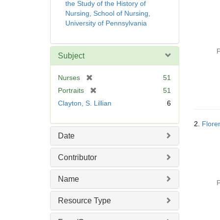
the Study of the History of
Nursing, School of Nursing,
University of Pennsylvania
P
Subject
[
Nurses
51
r
[
Portraits
51
e
r
Clayton, S. Lillian
6
m
e
o
m
2.
Flore
v
o
Date
e
v
]
e
Contributor
]
Name
P
Resource Type