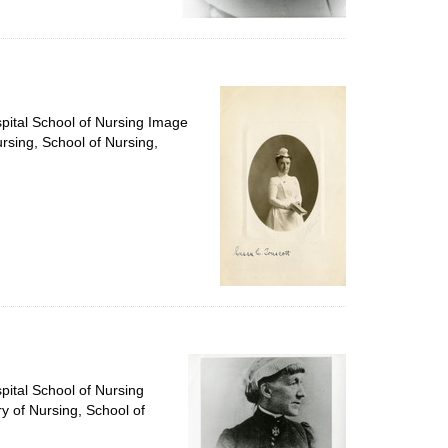
spital School of Nursing Image
ursing, School of Nursing,
pital School of Nursing
ry of Nursing, School of