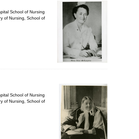
per
page
pital School of Nursing
ry of Nursing, School of
pital School of Nursing
ry of Nursing, School of