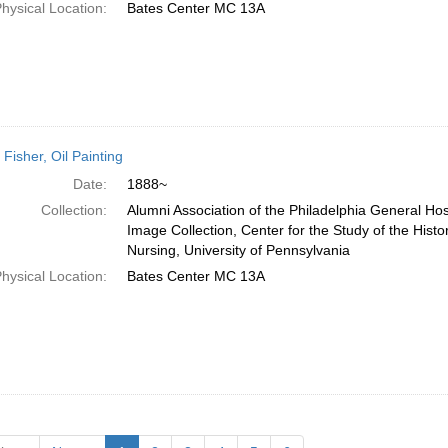
hysical Location:
Bates Center MC 13A
 Fisher, Oil Painting
Date:
1888~
Collection:
Alumni Association of the Philadelphia General Hos
Image Collection, Center for the Study of the Histo
Nursing, University of Pennsylvania
hysical Location:
Bates Center MC 13A