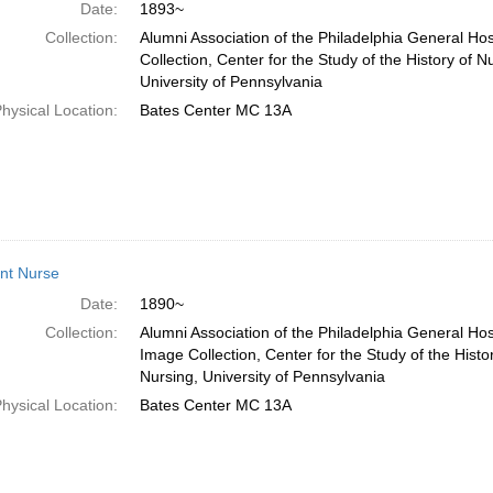
Date:
1893~
Collection:
Alumni Association of the Philadelphia General Ho
Collection, Center for the Study of the History of N
University of Pennsylvania
hysical Location:
Bates Center MC 13A
nt Nurse
Date:
1890~
Collection:
Alumni Association of the Philadelphia General Hos
Image Collection, Center for the Study of the Histo
Nursing, University of Pennsylvania
hysical Location:
Bates Center MC 13A