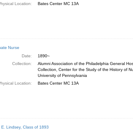
hysical Location:
Bates Center MC 13A
ate Nurse
Date:
1890~
Collection:
Alumni Association of the Philadelphia General Ho
Collection, Center for the Study of the History of N
University of Pennsylvania
hysical Location:
Bates Center MC 13A
 E. Lindsey, Class of 1893