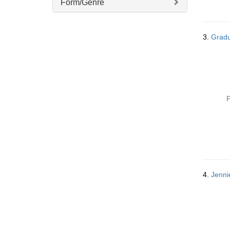
Form/Genre
3.
Gradu
P
4.
Jenni