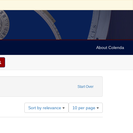
About Colenda
 Date: 1910~
Start Over
Number
Sort by relevance
10 per page
of
results
to
display