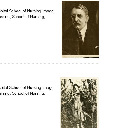
per
page
spital School of Nursing Image
ursing, School of Nursing,
spital School of Nursing Image
ursing, School of Nursing,