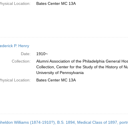
hysical Location:
Bates Center MC 13A
rederick P. Henry
Date:
1910~
Collection:
Alumni Association of the Philadelphia General Ho
Collection, Center for the Study of the History of N
University of Pennsylvania
hysical Location:
Bates Center MC 13A
Sheldon Williams (1874-1910?), B.S. 1894, Medical Class of 1897, port