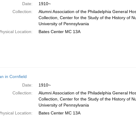
Date:
1910~
Collection:
Alumni Association of the Philadelphia General Ho
Collection, Center for the Study of the History of N
University of Pennsylvania
hysical Location:
Bates Center MC 13A
 in Cornfield
Date:
1910~
Collection:
Alumni Association of the Philadelphia General Ho
Collection, Center for the Study of the History of N
University of Pennsylvania
hysical Location:
Bates Center MC 13A