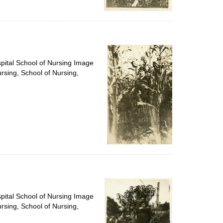
spital School of Nursing Image
ursing, School of Nursing,
spital School of Nursing Image
ursing, School of Nursing,