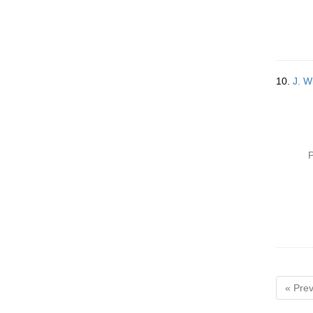
10.
J. W
P
« Prev