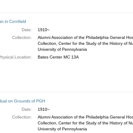
 in Cornfield
Date:
1910~
Collection:
Alumni Association of the Philadelphia General Ho
Collection, Center for the Study of the History of N
University of Pennsylvania
hysical Location:
Bates Center MC 13A
idual on Grounds of PGH
Date:
1910~
Collection:
Alumni Association of the Philadelphia General Ho
Collection, Center for the Study of the History of N
University of Pennsylvania