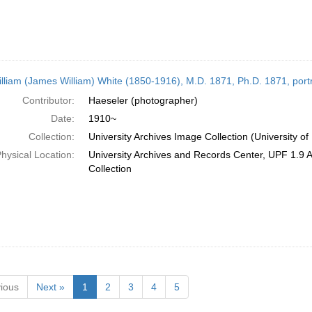
illiam (James William) White (1850-1916), M.D. 1871, Ph.D. 1871, port
Contributor:
Haeseler (photographer)
Date:
1910~
Collection:
University Archives Image Collection (University of
hysical Location:
University Archives and Records Center, UPF 1.9 
Collection
ious
Next »
1
2
3
4
5