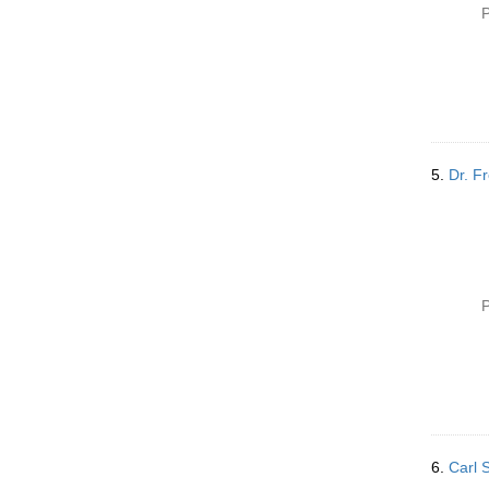
P
5.
Dr. F
P
6.
Carl 