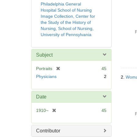
Philadelphia General
Hospital School of Nursing
Image Collection, Center for
the Study of the History of
Nursing, School of Nursing,
P
University of Pennsylvania
Subject
[
Portraits
45
r
Physicians
2
2.
Woman
e
m
o
Date
v
e
[
1910~
45
]
P
r
e
m
Contributor
o