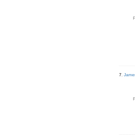
P
7.
James
P