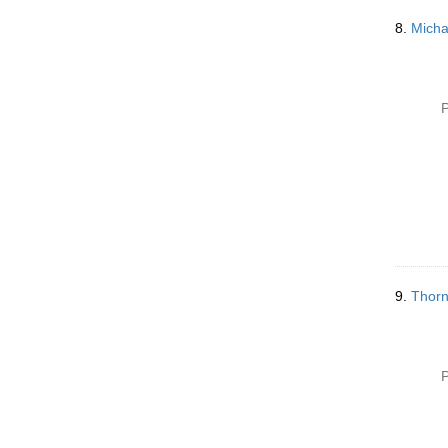
8.
Micha
P
9.
Thorn
P