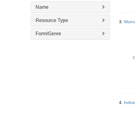
v
Name
e
]
Resource Type
3.
Woman
Form/Genre
P
4.
Indiv