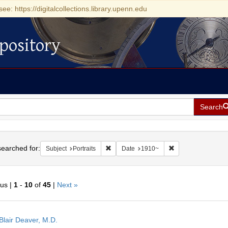
see: https://digitalcollections.library.upenn.edu
pository
Search
h
earched for:
Remove constraint Subject: Portraits
Remove constraint
Subject
Portraits
Date
1910~
ous |
1
-
10
of
45
|
Next »
h
Blair Deaver, M.D.
ts