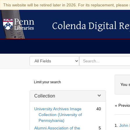
This website will be retired later in 2026. For its replacement, please 
Colenda Digital Re
Colenda Digital Repository
Search
for
search
in
for
Colenda
Searc
Limit your search
Digital
You s
Repository
Collection
« Previ
University Archives Image
40
Collection (University of
Pennsylvania)
Searc
1.
John 
Resul
Alumni Association of the
5