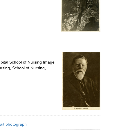
spital School of Nursing Image
ursing, School of Nursing,
rait photograph