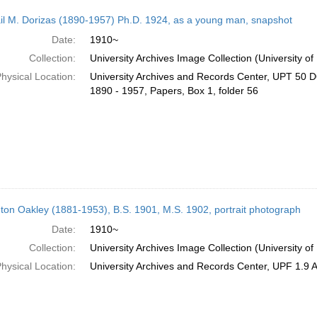
il M. Dorizas (1890-1957) Ph.D. 1924, as a young man, snapshot
Date:
1910~
Collection:
University Archives Image Collection (University of
hysical Location:
University Archives and Records Center, UPT 50 D6
1890 - 1957, Papers, Box 1, folder 56
ton Oakley (1881-1953), B.S. 1901, M.S. 1902, portrait photograph
Date:
1910~
Collection:
University Archives Image Collection (University of
hysical Location:
University Archives and Records Center, UPF 1.9 A