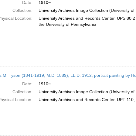
Date:
1910~
Collection:
University Archives Image Collection (University of
hysical Location:
University Archives and Records Center, UPS 80.2 B
the University of Pennsylvania
 M. Tyson (1841-1919, M.D. 1889), LL.D. 1912, portrait painting by H
Date:
1910~
Collection:
University Archives Image Collection (University of
hysical Location:
University Archives and Records Center, UPT 110, 