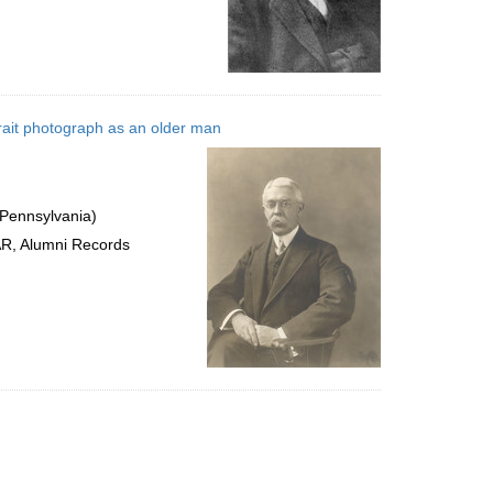
rait photograph as an older man
 Pennsylvania)
AR, Alumni Records