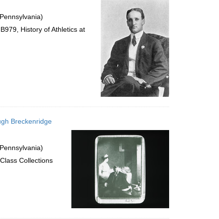
 Pennsylvania)
979, History of Athletics at
ugh Breckenridge
 Pennsylvania)
Class Collections