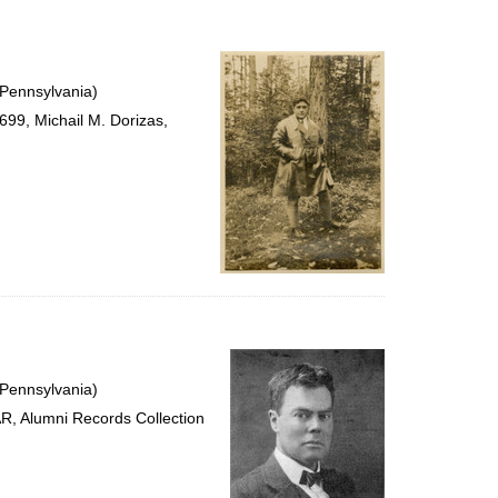
 Pennsylvania)
99, Michail M. Dorizas,
 Pennsylvania)
R, Alumni Records Collection