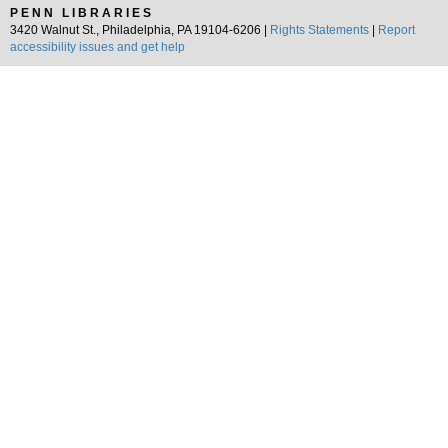
PENN LIBRARIES
3420 Walnut St., Philadelphia, PA 19104-6206 |
Rights Statements
|
Report
accessibility issues and get help