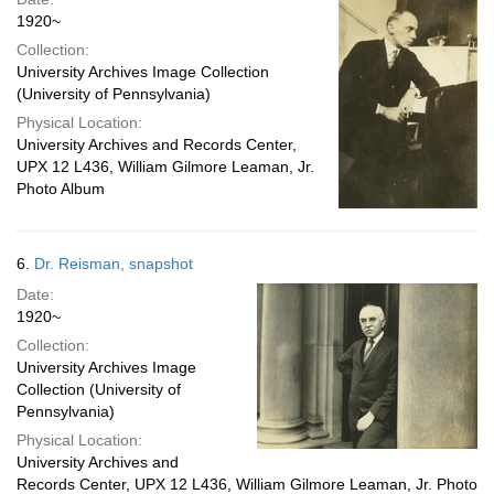
1920~
Collection:
University Archives Image Collection
(University of Pennsylvania)
Physical Location:
University Archives and Records Center,
UPX 12 L436, William Gilmore Leaman, Jr.
Photo Album
6.
Dr. Reisman, snapshot
Date:
1920~
Collection:
University Archives Image
Collection (University of
Pennsylvania)
Physical Location:
University Archives and
Records Center, UPX 12 L436, William Gilmore Leaman, Jr. Photo