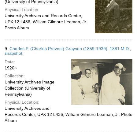
(University of Pennsylvania)
Physical Location:
University Archives and Records Center,
UPX 12 L436, William Gilmore Leaman, Jr.
Photo Album
9.
Charles P. (Charles Prevost) Grayson (1859-1939), 1881 M.D.,
snapshot
Date:
1920~
Collection:
University Archives Image
Collection (University of
Pennsylvania)
Physical Location:
University Archives and
Records Center, UPX 12 L436, William Gilmore Leaman, Jr. Photo
Album