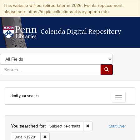
This website will be retired later in 2026. For its replacement,
please see: https://digitalcollections.library.upenn.edu
Colenda Digital Repository
Colenda Digital Repository
Search
in
for
search
Search
for
Colenda
Limit your search
Digital
Toggle fac
Repository
Search
You searched for:
Remove constraint Subject: Po
Subject
Portraits
Start Over
Remove constraint Date: 1920~
Date
1920~