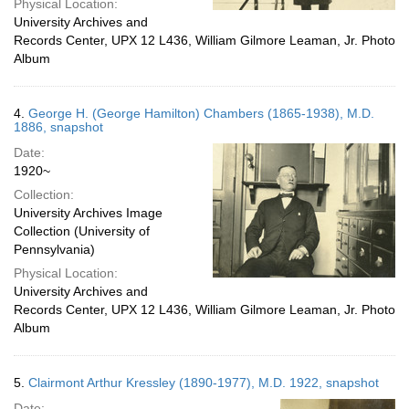
Physical Location:
University Archives and
Records Center, UPX 12 L436, William Gilmore Leaman, Jr. Photo
Album
4.
George H. (George Hamilton) Chambers (1865-1938), M.D.
1886, snapshot
Date:
1920~
Collection:
University Archives Image
Collection (University of
Pennsylvania)
Physical Location:
University Archives and
Records Center, UPX 12 L436, William Gilmore Leaman, Jr. Photo
Album
5.
Clairmont Arthur Kressley (1890-1977), M.D. 1922, snapshot
Date: