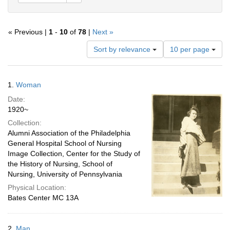
« Previous |
1
-
10
of
78
|
Next »
Number
Sort by relevance
10 per page
of
results
to
Search
1.
Woman
display
Results
per
Date:
page
1920~
Collection:
Alumni Association of the Philadelphia
General Hospital School of Nursing
Image Collection, Center for the Study of
the History of Nursing, School of
Nursing, University of Pennsylvania
Physical Location:
Bates Center MC 13A
2.
Man