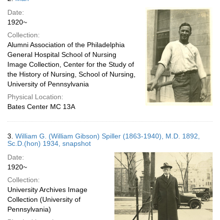
Date:
1920~
Collection:
Alumni Association of the Philadelphia
General Hospital School of Nursing
Image Collection, Center for the Study of
the History of Nursing, School of Nursing,
University of Pennsylvania
Physical Location:
Bates Center MC 13A
3.
William G. (William Gibson) Spiller (1863-1940), M.D. 1892,
Sc.D.(hon) 1934, snapshot
Date:
1920~
Collection:
University Archives Image
Collection (University of
Pennsylvania)