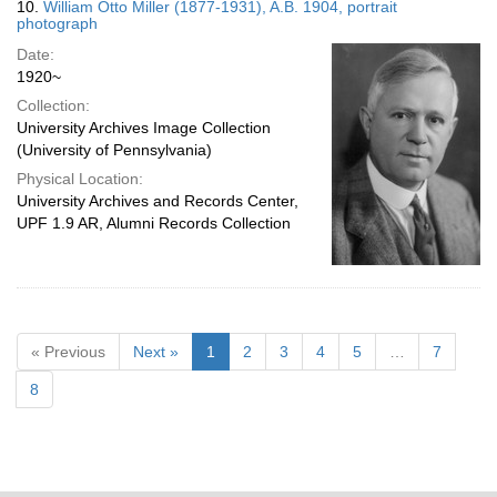
10.
William Otto Miller (1877-1931), A.B. 1904, portrait
photograph
Date:
1920~
Collection:
University Archives Image Collection
(University of Pennsylvania)
Physical Location:
University Archives and Records Center,
UPF 1.9 AR, Alumni Records Collection
« Previous
Next »
1
2
3
4
5
…
7
8