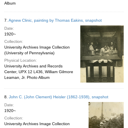
Album
7.
Agnew Clinic, painting by Thomas Eakins, snapshot
Date:
1920~
Collection:
University Archives Image Collection
(University of Pennsylvania)
Physical Location:
University Archives and Records
Center, UPX 12 L436, William Gilmore
Leaman, Jr. Photo Album
8.
John C. (John Clement) Heisler (1862-1938), snapshot
Date:
1920~
Collection:
University Archives Image Collection