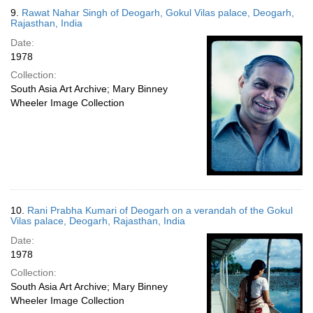
9.
Rawat Nahar Singh of Deogarh, Gokul Vilas palace, Deogarh,
Rajasthan, India
Date:
1978
Collection:
South Asia Art Archive; Mary Binney
Wheeler Image Collection
10.
Rani Prabha Kumari of Deogarh on a verandah of the Gokul
Vilas palace, Deogarh, Rajasthan, India
Date:
1978
Collection:
South Asia Art Archive; Mary Binney
Wheeler Image Collection