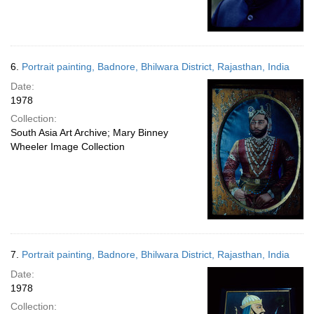
6.
Portrait painting, Badnore, Bhilwara District, Rajasthan, India
Date:
1978
Collection:
South Asia Art Archive; Mary Binney
Wheeler Image Collection
7.
Portrait painting, Badnore, Bhilwara District, Rajasthan, India
Date:
1978
Collection: