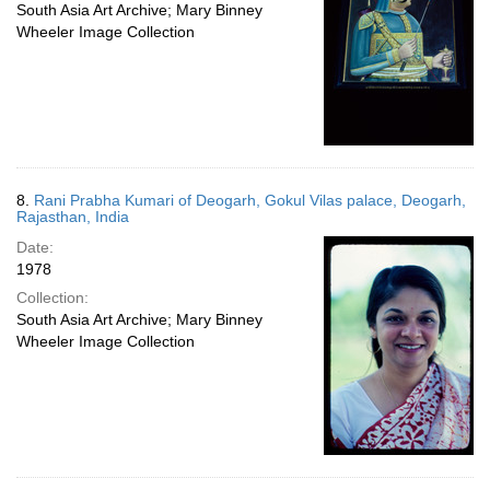
South Asia Art Archive; Mary Binney
Wheeler Image Collection
8.
Rani Prabha Kumari of Deogarh, Gokul Vilas palace, Deogarh,
Rajasthan, India
Date:
1978
Collection:
South Asia Art Archive; Mary Binney
Wheeler Image Collection