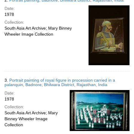
2.
Portrait painting, Badnore, Bhilwara District, Rajasthan, India
Date:
1978
Collection:
South Asia Art Archive; Mary Binney
Wheeler Image Collection
3.
Portrait painting of royal figure in procession carried in a
palanquin, Badnore, Bhilwara District, Rajasthan, India
Date:
1978
Collection:
South Asia Art Archive; Mary
Binney Wheeler Image
Collection