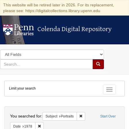
This website will be retired later in 2026. For its replacement,
please see: https://digitalcollections.library.upenn.edu
Colenda Digital Repository
Colenda Digital Repository
Search
in
for
search
Search
for
Colenda
Limit your search
Digital
Toggle fac
Repository
Search
You searched for:
Remove constraint Subject: Po
Subject
Portraits
Start Over
Remove constraint Date: 1978
Date
1978