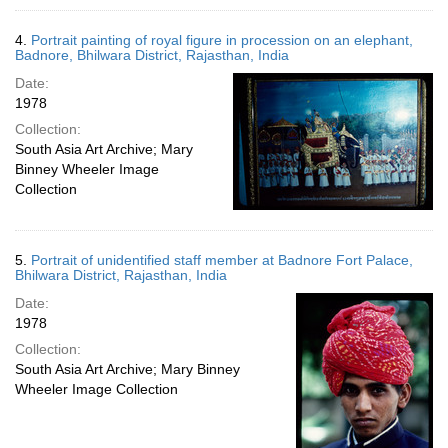
4.
Portrait painting of royal figure in procession on an elephant,
Badnore, Bhilwara District, Rajasthan, India
Date:
1978
Collection:
South Asia Art Archive; Mary
Binney Wheeler Image
Collection
5.
Portrait of unidentified staff member at Badnore Fort Palace,
Bhilwara District, Rajasthan, India
Date:
1978
Collection:
South Asia Art Archive; Mary Binney
Wheeler Image Collection