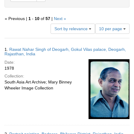
« Previous |
1
-
10
of
57
|
Next »
Number
Sort by relevance
10 per page
of
results
to
Search
1.
Rawat Nahar Singh of Deogarh, Gokul Vilas palace, Deogarh,
display
Results
Rajasthan, India
per
Date:
page
1978
Collection:
South Asia Art Archive; Mary Binney
Wheeler Image Collection