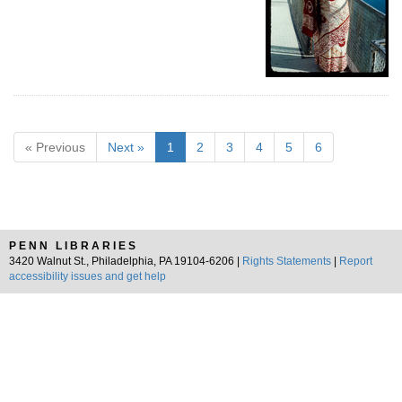
« Previous
Next »
1
2
3
4
5
6
PENN LIBRARIES
3420 Walnut St., Philadelphia, PA 19104-6206 |
Rights Statements
|
Report
accessibility issues and get help