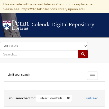
This website will be retired later in 2026. For its replacement,
please see: https://digitalcollections.library.upenn.edu
Colenda Digital Repository
Colenda Digital Repository
Search
in
for
search
Search
for
Colenda
Limit your search
Digital
Toggle fac
Repository
Search
You searched for:
Remove constraint Subject: Po
Subject
Portraits
Start Over