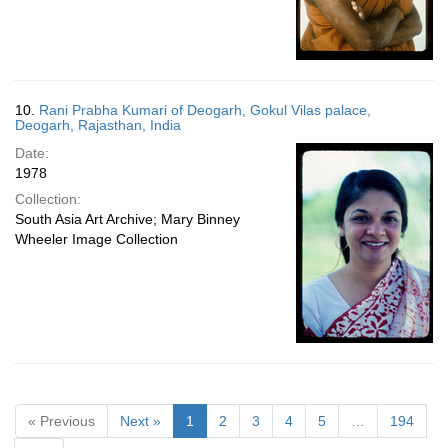
10.
Rani Prabha Kumari of Deogarh, Gokul Vilas palace,
Deogarh, Rajasthan, India
Date:
1978
Collection:
South Asia Art Archive; Mary Binney
Wheeler Image Collection
« Previous
Next »
1
2
3
4
5
…
194