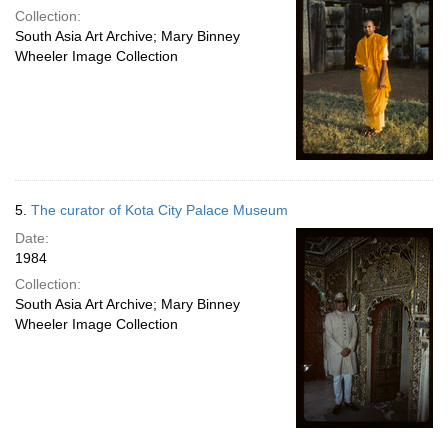
Collection:
South Asia Art Archive; Mary Binney
Wheeler Image Collection
5.
The curator of Kota City Palace Museum
Date:
1984
Collection:
South Asia Art Archive; Mary Binney
Wheeler Image Collection