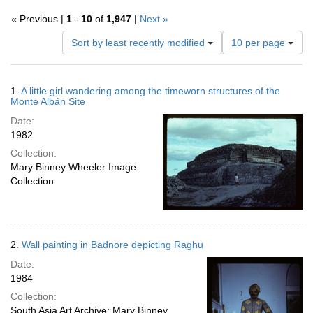
« Previous |
1
-
10
of
1,947
|
Next »
Number
Sort by least recently modified
10 per page
of
results
to
Search
1.
A little girl wandering among the timeworn structures of the
display
Results
Monte Albán Site
per
Date:
page
1982
Collection:
Mary Binney Wheeler Image
Collection
2.
Wall painting in Badnore depicting Raghu
Date:
1984
Collection:
South Asia Art Archive; Mary Binney