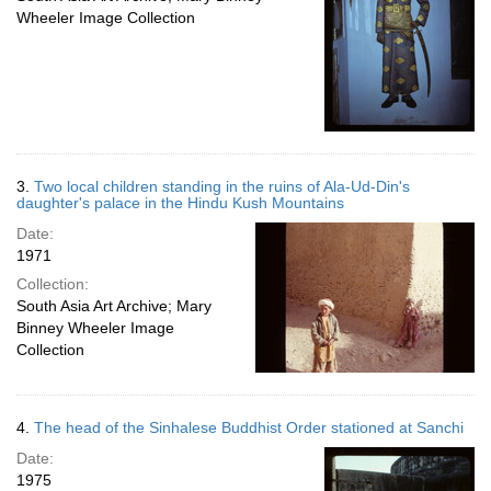
Wheeler Image Collection
3.
Two local children standing in the ruins of Ala-Ud-Din's
daughter's palace in the Hindu Kush Mountains
Date:
1971
Collection:
South Asia Art Archive; Mary
Binney Wheeler Image
Collection
4.
The head of the Sinhalese Buddhist Order stationed at Sanchi
Date:
1975