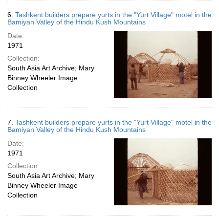
6.
Tashkent builders prepare yurts in the "Yurt Village" motel in the
Bamiyan Valley of the Hindu Kush Mountains
Date:
1971
Collection:
South Asia Art Archive; Mary
Binney Wheeler Image
Collection
7.
Tashkent builders prepare yurts in the "Yurt Village" motel in the
Bamiyan Valley of the Hindu Kush Mountains
Date:
1971
Collection:
South Asia Art Archive; Mary
Binney Wheeler Image
Collection