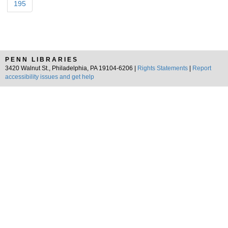
195
PENN LIBRARIES
3420 Walnut St., Philadelphia, PA 19104-6206 |
Rights Statements
|
Report
accessibility issues and get help