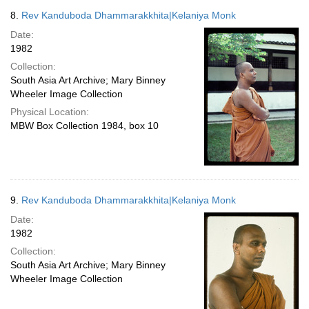
8.
Rev Kanduboda Dhammarakkhita|Kelaniya Monk
Date:
1982
Collection:
South Asia Art Archive; Mary Binney
Wheeler Image Collection
Physical Location:
MBW Box Collection 1984, box 10
9.
Rev Kanduboda Dhammarakkhita|Kelaniya Monk
Date:
1982
Collection:
South Asia Art Archive; Mary Binney
Wheeler Image Collection