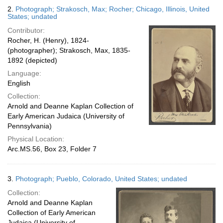
2.
Photograph; Strakosch, Max; Rocher; Chicago, Illinois, United
States; undated
Contributor:
Rocher, H. (Henry), 1824-
(photographer); Strakosch, Max, 1835-
1892 (depicted)
Language:
English
Collection:
Arnold and Deanne Kaplan Collection of
Early American Judaica (University of
Pennsylvania)
Physical Location:
Arc.MS.56, Box 23, Folder 7
3.
Photograph; Pueblo, Colorado, United States; undated
Collection:
Arnold and Deanne Kaplan
Collection of Early American
Judaica (University of