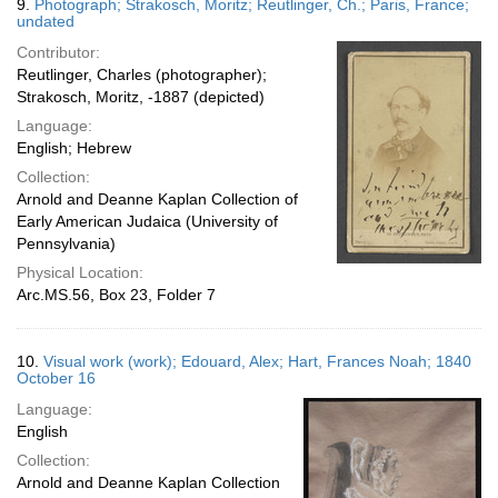
9.
Photograph; Strakosch, Moritz; Reutlinger, Ch.; Paris, France;
undated
Contributor:
Reutlinger, Charles (photographer);
Strakosch, Moritz, -1887 (depicted)
Language:
English; Hebrew
Collection:
Arnold and Deanne Kaplan Collection of
Early American Judaica (University of
Pennsylvania)
Physical Location:
Arc.MS.56, Box 23, Folder 7
10.
Visual work (work); Edouard, Alex; Hart, Frances Noah; 1840
October 16
Language:
English
Collection:
Arnold and Deanne Kaplan Collection