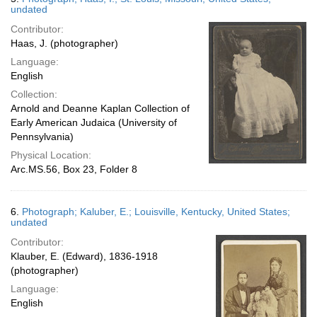
undated
Contributor:
Haas, J. (photographer)
Language:
English
Collection:
Arnold and Deanne Kaplan Collection of
Early American Judaica (University of
Pennsylvania)
Physical Location:
Arc.MS.56, Box 23, Folder 8
6.
Photograph; Kaluber, E.; Louisville, Kentucky, United States;
undated
Contributor:
Klauber, E. (Edward), 1836-1918
(photographer)
Language:
English