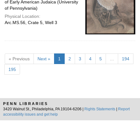
of Early American Judaica (University
of Pennsylvania)
Physical Location:
Arc.MS.56, Crate 5, Well 3
« Previous
Next »
1
2
3
4
5
…
194
195
PENN LIBRARIES
3420 Walnut St., Philadelphia, PA 19104-6206 |
Rights Statements
|
Report
accessibility issues and get help