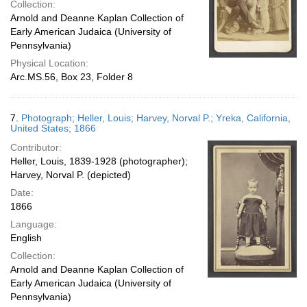
Collection:
Arnold and Deanne Kaplan Collection of
Early American Judaica (University of
Pennsylvania)
Physical Location:
Arc.MS.56, Box 23, Folder 8
7.
Photograph; Heller, Louis; Harvey, Norval P.; Yreka, California,
United States; 1866
Contributor:
Heller, Louis, 1839-1928 (photographer);
Harvey, Norval P. (depicted)
Date:
1866
Language:
English
Collection:
Arnold and Deanne Kaplan Collection of
Early American Judaica (University of
Pennsylvania)