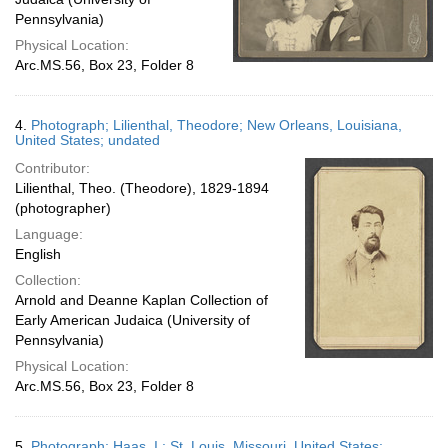
Pennsylvania)
Physical Location:
Arc.MS.56, Box 23, Folder 8
4.
Photograph; Lilienthal, Theodore; New Orleans, Louisiana,
United States; undated
Contributor:
Lilienthal, Theo. (Theodore), 1829-1894
(photographer)
Language:
English
Collection:
Arnold and Deanne Kaplan Collection of
Early American Judaica (University of
Pennsylvania)
Physical Location:
Arc.MS.56, Box 23, Folder 8
5.
Photograph; Haas, I.; St. Louis, Missouri, United States;