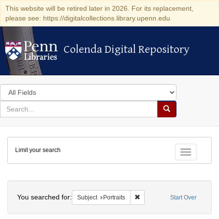
This website will be retired later in 2026. For its replacement,
please see: https://digitalcollections.library.upenn.edu
Colenda Digital Repository
Colenda Digital Repository
Search
in
for
search
Search
for
Colenda
Limit your search
Digital
Toggle fac
Repository
Search
You searched for:
Remove constraint Subject: Po
Subject
Portraits
Start Over