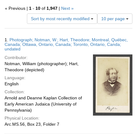
« Previous |
1
-
10
of
1,947
|
Next »
Number
Sort by most recently modified
10 per page
of
results
to
Search
1.
Photograph; Notman, W.; Hart, Theodore; Montreal, Québec,
display
Results
Canada; Ottawa, Ontario, Canada; Toronto, Ontario, Canda;
per
undated
page
Contributor:
Notman, William (photographer); Hart,
Theodore (depicted)
Language:
English
Collection:
Arnold and Deanne Kaplan Collection of
Early American Judaica (University of
Pennsylvania)
Physical Location:
Arc.MS.56, Box 23, Folder 7