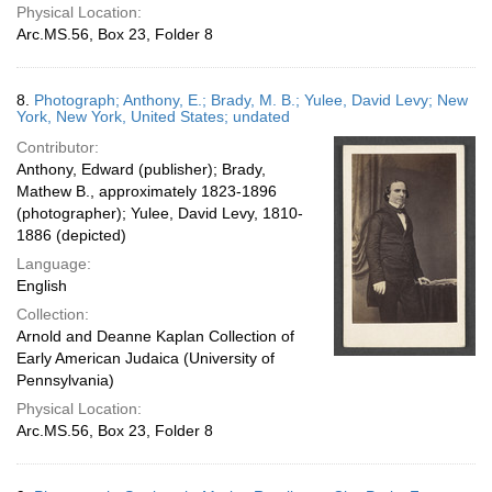
Physical Location:
Arc.MS.56, Box 23, Folder 8
8.
Photograph; Anthony, E.; Brady, M. B.; Yulee, David Levy; New
York, New York, United States; undated
Contributor:
Anthony, Edward (publisher); Brady,
Mathew B., approximately 1823-1896
(photographer); Yulee, David Levy, 1810-
1886 (depicted)
Language:
English
Collection:
Arnold and Deanne Kaplan Collection of
Early American Judaica (University of
Pennsylvania)
Physical Location:
Arc.MS.56, Box 23, Folder 8