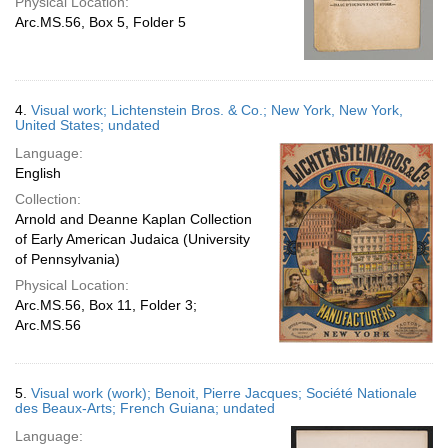
Physical Location:
Arc.MS.56, Box 5, Folder 5
4.
Visual work; Lichtenstein Bros. & Co.; New York, New York,
United States; undated
Language:
English
Collection:
Arnold and Deanne Kaplan Collection
of Early American Judaica (University
of Pennsylvania)
Physical Location:
Arc.MS.56, Box 11, Folder 3;
Arc.MS.56
5.
Visual work (work); Benoit, Pierre Jacques; Société Nationale
des Beaux-Arts; French Guiana; undated
Language: