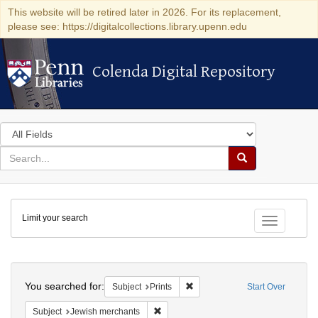
This website will be retired later in 2026. For its replacement,
please see: https://digitalcollections.library.upenn.edu
Colenda Digital Repository
Colenda Digital Repository
Search
in
for
search
Search
for
Colenda
Limit your search
Digital
Toggle fac
Repository
Search
You searched for:
Remove constraint Subject: Prin
Subject
Prints
Start Over
Remove constraint Subject: Jewish merc
Subject
Jewish merchants