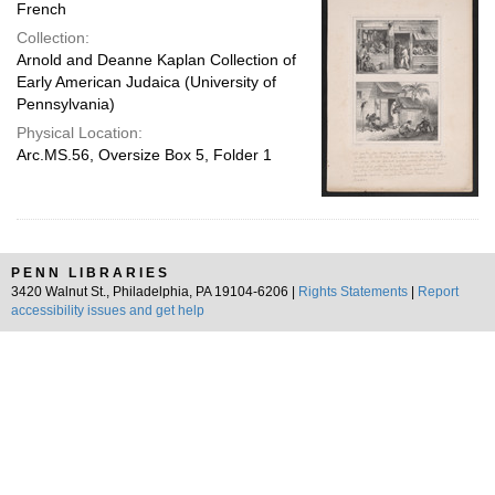
French
Collection:
Arnold and Deanne Kaplan Collection of
Early American Judaica (University of
Pennsylvania)
Physical Location:
Arc.MS.56, Oversize Box 5, Folder 1
PENN LIBRARIES
3420 Walnut St., Philadelphia, PA 19104-6206 |
Rights Statements
|
Report
accessibility issues and get help