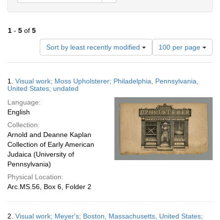
1
-
5
of
5
Number
Sort by least recently modified
100 per page
of
results
to
Search
1.
Visual work; Moss Upholsterer; Philadelphia, Pennsylvania,
display
Results
United States; undated
per
Language:
page
English
Collection:
Arnold and Deanne Kaplan
Collection of Early American
Judaica (University of
Pennsylvania)
Physical Location:
Arc.MS.56, Box 6, Folder 2
2.
Visual work; Meyer's; Boston, Massachusetts, United States;