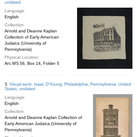
undated
Language:
English
Collection:
Arnold and Deanne Kaplan
Collection of Early American
Judaica (University of
Pennsylvania)
Physical Location:
Arc.MS.56, Box 14, Folder 5
3.
Visual work; Isaac D'Young; Philadelphia, Pennsylvania, United
States; undated
Language:
English
Collection:
Arnold and Deanne Kaplan Collection of
Early American Judaica (University of
Pennsylvania)