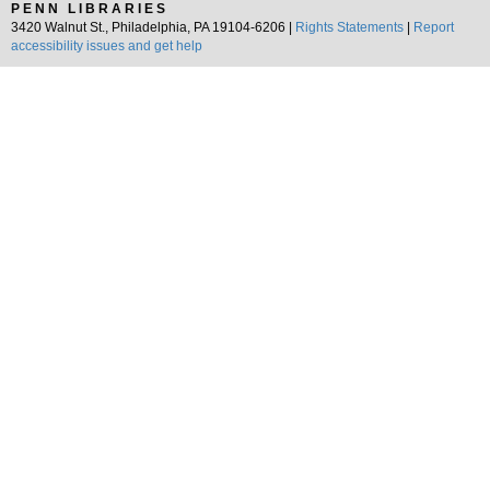
PENN LIBRARIES
3420 Walnut St., Philadelphia, PA 19104-6206 |
Rights Statements
|
Report
accessibility issues and get help