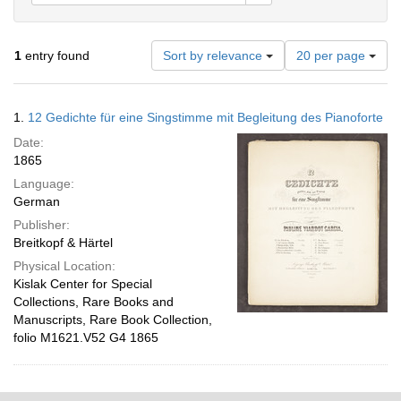
Number
1
entry found
Sort by relevance
20 per page
of
results
to
Search
1.
12 Gedichte für eine Singstimme mit Begleitung des Pianoforte
display
Results
per
Date:
page
1865
Language:
German
Publisher:
Breitkopf & Härtel
Physical Location:
Kislak Center for Special
Collections, Rare Books and
Manuscripts, Rare Book Collection,
folio M1621.V52 G4 1865