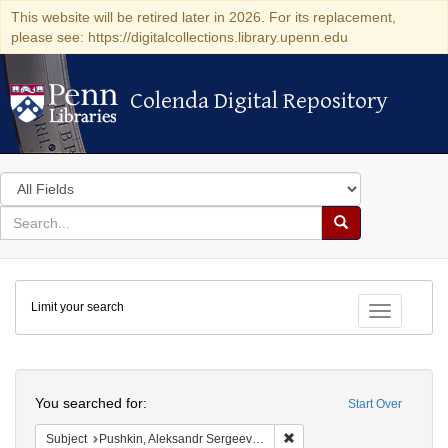
This website will be retired later in 2026. For its replacement,
please see: https://digitalcollections.library.upenn.edu
Colenda Digital Repository
Colenda Digital Repository
Search
in
for
search
Search
for
Colenda
Limit your search
Digital
Toggle fac
Repository
Search
You searched for:
Start Over
Remove constraint Subject:
Subject
Pushkin, Aleksandr Sergeevich, 1799-1837