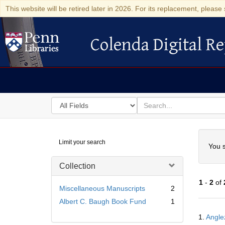
This website will be retired later in 2026. For its replacement, please 
Colenda Digital Re
Colenda Digital Repository
Search
for
search
in
for
Colenda
Searc
Limit your search
Digital
You s
Repository
Collection
1
-
2
of
Miscellaneous Manuscripts
2
Albert C. Baugh Book Fund
1
Searc
1.
Angle
Resul