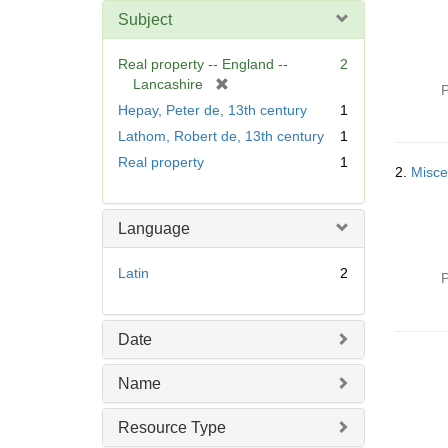
Subject
Real property -- England --
2
[
Lancashire
P
r
Hepay, Peter de, 13th century
1
e
Lathom, Robert de, 13th century
1
m
Real property
1
o
2.
Misce
v
e
]
Language
Latin
2
P
Date
Name
Resource Type