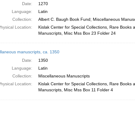
Date:
1270
Language:
Latin
Collection:
Albert C. Baugh Book Fund; Miscellaneous Manusc
hysical Location:
Kislak Center for Special Collections, Rare Books 
Manuscripts, Misc Mss Box 23 Folder 24
llaneous manuscripts, ca. 1350
Date:
1350
Language:
Latin
Collection:
Miscellaneous Manuscripts
hysical Location:
Kislak Center for Special Collections, Rare Books 
Manuscripts, Misc Mss Box 11 Folder 4