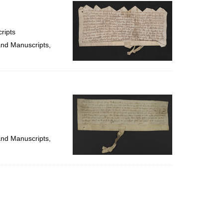
per
page
ripts
and Manuscripts,
and Manuscripts,