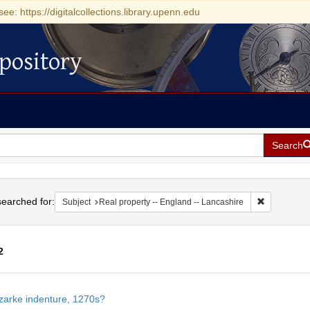
see: https://digitalcollections.library.upenn.edu
pository
Search
h
earched for:
Remove cons
Subject
Real property -- England -- Lancashire
2
h
zarke indenture, 1270s?
ts