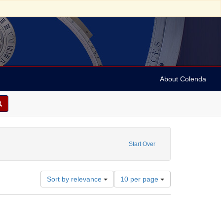
About Colenda
traint Subject: Real property -- England -- Lancashire
Start Over
Number
Sort by relevance
10 per page
of
results
to
display