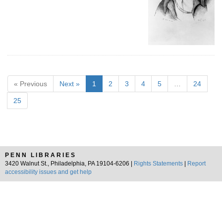
« Previous
Next »
1
2
3
4
5
…
24
25
PENN LIBRARIES
3420 Walnut St., Philadelphia, PA 19104-6206 |
Rights Statements
|
Report
accessibility issues and get help