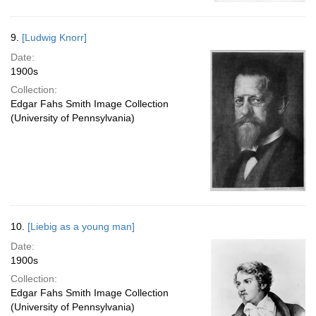
9.
[Ludwig Knorr]
Date:
1900s
Collection:
Edgar Fahs Smith Image Collection
(University of Pennsylvania)
10.
[Liebig as a young man]
Date:
1900s
Collection:
Edgar Fahs Smith Image Collection
(University of Pennsylvania)