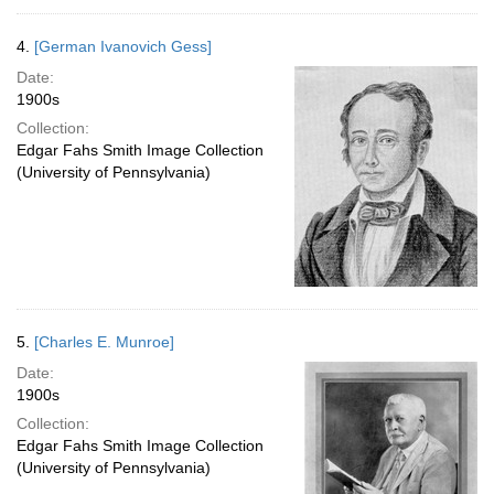
4.
[German Ivanovich Gess]
Date:
1900s
Collection:
Edgar Fahs Smith Image Collection
(University of Pennsylvania)
5.
[Charles E. Munroe]
Date:
1900s
Collection:
Edgar Fahs Smith Image Collection
(University of Pennsylvania)