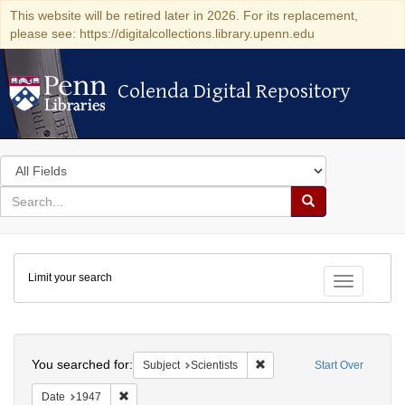
This website will be retired later in 2026. For its replacement,
please see: https://digitalcollections.library.upenn.edu
Colenda Digital Repository
Colenda Digital Repository
Search
in
for
search
Search
for
Colenda
Limit your search
Digital
Toggle fac
Repository
Search
You searched for:
Remove constraint Subject: S
Subject
Scientists
Start Over
Remove constraint Date: 1947
Date
1947