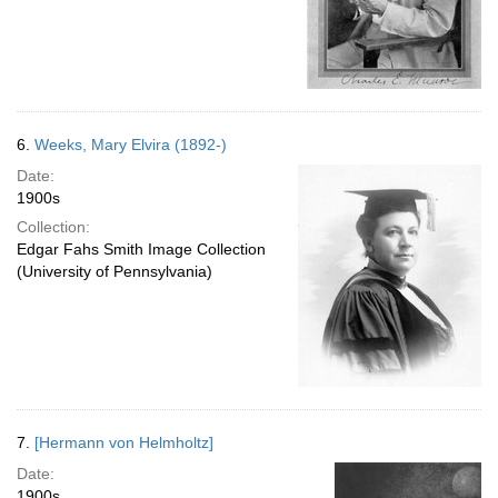
6.
Weeks, Mary Elvira (1892-)
Date:
1900s
Collection:
Edgar Fahs Smith Image Collection
(University of Pennsylvania)
7.
[Hermann von Helmholtz]
Date:
1900s