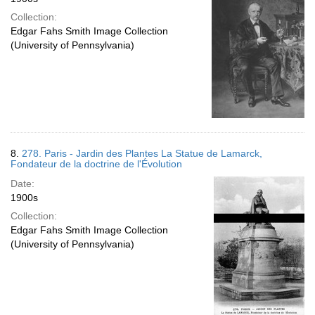
Collection:
Edgar Fahs Smith Image Collection
(University of Pennsylvania)
8.
278. Paris - Jardin des Plantes La Statue de Lamarck,
Fondateur de la doctrine de l'Évolution
Date:
1900s
Collection:
Edgar Fahs Smith Image Collection
(University of Pennsylvania)