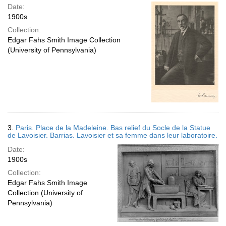
Date:
1900s
Collection:
Edgar Fahs Smith Image Collection
(University of Pennsylvania)
3.
Paris. Place de la Madeleine. Bas relief du Socle de la Statue
de Lavoisier. Barrias. Lavoisier et sa femme dans leur laboratoire.
Date:
1900s
Collection:
Edgar Fahs Smith Image
Collection (University of
Pennsylvania)