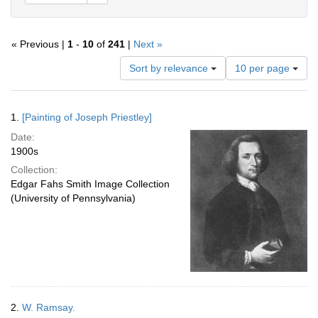
« Previous |
1
-
10
of
241
|
Next »
Number
Sort by relevance
10 per page
of
results
to
Search
1.
[Painting of Joseph Priestley]
display
Results
per
Date:
page
1900s
Collection:
Edgar Fahs Smith Image Collection
(University of Pennsylvania)
2.
W. Ramsay.