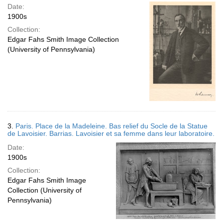
Date:
1900s
Collection:
Edgar Fahs Smith Image Collection
(University of Pennsylvania)
3.
Paris. Place de la Madeleine. Bas relief du Socle de la Statue
de Lavoisier. Barrias. Lavoisier et sa femme dans leur laboratoire.
Date:
1900s
Collection:
Edgar Fahs Smith Image
Collection (University of
Pennsylvania)