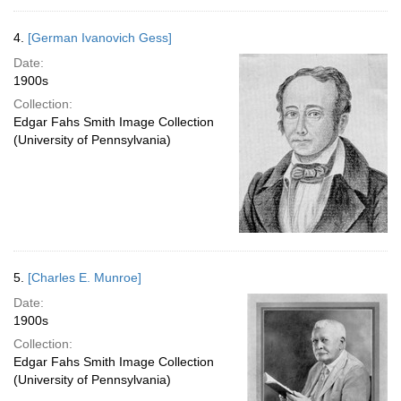
4.
[German Ivanovich Gess]
Date:
1900s
Collection:
Edgar Fahs Smith Image Collection
(University of Pennsylvania)
5.
[Charles E. Munroe]
Date:
1900s
Collection:
Edgar Fahs Smith Image Collection
(University of Pennsylvania)