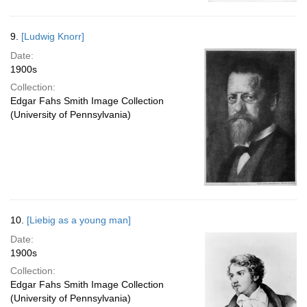
9.
[Ludwig Knorr]
Date:
1900s
Collection:
Edgar Fahs Smith Image Collection
(University of Pennsylvania)
10.
[Liebig as a young man]
Date:
1900s
Collection:
Edgar Fahs Smith Image Collection
(University of Pennsylvania)