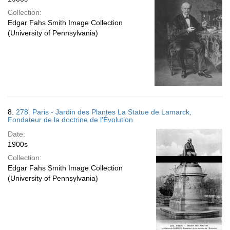
Collection:
Edgar Fahs Smith Image Collection
(University of Pennsylvania)
8.
278. Paris - Jardin des Plantes La Statue de Lamarck,
Fondateur de la doctrine de l'Évolution
Date:
1900s
Collection:
Edgar Fahs Smith Image Collection
(University of Pennsylvania)