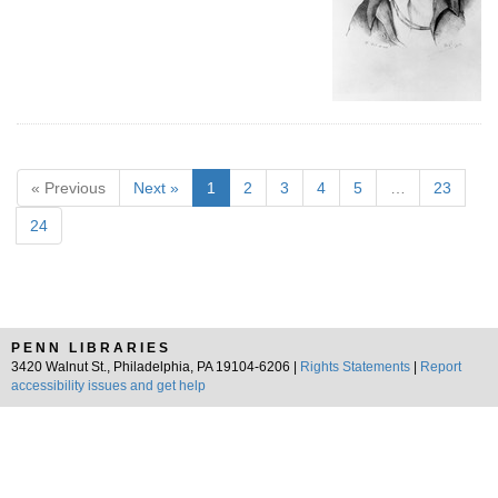
« Previous
Next »
1
2
3
4
5
…
23
24
PENN LIBRARIES
3420 Walnut St., Philadelphia, PA 19104-6206 |
Rights Statements
|
Report
accessibility issues and get help