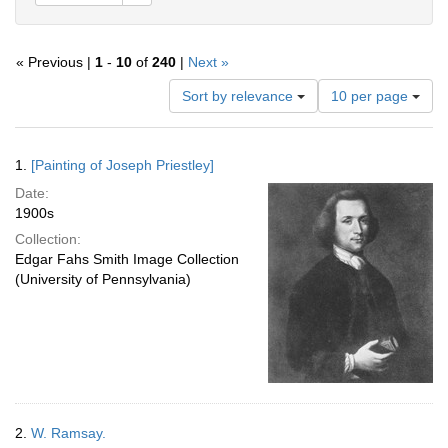
« Previous |
1
-
10
of
240
|
Next »
Number
Sort by relevance
10 per page
of
results
to
Search
1.
[Painting of Joseph Priestley]
display
Results
per
Date:
page
1900s
Collection:
Edgar Fahs Smith Image Collection
(University of Pennsylvania)
2.
W. Ramsay.