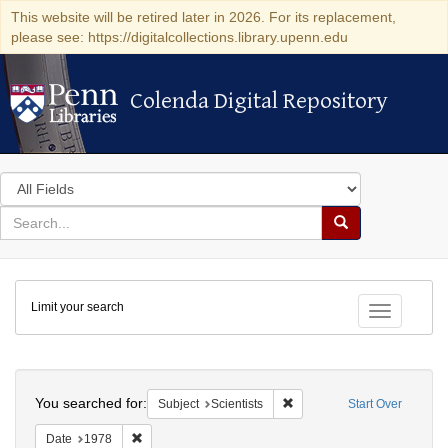
This website will be retired later in 2026. For its replacement,
please see: https://digitalcollections.library.upenn.edu
Colenda Digital Repository
Colenda Digital Repository
Search
in
for
search
Search
for
Colenda
Limit your search
Digital
Toggle fac
Repository
Search
You searched for:
Remove constraint Subject: S
Subject
Scientists
Start Over
Remove constraint Date: 1978
Date
1978