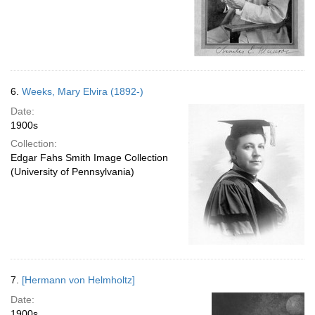
6.
Weeks, Mary Elvira (1892-)
Date:
1900s
Collection:
Edgar Fahs Smith Image Collection
(University of Pennsylvania)
7.
[Hermann von Helmholtz]
Date:
1900s