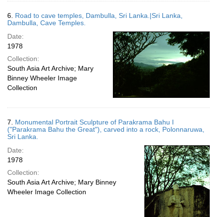
6.
Road to cave temples, Dambulla, Sri Lanka.|Sri Lanka,
Dambulla, Cave Temples.
Date:
1978
Collection:
South Asia Art Archive; Mary
Binney Wheeler Image
Collection
7.
Monumental Portrait Sculpture of Parakrama Bahu I
("Parakrama Bahu the Great"), carved into a rock, Polonnaruwa,
Sri Lanka.
Date:
1978
Collection:
South Asia Art Archive; Mary Binney
Wheeler Image Collection