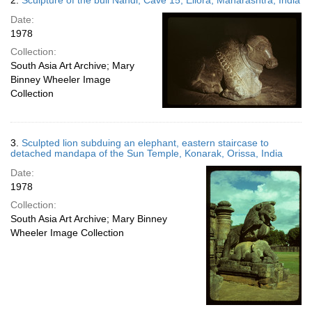
2.
Sculpture of the bull Nandi, Cave 15, Ellora, Maharashtra, India
Date:
1978
Collection:
South Asia Art Archive; Mary
Binney Wheeler Image
Collection
3.
Sculpted lion subduing an elephant, eastern staircase to
detached mandapa of the Sun Temple, Konarak, Orissa, India
Date:
1978
Collection:
South Asia Art Archive; Mary Binney
Wheeler Image Collection