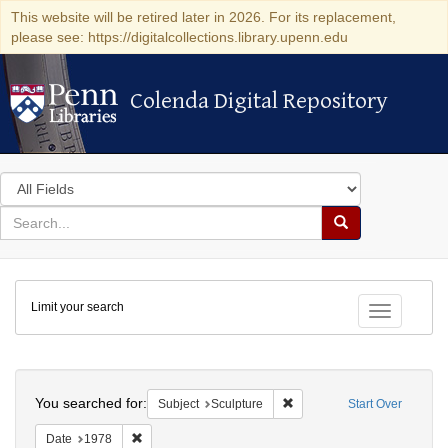
This website will be retired later in 2026. For its replacement,
please see: https://digitalcollections.library.upenn.edu
Colenda Digital Repository
Colenda Digital Repository
Search
in
for
search
Search
for
Colenda
Limit your search
Digital
Toggle fac
Repository
Search
You searched for:
Remove constraint Subject: 
Subject
Sculpture
Start Over
Remove constraint Date: 1978
Date
1978