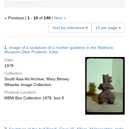
« Previous |
1
-
10
of
140
|
Next »
Number
Sort by relevance
10 per page
of
results
to
Search
1.
Image of a sculpture of a mother goddess in the Muthera
display
Results
Museum,Uttar Pradesh, India
per
Date:
page
1978
Collection:
South Asia Art Archive; Mary Binney
Wheeler Image Collection
Physical Location:
MBW Box Collection 1978, box 8