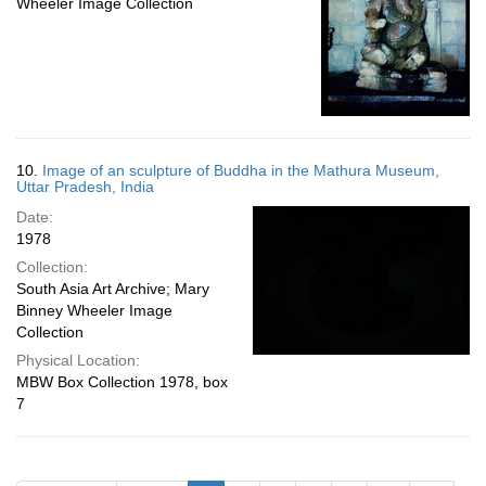
Wheeler Image Collection
10.
Image of an sculpture of Buddha in the Mathura Museum,
Uttar Pradesh, India
Date:
1978
Collection:
South Asia Art Archive; Mary
Binney Wheeler Image
Collection
Physical Location:
MBW Box Collection 1978, box
7