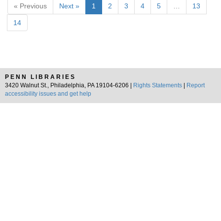
« Previous
Next »
1
2
3
4
5
…
13
14
PENN LIBRARIES
3420 Walnut St., Philadelphia, PA 19104-6206 |
Rights Statements
|
Report
accessibility issues and get help