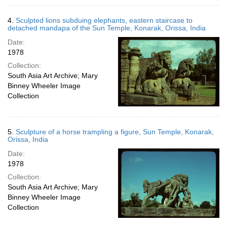
4.
Sculpted lions subduing elephants, eastern staircase to
detached mandapa of the Sun Temple, Konarak, Orissa, India
Date:
1978
Collection:
South Asia Art Archive; Mary
Binney Wheeler Image
Collection
5.
Sculpture of a horse trampling a figure, Sun Temple, Konarak,
Orissa, India
Date:
1978
Collection:
South Asia Art Archive; Mary
Binney Wheeler Image
Collection