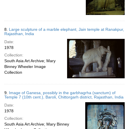
8.
Large sculpture of a marble elephant, Jain temple at Ranakpur,
Rajasthan, India
Date:
1978
Collection:
South Asia Art Archive; Mary
Binney Wheeler Image
Collection
9.
Image of Ganesa, possibly in the garbhagrha (sanctum) of
Temple 7 (10th cent.), Baroli, Chittorgarh district, Rajasthan, India
Date:
1978
Collection:
South Asia Art Archive; Mary Binney