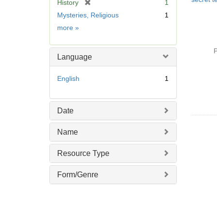
[
History
1
r
Mysteries, Religious
1
e
Subject
more
»
m
o
v
P
Language
e
]
English
1
Date
Name
Resource Type
Form/Genre