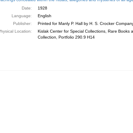
Date:
1928
Language:
English
Publisher:
Printed for Manly P. Hall by H. S. Crocker Compan
hysical Location:
Kislak Center for Special Collections, Rare Books
Collection, Portfolio 290.9 H14