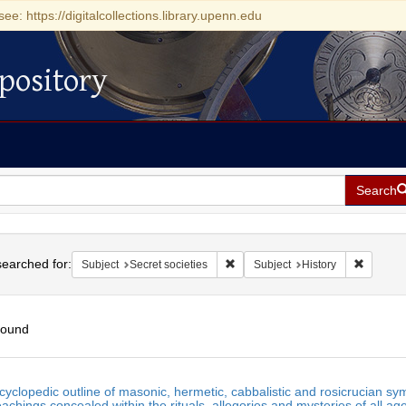
see: https://digitalcollections.library.upenn.edu
pository
Search
h
earched for:
Remove constraint Subject: Secret 
Remove c
Subject
Secret societies
Subject
History
found
h
yclopedic outline of masonic, hermetic, cabbalistic and rosicrucian symb
ts
eachings concealed within the rituals, allegories and mysteries of all ag