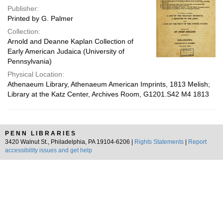
Publisher:
Printed by G. Palmer
Collection:
Arnold and Deanne Kaplan Collection of
Early American Judaica (University of
Pennsylvania)
Physical Location:
Athenaeum Library, Athenaeum American Imprints, 1813 Melish;
Library at the Katz Center, Archives Room, G1201.S42 M4 1813
PENN LIBRARIES
3420 Walnut St., Philadelphia, PA 19104-6206 |
Rights Statements
|
Report
accessibility issues and get help