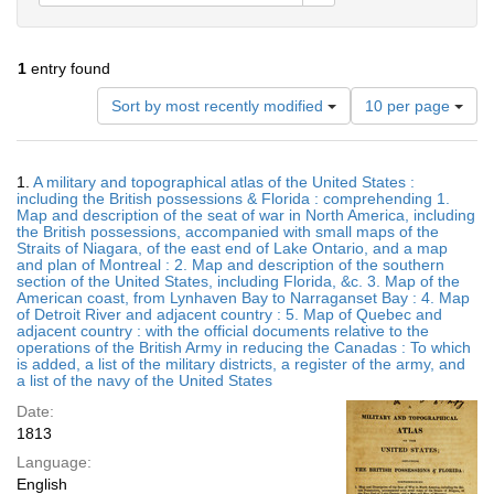
1
entry found
Number
Sort by most recently modified
10 per page
of
results
to
Search
1.
A military and topographical atlas of the United States :
display
Results
including the British possessions & Florida : comprehending 1.
per
Map and description of the seat of war in North America, including
page
the British possessions, accompanied with small maps of the
Straits of Niagara, of the east end of Lake Ontario, and a map
and plan of Montreal : 2. Map and description of the southern
section of the United States, including Florida, &c. 3. Map of the
American coast, from Lynhaven Bay to Narraganset Bay : 4. Map
of Detroit River and adjacent country : 5. Map of Quebec and
adjacent country : with the official documents relative to the
operations of the British Army in reducing the Canadas : To which
is added, a list of the military districts, a register of the army, and
a list of the navy of the United States
Date:
1813
Language:
English