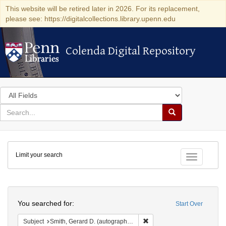
This website will be retired later in 2026. For its replacement,
please see: https://digitalcollections.library.upenn.edu
Colenda Digital Repository
Colenda Digital Repository
Search
in
for
search
Search
for
Colenda
Limit your search
Digital
Toggle fac
Repository
Search
You searched for:
Start Over
Remove constraint Subject: S
Subject
Smith, Gerard D. (autograph, 6th infantry regiment) (Kaplan Collection copy)