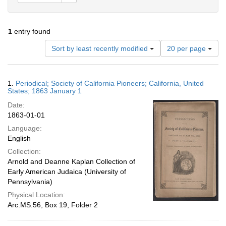
1
entry found
Number
Sort by least recently modified
20 per page
of
results
to
Search
1.
Periodical; Society of California Pioneers; California, United
display
Results
States; 1863 January 1
per
Date:
page
1863-01-01
Language:
English
Collection:
Arnold and Deanne Kaplan Collection of
Early American Judaica (University of
Pennsylvania)
Physical Location:
Arc.MS.56, Box 19, Folder 2