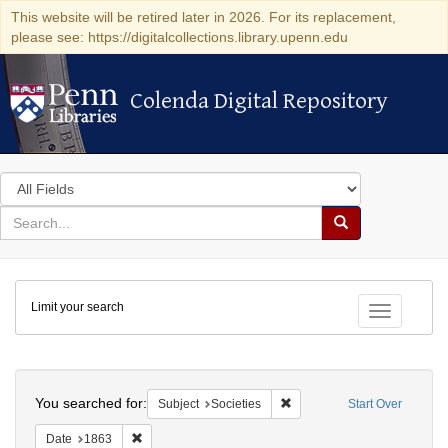
This website will be retired later in 2026. For its replacement,
please see: https://digitalcollections.library.upenn.edu
Colenda Digital Repository
Colenda Digital Repository
Search
in
for
search
Search
for
Colenda
Limit your search
Digital
Toggle fac
Repository
Search
You searched for:
Remove constraint Subject: 
Subject
Societies
Start Over
Remove constraint Date: 1863
Date
1863