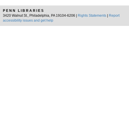
PENN LIBRARIES
3420 Walnut St., Philadelphia, PA 19104-6206 |
Rights Statements
|
Report
accessibility issues and get help