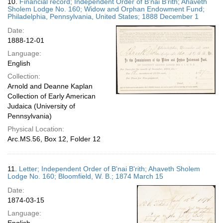
10.
Financial record; Independent Order of B'nai B'rith; Ahaveth
Sholem Lodge No. 160; Widow and Orphan Endowment Fund;
Philadelphia, Pennsylvania, United States; 1888 December 1
Date:
1888-12-01
Language:
English
Collection:
Arnold and Deanne Kaplan
Collection of Early American
Judaica (University of
Pennsylvania)
Physical Location:
Arc.MS.56, Box 12, Folder 12
11.
Letter; Independent Order of B'nai B'rith; Ahaveth Sholem
Lodge No. 160; Bloomfield, W. B.; 1874 March 15
Date:
1874-03-15
Language: