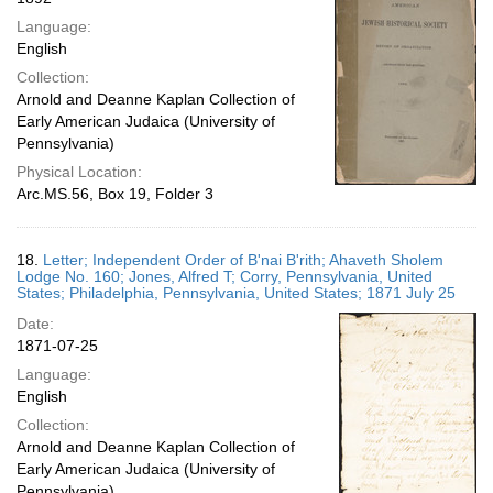
Language:
English
Collection:
Arnold and Deanne Kaplan Collection of
Early American Judaica (University of
Pennsylvania)
Physical Location:
Arc.MS.56, Box 19, Folder 3
18.
Letter; Independent Order of B'nai B'rith; Ahaveth Sholem
Lodge No. 160; Jones, Alfred T; Corry, Pennsylvania, United
States; Philadelphia, Pennsylvania, United States; 1871 July 25
Date:
1871-07-25
Language:
English
Collection:
Arnold and Deanne Kaplan Collection of
Early American Judaica (University of
Pennsylvania)