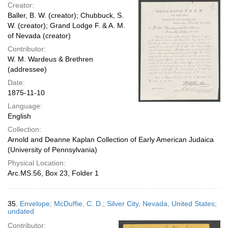
Creator:
Baller, B. W. (creator); Chubbuck, S.
W. (creator); Grand Lodge F. & A. M.
of Nevada (creator)
Contributor:
W. M. Wardeus & Brethren
(addressee)
Date:
1875-11-10
Language:
English
Collection:
Arnold and Deanne Kaplan Collection of Early American Judaica
(University of Pennsylvania)
Physical Location:
Arc.MS.56, Box 23, Folder 1
35.
Envelope; McDuffie, C. D.; Silver City, Nevada, United States;
undated
Contributor: