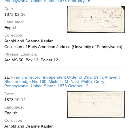
Pennsylvania, United States; 1873 February 16
Date:
1873-02-16
Language:
English
Collection:
Arnold and Deanne Kaplan
Collection of Early American Judaica (University of Pennsylvania)
Physical Location:
Arc.MS.56, Box 12, Folder 12
21.
Financial record; Independent Order of B'nai B'rith; Ahaveth
Sholem Lodge No. 160; Michels, M; Nast, Phillip; Corry,
Pennsylvania, United States; 1873 October 12
Date:
1873-10-12
Language:
English
Collection:
Arnold and Deanne Kaplan