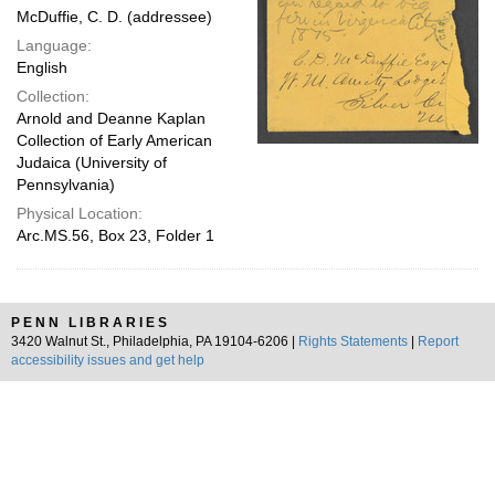
McDuffie, C. D. (addressee)
Language:
English
Collection:
Arnold and Deanne Kaplan
Collection of Early American
Judaica (University of
Pennsylvania)
Physical Location:
Arc.MS.56, Box 23, Folder 1
PENN LIBRARIES
3420 Walnut St., Philadelphia, PA 19104-6206 |
Rights Statements
|
Report
accessibility issues and get help