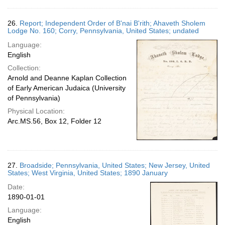
26.
Report; Independent Order of B'nai B'rith; Ahaveth Sholem
Lodge No. 160; Corry, Pennsylvania, United States; undated
Language:
English
Collection:
Arnold and Deanne Kaplan Collection
of Early American Judaica (University
of Pennsylvania)
Physical Location:
Arc.MS.56, Box 12, Folder 12
27.
Broadside; Pennsylvania, United States; New Jersey, United
States; West Virginia, United States; 1890 January
Date:
1890-01-01
Language:
English