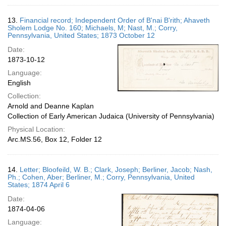
13.
Financial record; Independent Order of B'nai B'rith; Ahaveth
Sholem Lodge No. 160; Michaels, M; Nast, M.; Corry,
Pennsylvania, United States; 1873 October 12
Date:
1873-10-12
Language:
English
Collection:
Arnold and Deanne Kaplan
Collection of Early American Judaica (University of Pennsylvania)
Physical Location:
Arc.MS.56, Box 12, Folder 12
14.
Letter; Bloofeild, W. B.; Clark, Joseph; Berliner, Jacob; Nash,
Ph.; Cohen, Aber; Berliner, M.; Corry, Pennsylvania, United
States; 1874 April 6
Date:
1874-04-06
Language: