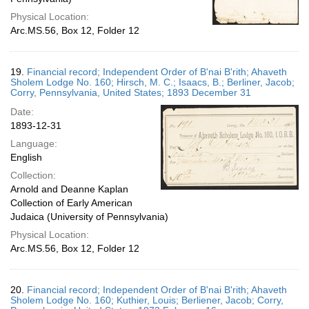
Physical Location:
Arc.MS.56, Box 12, Folder 12
19.
Financial record; Independent Order of B'nai B'rith; Ahaveth
Sholem Lodge No. 160; Hirsch, M. C.; Isaacs, B.; Berliner, Jacob;
Corry, Pennsylvania, United States; 1893 December 31
Date:
1893-12-31
Language:
English
Collection:
Arnold and Deanne Kaplan
Collection of Early American
Judaica (University of Pennsylvania)
Physical Location:
Arc.MS.56, Box 12, Folder 12
20.
Financial record; Independent Order of B'nai B'rith; Ahaveth
Sholem Lodge No. 160; Kuthier, Louis; Berliener, Jacob; Corry,