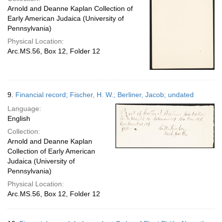
Arnold and Deanne Kaplan Collection of
Early American Judaica (University of
Pennsylvania)
Physical Location:
Arc.MS.56, Box 12, Folder 12
9.
Financial record; Fischer, H. W.; Berliner, Jacob; undated
Language:
English
Collection:
Arnold and Deanne Kaplan
Collection of Early American
Judaica (University of
Pennsylvania)
Physical Location:
Arc.MS.56, Box 12, Folder 12