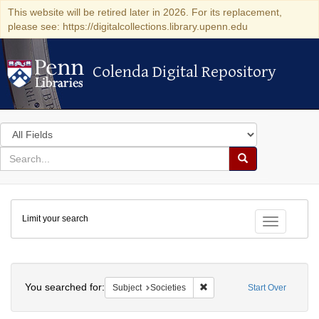
This website will be retired later in 2026. For its replacement,
please see: https://digitalcollections.library.upenn.edu
Colenda Digital Repository
Colenda Digital Repository
Search
in
for
search
Search
for
Colenda
Limit your search
Digital
Toggle fac
Repository
Search
You searched for:
Remove constraint Subject: 
Subject
Societies
Start Over