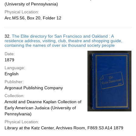
(University of Pennsylvania)
Physical Location:
Arc.MS.56, Box 20, Folder 12
32.
The Elite directory for San Francisco and Oakland : A
residence address, visiting, club, theatre and shopping guide,
containing the names of over six thousand society people
Date:
1879
Language:
English
Publisher:
Argonaut Publishing Company
Collection:
Arnold and Deanne Kaplan Collection of
Early American Judaica (University of
Pennsylvania)
Physical Location:
Library at the Katz Center, Archives Room, F869.S3 A14 1879