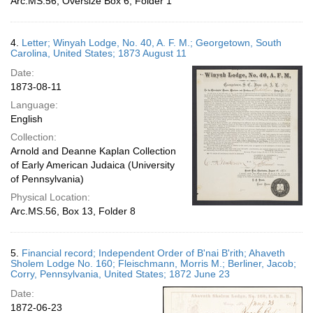
Arc.MS.56, Oversize Box 6, Folder 1
4.
Letter; Winyah Lodge, No. 40, A. F. M.; Georgetown, South
Carolina, United States; 1873 August 11
Date:
1873-08-11
Language:
English
Collection:
Arnold and Deanne Kaplan Collection
of Early American Judaica (University
of Pennsylvania)
Physical Location:
Arc.MS.56, Box 13, Folder 8
5.
Financial record; Independent Order of B'nai B'rith; Ahaveth
Sholem Lodge No. 160; Fleischmann, Morris M.; Berliner, Jacob;
Corry, Pennsylvania, United States; 1872 June 23
Date:
1872-06-23