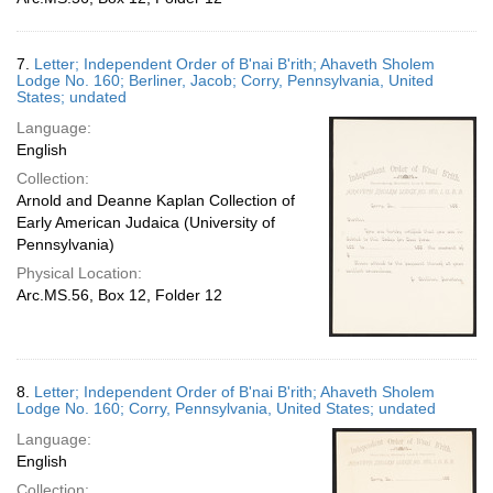
7.
Letter; Independent Order of B'nai B'rith; Ahaveth Sholem
Lodge No. 160; Berliner, Jacob; Corry, Pennsylvania, United
States; undated
Language:
English
Collection:
Arnold and Deanne Kaplan Collection of
Early American Judaica (University of
Pennsylvania)
Physical Location:
Arc.MS.56, Box 12, Folder 12
8.
Letter; Independent Order of B'nai B'rith; Ahaveth Sholem
Lodge No. 160; Corry, Pennsylvania, United States; undated
Language:
English
Collection: