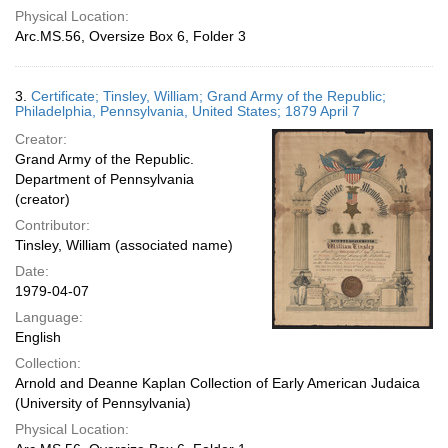
Physical Location:
Arc.MS.56, Oversize Box 6, Folder 3
3.
Certificate; Tinsley, William; Grand Army of the Republic;
Philadelphia, Pennsylvania, United States; 1879 April 7
Creator:
Grand Army of the Republic.
Department of Pennsylvania
(creator)
Contributor:
Tinsley, William (associated name)
Date:
1979-04-07
Language:
English
Collection:
Arnold and Deanne Kaplan Collection of Early American Judaica
(University of Pennsylvania)
Physical Location: