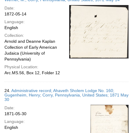
Date:
1872-05-14
Language:
English
Collection:
Arnold and Deanne Kaplan
Collection of Early American
Judaica (University of
Pennsylvania)
Physical Location:
Arc.MS.56, Box 12, Folder 12
24.
Administrative record; Ahaveth Sholem Lodge No. 160;
Gugenheim, Henry; Corry, Pennsylvania, United States; 1871 May
30
Date:
1871-05-30
Language:
English