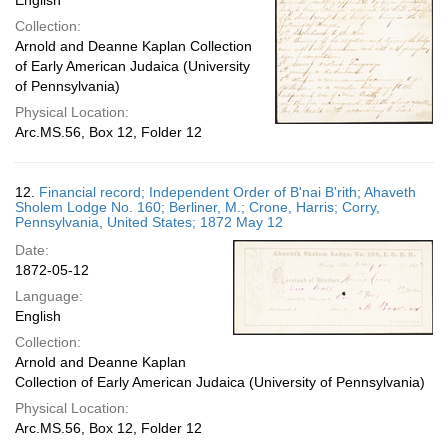
English
Collection:
Arnold and Deanne Kaplan Collection
of Early American Judaica (University
of Pennsylvania)
Physical Location:
Arc.MS.56, Box 12, Folder 12
12.
Financial record; Independent Order of B'nai B'rith; Ahaveth
Sholem Lodge No. 160; Berliner, M.; Crone, Harris; Corry,
Pennsylvania, United States; 1872 May 12
Date:
1872-05-12
Language:
English
Collection:
Arnold and Deanne Kaplan
Collection of Early American Judaica (University of Pennsylvania)
Physical Location:
Arc.MS.56, Box 12, Folder 12