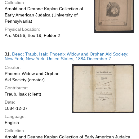
Collection:
Arnold and Deanne Kaplan Collection of
Early American Judaica (University of
Pennsylvania)
Physical Location:
Arc.MS.56, Box 19, Folder 2
31.
Deed; Traub, Isak; Phoenix Widow and Orphan Aid Society;
New York, New York, United States; 1884 December 7
Creator:
Phoenix Widow and Orphan
Aid Society (creator)
Contributor:
Traub, Isak (client)
Date:
1884-12-07
Language:
English
Collection:
Arnold and Deanne Kaplan Collection of Early American Judaica