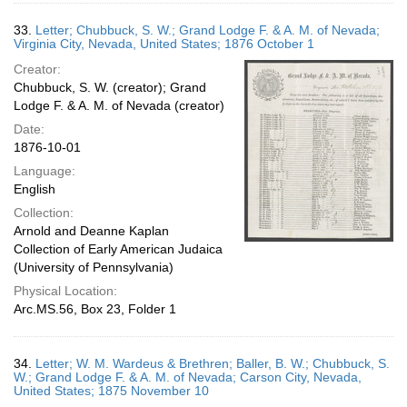
33.
Letter; Chubbuck, S. W.; Grand Lodge F. & A. M. of Nevada;
Virginia City, Nevada, United States; 1876 October 1
Creator:
Chubbuck, S. W. (creator); Grand
Lodge F. & A. M. of Nevada (creator)
Date:
1876-10-01
Language:
English
Collection:
Arnold and Deanne Kaplan
Collection of Early American Judaica
(University of Pennsylvania)
Physical Location:
Arc.MS.56, Box 23, Folder 1
34.
Letter; W. M. Wardeus & Brethren; Baller, B. W.; Chubbuck, S.
W.; Grand Lodge F. & A. M. of Nevada; Carson City, Nevada,
United States; 1875 November 10