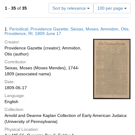
Number
1
-
35
of
35
Sort by relevance
100 per page
of
results
to
Search
1.
Periodical; Providence Gazette; Seixas, Moses; Ammidon, Otis;
display
Results
Providence, RI; 1809 June 17
per
Creator:
page
Providence Gazette (creator); Ammidon,
Otis (author)
Contributor:
Seixas, Moses (Moses Mendes), 1744-
1809 (associated name)
Date:
1809-06-17
Language:
English
Collection:
Arnold and Deanne Kaplan Collection of Early American Judaica
(University of Pennsylvania)
Physical Location: