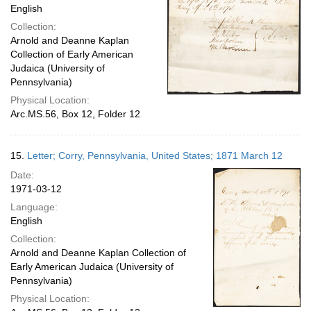
English
Collection:
Arnold and Deanne Kaplan
Collection of Early American
Judaica (University of
Pennsylvania)
Physical Location:
Arc.MS.56, Box 12, Folder 12
15.
Letter; Corry, Pennsylvania, United States; 1871 March 12
Date:
1971-03-12
Language:
English
Collection:
Arnold and Deanne Kaplan Collection of
Early American Judaica (University of
Pennsylvania)
Physical Location: