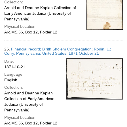
Collection:
Arnold and Deanne Kaplan Collection of
Early American Judaica (University of
Pennsylvania)
Physical Location:
Arc.MS.56, Box 12, Folder 12
25.
Financial record; B'rith Sholem Congregation; Rodin, L.;
Corry, Pennsylvania, United States; 1871 October 21
Date:
1871-10-21
Language:
English
Collection:
Arnold and Deanne Kaplan
Collection of Early American
Judaica (University of
Pennsylvania)
Physical Location:
Arc.MS.56, Box 12, Folder 12