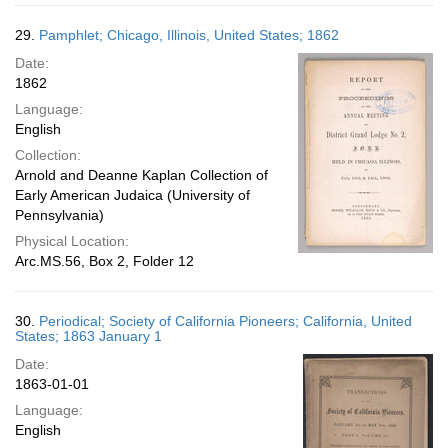
29.
Pamphlet; Chicago, Illinois, United States; 1862
Date:
1862
Language:
English
Collection:
Arnold and Deanne Kaplan Collection of
Early American Judaica (University of
Pennsylvania)
Physical Location:
Arc.MS.56, Box 2, Folder 12
30.
Periodical; Society of California Pioneers; California, United
States; 1863 January 1
Date:
1863-01-01
Language:
English