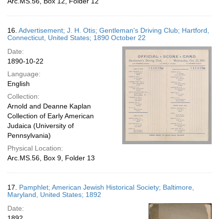
Arc.MS.56, Box 12, Folder 12
16.
Advertisement; J. H. Otis; Gentleman's Driving Club; Hartford,
Connecticut, United States; 1890 October 22
Date:
1890-10-22
Language:
English
Collection:
Arnold and Deanne Kaplan
Collection of Early American
Judaica (University of
Pennsylvania)
Physical Location:
Arc.MS.56, Box 9, Folder 13
17.
Pamphlet; American Jewish Historical Society; Baltimore,
Maryland, United States; 1892
Date:
1892