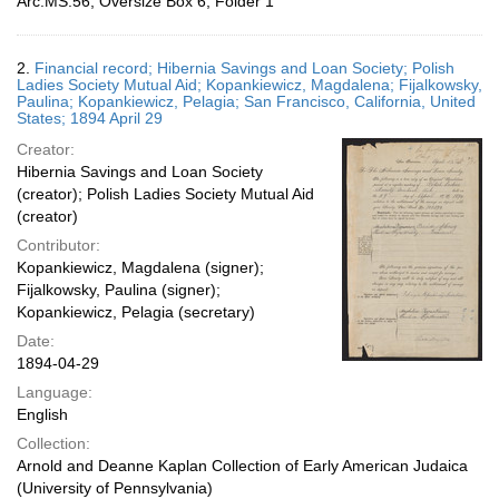
Arc.MS.56, Oversize Box 6, Folder 1
2.
Financial record; Hibernia Savings and Loan Society; Polish
Ladies Society Mutual Aid; Kopankiewicz, Magdalena; Fijalkowsky,
Paulina; Kopankiewicz, Pelagia; San Francisco, California, United
States; 1894 April 29
Creator:
Hibernia Savings and Loan Society
(creator); Polish Ladies Society Mutual Aid
(creator)
Contributor:
Kopankiewicz, Magdalena (signer);
Fijalkowsky, Paulina (signer);
Kopankiewicz, Pelagia (secretary)
Date:
1894-04-29
Language:
English
Collection:
Arnold and Deanne Kaplan Collection of Early American Judaica
(University of Pennsylvania)