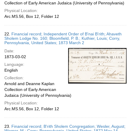
Collection of Early American Judaica (University of Pennsylvania)
Physical Location:
Arc.MS.56, Box 12, Folder 12
22.
Financial record; Independent Order of B'nai B'rith; Ahaveth
Sholem Lodge No. 160; Bloomfield, P. B.; Kuthier, Louis; Corry,
Pennsylvania, United States; 1873 March 2
Date:
1873-03-02
Language:
English
Collection:
Arnold and Deanne Kaplan
Collection of Early American
Judaica (University of Pennsylvania)
Physical Location:
Arc.MS.56, Box 12, Folder 12
23.
Financial record; B'rith Sholem Congregation; Wesler, August;
Werner, M.; Corry, Pennsylvania, United States; 1872 May 14