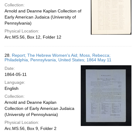
Collection:
Arnold and Deanne Kaplan Collection of
Early American Judaica (University of
Pennsylvania)
Physical Location:
Arc.MS.56, Box 12, Folder 12
28.
Report; The Hebrew Women's Aid; Moss, Rebecca;
Philadelphia, Pennsylvania, United States; 1864 May 11
Date:
1864-05-11
Language:
English
Collection:
Arnold and Deanne Kaplan
Collection of Early American Judaica
(University of Pennsylvania)
Physical Location:
Arc.MS.56, Box 9, Folder 2