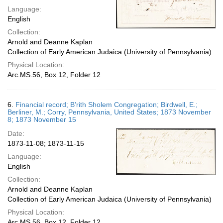
Language:
English
Collection:
Arnold and Deanne Kaplan
Collection of Early American Judaica (University of Pennsylvania)
Physical Location:
Arc.MS.56, Box 12, Folder 12
6.
Financial record; B'rith Sholem Congregation; Birdwell, E.;
Berliner, M.; Corry, Pennsylvania, United States; 1873 November
8; 1873 November 15
Date:
1873-11-08; 1873-11-15
Language:
English
Collection:
Arnold and Deanne Kaplan
Collection of Early American Judaica (University of Pennsylvania)
Physical Location:
Arc.MS.56, Box 12, Folder 12