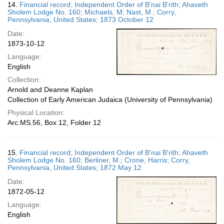
14.
Financial record; Independent Order of B'nai B'rith; Ahaveth
Sholem Lodge No. 160; Michaels, M; Nast, M.; Corry,
Pennsylvania, United States; 1873 October 12
Date:
1873-10-12
Language:
English
Collection:
Arnold and Deanne Kaplan
Collection of Early American Judaica (University of Pennsylvania)
Physical Location:
Arc.MS.56, Box 12, Folder 12
15.
Financial record; Independent Order of B'nai B'rith; Ahaveth
Sholem Lodge No. 160; Berliner, M.; Crone, Harris; Corry,
Pennsylvania, United States; 1872 May 12
Date:
1872-05-12
Language:
English