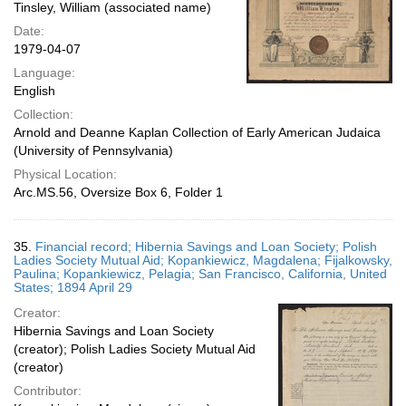
Tinsley, William (associated name)
Date:
1979-04-07
Language:
English
Collection:
Arnold and Deanne Kaplan Collection of Early American Judaica
(University of Pennsylvania)
Physical Location:
Arc.MS.56, Oversize Box 6, Folder 1
35.
Financial record; Hibernia Savings and Loan Society; Polish
Ladies Society Mutual Aid; Kopankiewicz, Magdalena; Fijalkowsky,
Paulina; Kopankiewicz, Pelagia; San Francisco, California, United
States; 1894 April 29
Creator:
Hibernia Savings and Loan Society
(creator); Polish Ladies Society Mutual Aid
(creator)
Contributor: