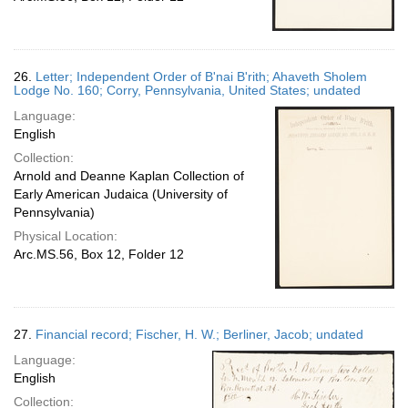
26.
Letter; Independent Order of B'nai B'rith; Ahaveth Sholem
Lodge No. 160; Corry, Pennsylvania, United States; undated
Language:
English
Collection:
Arnold and Deanne Kaplan Collection of
Early American Judaica (University of
Pennsylvania)
Physical Location:
Arc.MS.56, Box 12, Folder 12
27.
Financial record; Fischer, H. W.; Berliner, Jacob; undated
Language:
English
Collection: