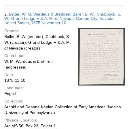
2.
Letter; W. M. Wardeus & Brethren; Baller, B. W.; Chubbuck, S.
W.; Grand Lodge F. & A. M. of Nevada; Carson City, Nevada,
United States; 1875 November 10
Creator:
Baller, B. W. (creator); Chubbuck, S.
W. (creator); Grand Lodge F. & A. M.
of Nevada (creator)
Contributor:
W. M. Wardeus & Brethren
(addressee)
Date:
1875-11-10
Language:
English
Collection:
Arnold and Deanne Kaplan Collection of Early American Judaica
(University of Pennsylvania)
Physical Location:
Arc.MS.56, Box 23, Folder 1