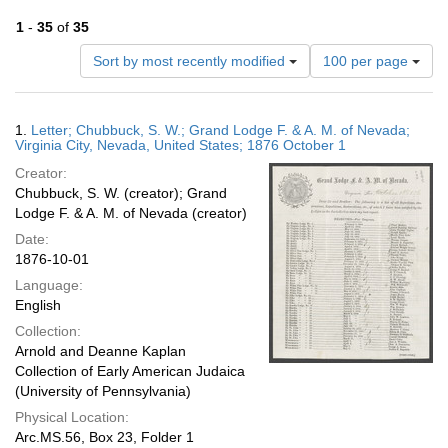
1
-
35
of
35
Number
Sort by most recently modified
100 per page
of
results
to
Search
1.
Letter; Chubbuck, S. W.; Grand Lodge F. & A. M. of Nevada;
display
Results
Virginia City, Nevada, United States; 1876 October 1
per
Creator:
page
Chubbuck, S. W. (creator); Grand
Lodge F. & A. M. of Nevada (creator)
Date:
1876-10-01
Language:
English
Collection:
Arnold and Deanne Kaplan
Collection of Early American Judaica
(University of Pennsylvania)
Physical Location:
Arc.MS.56, Box 23, Folder 1