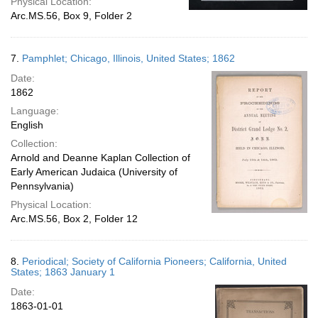
Physical Location:
Arc.MS.56, Box 9, Folder 2
7.
Pamphlet; Chicago, Illinois, United States; 1862
Date:
1862
Language:
English
Collection:
Arnold and Deanne Kaplan Collection of
Early American Judaica (University of
Pennsylvania)
Physical Location:
Arc.MS.56, Box 2, Folder 12
8.
Periodical; Society of California Pioneers; California, United
States; 1863 January 1
Date:
1863-01-01