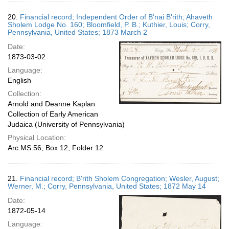
20.
Financial record; Independent Order of B'nai B'rith; Ahaveth
Sholem Lodge No. 160; Bloomfield, P. B.; Kuthier, Louis; Corry,
Pennsylvania, United States; 1873 March 2
Date:
1873-03-02
Language:
English
Collection:
Arnold and Deanne Kaplan
Collection of Early American
Judaica (University of Pennsylvania)
Physical Location:
Arc.MS.56, Box 12, Folder 12
21.
Financial record; B'rith Sholem Congregation; Wesler, August;
Werner, M.; Corry, Pennsylvania, United States; 1872 May 14
Date:
1872-05-14
Language: