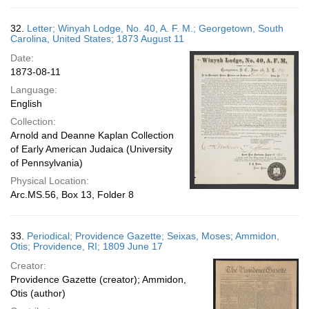
32.
Letter; Winyah Lodge, No. 40, A. F. M.; Georgetown, South
Carolina, United States; 1873 August 11
Date:
1873-08-11
Language:
English
Collection:
Arnold and Deanne Kaplan Collection
of Early American Judaica (University
of Pennsylvania)
Physical Location:
Arc.MS.56, Box 13, Folder 8
33.
Periodical; Providence Gazette; Seixas, Moses; Ammidon,
Otis; Providence, RI; 1809 June 17
Creator:
Providence Gazette (creator); Ammidon,
Otis (author)