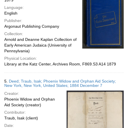
1879
Language:
English
Publisher:
Argonaut Publishing Company
Collection:
Arnold and Deanne Kaplan Collection of
Early American Judaica (University of
Pennsylvania)
Physical Location:
Library at the Katz Center, Archives Room, F869.S3 A14 1879
5.
Deed; Traub, Isak; Phoenix Widow and Orphan Aid Society;
New York, New York, United States; 1884 December 7
Creator:
Phoenix Widow and Orphan
Aid Society (creator)
Contributor:
Traub, Isak (client)
Date: