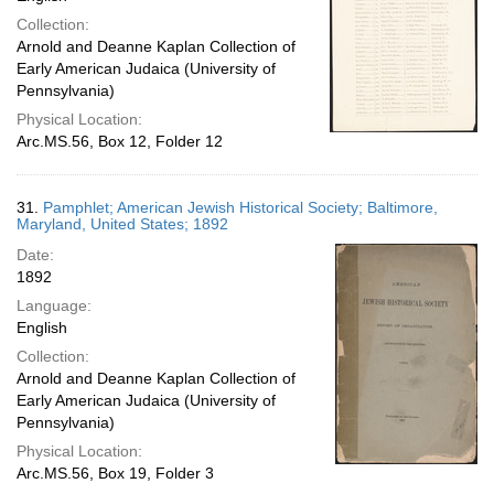
Collection:
Arnold and Deanne Kaplan Collection of
Early American Judaica (University of
Pennsylvania)
Physical Location:
Arc.MS.56, Box 12, Folder 12
31.
Pamphlet; American Jewish Historical Society; Baltimore,
Maryland, United States; 1892
Date:
1892
Language:
English
Collection:
Arnold and Deanne Kaplan Collection of
Early American Judaica (University of
Pennsylvania)
Physical Location:
Arc.MS.56, Box 19, Folder 3