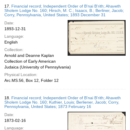
17.
Financial record; Independent Order of B'nai B'rith; Ahaveth
Sholem Lodge No. 160; Hirsch, M. C.; Isaacs, B.; Berliner, Jacob;
Corry, Pennsylvania, United States; 1893 December 31
Date:
1893-12-31
Language:
English
Collection:
Arnold and Deanne Kaplan
Collection of Early American
Judaica (University of Pennsylvania)
Physical Location:
Arc.MS.56, Box 12, Folder 12
18.
Financial record; Independent Order of B'nai B'rith; Ahaveth
Sholem Lodge No. 160; Kuthier, Louis; Berliener, Jacob; Corry,
Pennsylvania, United States; 1873 February 16
Date:
1873-02-16
Language: