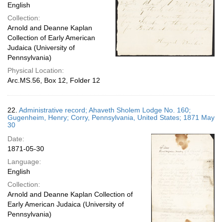
English
Collection:
Arnold and Deanne Kaplan
Collection of Early American
Judaica (University of
Pennsylvania)
Physical Location:
Arc.MS.56, Box 12, Folder 12
22.
Administrative record; Ahaveth Sholem Lodge No. 160;
Gugenheim, Henry; Corry, Pennsylvania, United States; 1871 May
30
Date:
1871-05-30
Language:
English
Collection:
Arnold and Deanne Kaplan Collection of
Early American Judaica (University of
Pennsylvania)