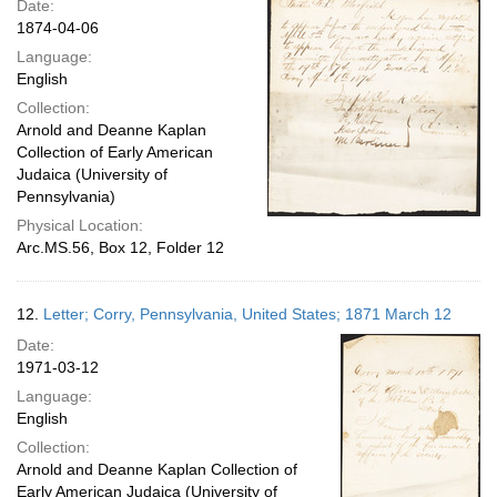
Date:
1874-04-06
Language:
English
Collection:
Arnold and Deanne Kaplan
Collection of Early American
Judaica (University of
Pennsylvania)
Physical Location:
Arc.MS.56, Box 12, Folder 12
12.
Letter; Corry, Pennsylvania, United States; 1871 March 12
Date:
1971-03-12
Language:
English
Collection:
Arnold and Deanne Kaplan Collection of
Early American Judaica (University of