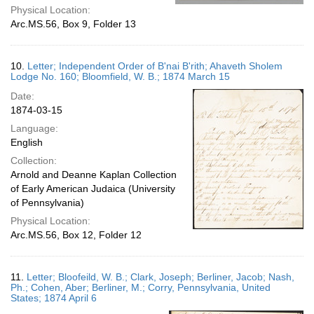
Physical Location:
Arc.MS.56, Box 9, Folder 13
10.
Letter; Independent Order of B'nai B'rith; Ahaveth Sholem
Lodge No. 160; Bloomfield, W. B.; 1874 March 15
Date:
1874-03-15
Language:
English
Collection:
Arnold and Deanne Kaplan Collection
of Early American Judaica (University
of Pennsylvania)
Physical Location:
Arc.MS.56, Box 12, Folder 12
11.
Letter; Bloofeild, W. B.; Clark, Joseph; Berliner, Jacob; Nash,
Ph.; Cohen, Aber; Berliner, M.; Corry, Pennsylvania, United
States; 1874 April 6