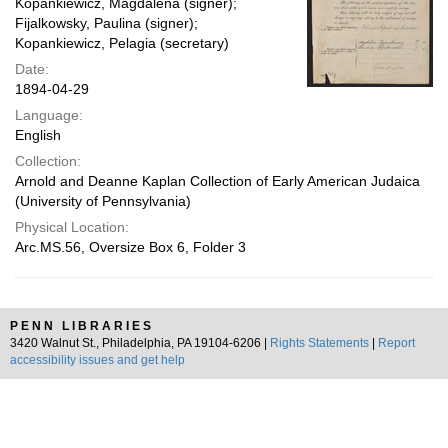
Kopankiewicz, Magdalena (signer);
Fijalkowsky, Paulina (signer);
Kopankiewicz, Pelagia (secretary)
Date:
1894-04-29
Language:
English
Collection:
Arnold and Deanne Kaplan Collection of Early American Judaica
(University of Pennsylvania)
Physical Location:
Arc.MS.56, Oversize Box 6, Folder 3
PENN LIBRARIES
3420 Walnut St., Philadelphia, PA 19104-6206 |
Rights Statements
|
Report
accessibility issues and get help