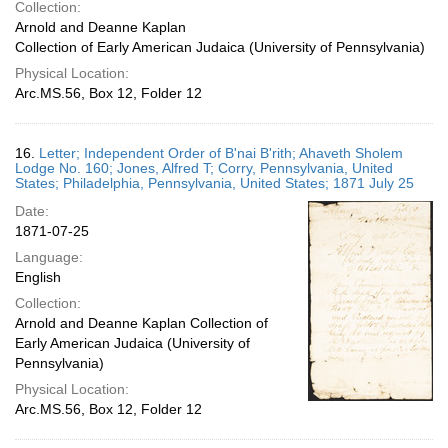
Collection:
Arnold and Deanne Kaplan
Collection of Early American Judaica (University of Pennsylvania)
Physical Location:
Arc.MS.56, Box 12, Folder 12
16.
Letter; Independent Order of B'nai B'rith; Ahaveth Sholem
Lodge No. 160; Jones, Alfred T; Corry, Pennsylvania, United
States; Philadelphia, Pennsylvania, United States; 1871 July 25
Date:
1871-07-25
Language:
English
Collection:
Arnold and Deanne Kaplan Collection of
Early American Judaica (University of
Pennsylvania)
Physical Location:
Arc.MS.56, Box 12, Folder 12