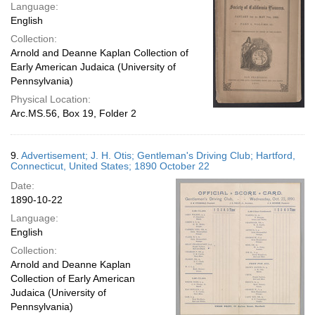
Language:
English
Collection:
Arnold and Deanne Kaplan Collection of
Early American Judaica (University of
Pennsylvania)
Physical Location:
Arc.MS.56, Box 19, Folder 2
9.
Advertisement; J. H. Otis; Gentleman's Driving Club; Hartford,
Connecticut, United States; 1890 October 22
Date:
1890-10-22
Language:
English
Collection:
Arnold and Deanne Kaplan
Collection of Early American
Judaica (University of
Pennsylvania)