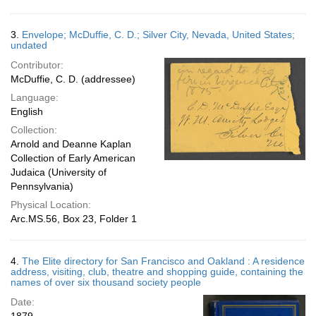
3.
Envelope; McDuffie, C. D.; Silver City, Nevada, United States;
undated
Contributor:
McDuffie, C. D. (addressee)
Language:
English
Collection:
Arnold and Deanne Kaplan
Collection of Early American
Judaica (University of
Pennsylvania)
Physical Location:
Arc.MS.56, Box 23, Folder 1
4.
The Elite directory for San Francisco and Oakland : A residence
address, visiting, club, theatre and shopping guide, containing the
names of over six thousand society people
Date: