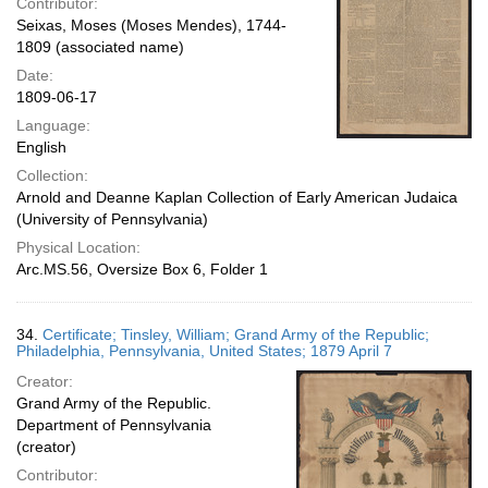
Contributor:
Seixas, Moses (Moses Mendes), 1744-
1809 (associated name)
Date:
1809-06-17
Language:
English
Collection:
Arnold and Deanne Kaplan Collection of Early American Judaica
(University of Pennsylvania)
Physical Location:
Arc.MS.56, Oversize Box 6, Folder 1
34.
Certificate; Tinsley, William; Grand Army of the Republic;
Philadelphia, Pennsylvania, United States; 1879 April 7
Creator:
Grand Army of the Republic.
Department of Pennsylvania
(creator)
Contributor: