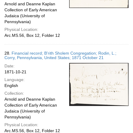
Arnold and Deanne Kaplan
Collection of Early American
Judaica (University of
Pennsylvania)
Physical Location:
Arc.MS.56, Box 12, Folder 12
28.
Financial record; B'rith Sholem Congregation; Rodin, L.;
Corry, Pennsylvania, United States; 1871 October 21
Date:
1871-10-21
Language:
English
Collection:
Arnold and Deanne Kaplan
Collection of Early American
Judaica (University of
Pennsylvania)
Physical Location:
Arc.MS.56, Box 12, Folder 12