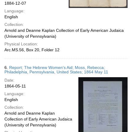
1884-12-07
Language:
English
Collection:
Arnold and Deanne Kaplan Collection of Early American Judaica
(University of Pennsylvania)
Physical Location:
Arc.MS.56, Box 20, Folder 12
6.
Report; The Hebrew Women's Aid; Moss, Rebecca;
Philadelphia, Pennsylvania, United States; 1864 May 11
Date:
1864-05-11
Language:
English
Collection:
Arnold and Deanne Kaplan
Collection of Early American Judaica
(University of Pennsylvania)