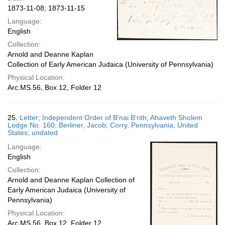
1873-11-08; 1873-11-15
Language:
English
Collection:
Arnold and Deanne Kaplan
Collection of Early American Judaica (University of Pennsylvania)
Physical Location:
Arc.MS.56, Box 12, Folder 12
25.
Letter; Independent Order of B'nai B'rith; Ahaveth Sholem
Lodge No. 160; Berliner, Jacob; Corry, Pennsylvania, United
States; undated
Language:
English
Collection:
Arnold and Deanne Kaplan Collection of
Early American Judaica (University of
Pennsylvania)
Physical Location:
Arc.MS.56, Box 12, Folder 12