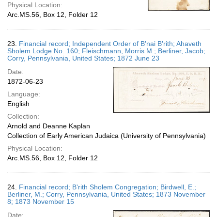
Physical Location:
Arc.MS.56, Box 12, Folder 12
23.
Financial record; Independent Order of B'nai B'rith; Ahaveth
Sholem Lodge No. 160; Fleischmann, Morris M.; Berliner, Jacob;
Corry, Pennsylvania, United States; 1872 June 23
Date:
1872-06-23
Language:
English
Collection:
Arnold and Deanne Kaplan
Collection of Early American Judaica (University of Pennsylvania)
Physical Location:
Arc.MS.56, Box 12, Folder 12
24.
Financial record; B'rith Sholem Congregation; Birdwell, E.;
Berliner, M.; Corry, Pennsylvania, United States; 1873 November
8; 1873 November 15
Date: