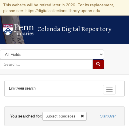
This website will be retired later in 2026. For its replacement,
please see: https://digitalcollections.library.upenn.edu
Colenda Digital Repository
Colenda Digital Repository
Search
in
for
search
Search
for
Colenda
Limit your search
Digital
Toggle fac
Repository
Search
You searched for:
Remove constraint Subject: 
Subject
Societies
Start Over