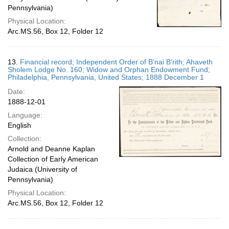
Pennsylvania)
Physical Location:
Arc.MS.56, Box 12, Folder 12
13.
Financial record; Independent Order of B'nai B'rith; Ahaveth
Sholem Lodge No. 160; Widow and Orphan Endowment Fund;
Philadelphia, Pennsylvania, United States; 1888 December 1
Date:
1888-12-01
Language:
English
Collection:
Arnold and Deanne Kaplan
Collection of Early American
Judaica (University of
Pennsylvania)
Physical Location:
Arc.MS.56, Box 12, Folder 12