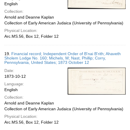
English
Collection:
Arnold and Deanne Kaplan
Collection of Early American Judaica (University of Pennsylvania)
Physical Location:
Arc.MS.56, Box 12, Folder 12
19.
Financial record; Independent Order of B'nai B'rith; Ahaveth
Sholem Lodge No. 160; Michels, M; Nast, Phillip; Corry,
Pennsylvania, United States; 1873 October 12
Date:
1873-10-12
Language:
English
Collection:
Arnold and Deanne Kaplan
Collection of Early American Judaica (University of Pennsylvania)
Physical Location:
Arc.MS.56, Box 12, Folder 12