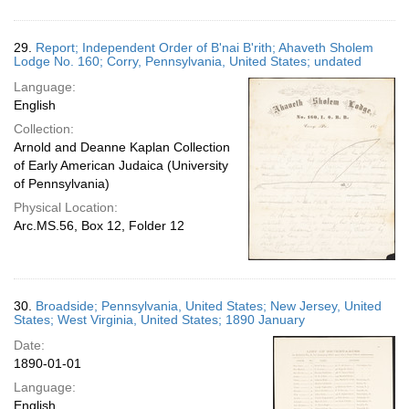
29.
Report; Independent Order of B'nai B'rith; Ahaveth Sholem
Lodge No. 160; Corry, Pennsylvania, United States; undated
Language:
English
Collection:
Arnold and Deanne Kaplan Collection
of Early American Judaica (University
of Pennsylvania)
Physical Location:
Arc.MS.56, Box 12, Folder 12
30.
Broadside; Pennsylvania, United States; New Jersey, United
States; West Virginia, United States; 1890 January
Date:
1890-01-01
Language:
English