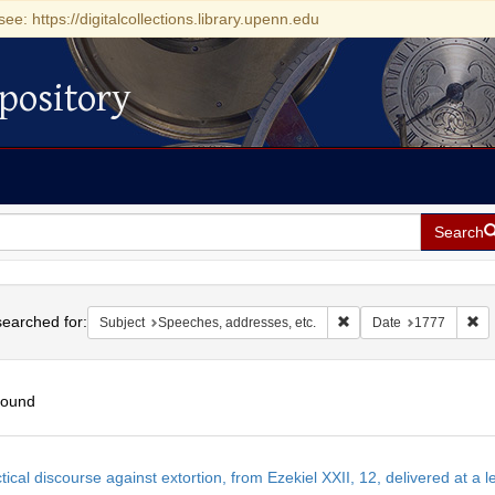
see: https://digitalcollections.library.upenn.edu
pository
Search
h
earched for:
Remove constraint Subje
Re
Subject
Speeches, addresses, etc.
Date
1777
found
h
tical discourse against extortion, from Ezekiel XXII, 12, delivered at a 
ts