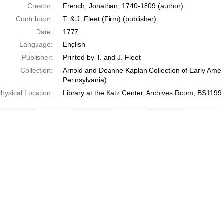
Creator:
French, Jonathan, 1740-1809 (author)
Contributor:
T. & J. Fleet (Firm) (publisher)
Date:
1777
Language:
English
Publisher:
Printed by T. and J. Fleet
Collection:
Arnold and Deanne Kaplan Collection of Early Amer
Pennsylvania)
hysical Location:
Library at the Katz Center, Archives Room, BS119