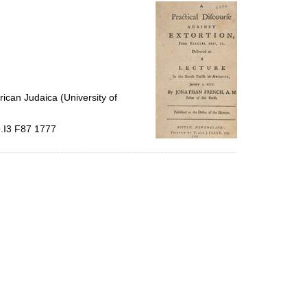
per
page
ican Judaica (University of
9.I3 F87 1777