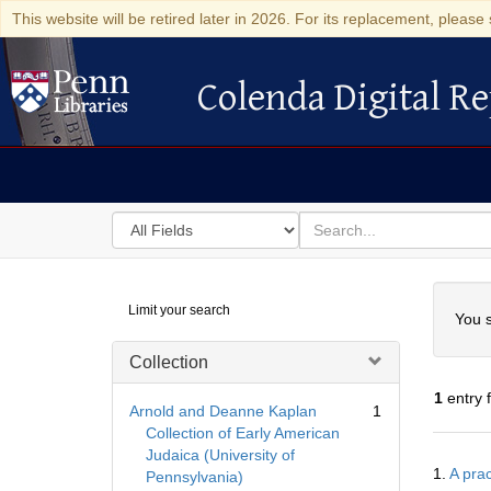
This website will be retired later in 2026. For its replacement, please 
Colenda Digital Re
Colenda Digital Repository
Search
for
search
in
for
Colenda
Searc
Limit your search
Digital
You s
Repository
Collection
1
entry 
Arnold and Deanne Kaplan
1
Collection of Early American
Judaica (University of
Searc
1.
A prac
Pennsylvania)
Resul