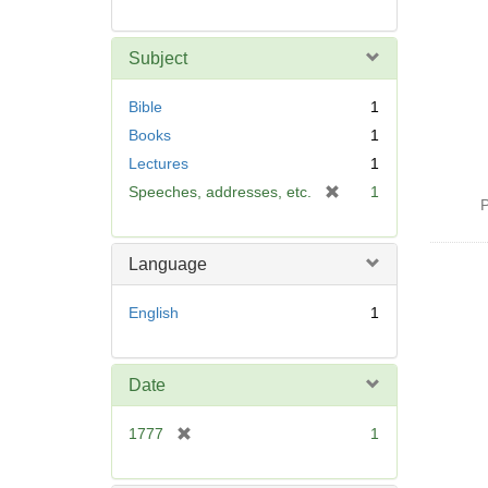
Subject
Bible
1
Books
1
Lectures
1
[
Speeches, addresses, etc.
1
P
r
e
m
Language
o
v
English
1
e
]
Date
[
1777
1
r
e