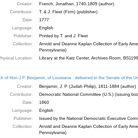
Creator:
French, Jonathan, 1740-1809 (author)
Contributor:
T. & J. Fleet (Firm) (publisher)
Date:
1777
Language:
English
Publisher:
Printed by T. and J. Fleet
Collection:
Arnold and Deanne Kaplan Collection of Early Amer
Pennsylvania)
hysical Location:
Library at the Katz Center, Archives Room, BS119
h of Hon J.P. Benjamin, of Louisiana : delivered in the Senate of the U
Creator:
Benjamin, J. P. (Judah Philip), 1811-1884 (author)
Contributor:
Democratic National Committee (U.S.) (issuing bo
Date:
1860
Language:
English
Publisher:
Issued by the National Democratic Executive Com
Collection:
Arnold and Deanne Kaplan Collection of Early Amer
Pennsylvania)