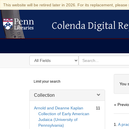
This website will be retired later in 2026. For its replacement, please 
Colenda Digital Re
Colenda Digital Repository
Search
for
search
in
for
Colenda
Searc
Limit your search
Digital
You s
Repository
Collection
« Previ
Arnold and Deanne Kaplan
11
Collection of Early American
Judaica (University of
Searc
1.
A prac
Pennsylvania)
Resul