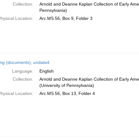
Collection:
Arnold and Deanne Kaplan Collection of Early Amer
Pennsylvania)
hysical Location:
Arc.MS.56, Box 9, Folder 3
ing (documents); undated
Language:
English
Collection:
Arnold and Deanne Kaplan Collection of Early Ame
(University of Pennsylvania)
hysical Location:
Arc.MS.56, Box 13, Folder 4