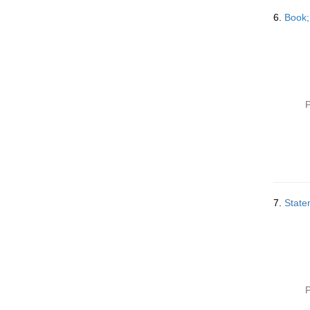
6.
Book;
P
7.
Statem
P