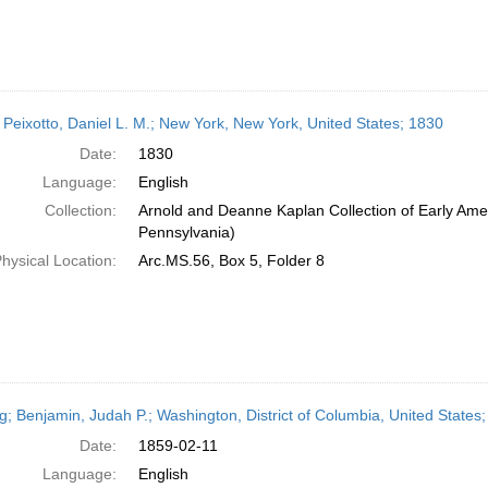
 Peixotto, Daniel L. M.; New York, New York, United States; 1830
Date:
1830
Language:
English
Collection:
Arnold and Deanne Kaplan Collection of Early Amer
Pennsylvania)
hysical Location:
Arc.MS.56, Box 5, Folder 8
ng; Benjamin, Judah P.; Washington, District of Columbia, United States
Date:
1859-02-11
Language:
English