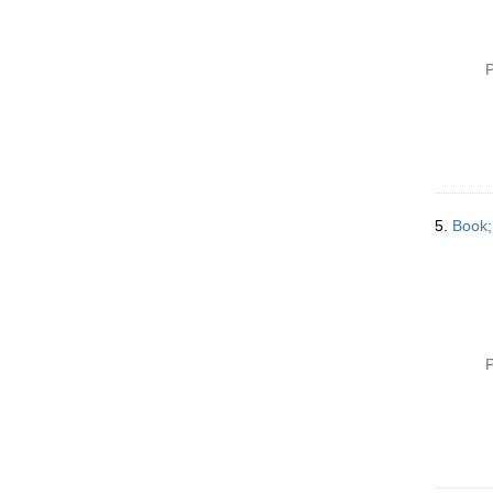
P
5.
Book;
P