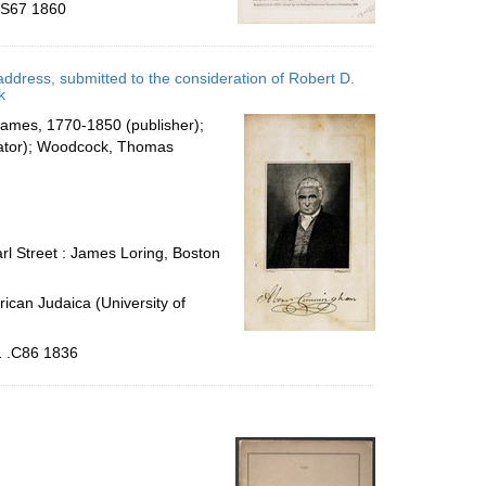
 .S67 1860
address, submitted to the consideration of Robert D.
k
James, 1770-1850 (publisher);
trator); Woodcock, Thomas
rl Street : James Loring, Boston
ican Judaica (University of
1 .C86 1836