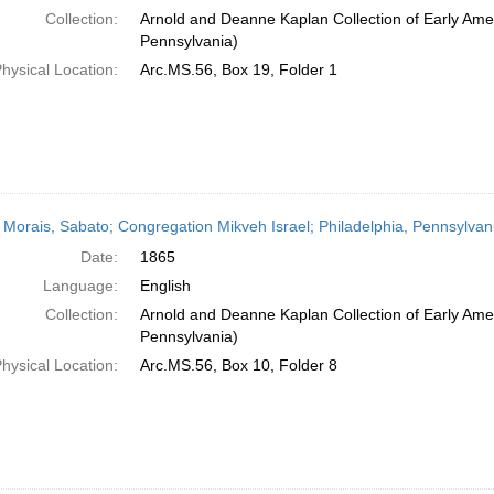
Collection:
Arnold and Deanne Kaplan Collection of Early Amer
Pennsylvania)
hysical Location:
Arc.MS.56, Box 19, Folder 1
 Morais, Sabato; Congregation Mikveh Israel; Philadelphia, Pennsylvan
Date:
1865
Language:
English
Collection:
Arnold and Deanne Kaplan Collection of Early Amer
Pennsylvania)
hysical Location:
Arc.MS.56, Box 10, Folder 8