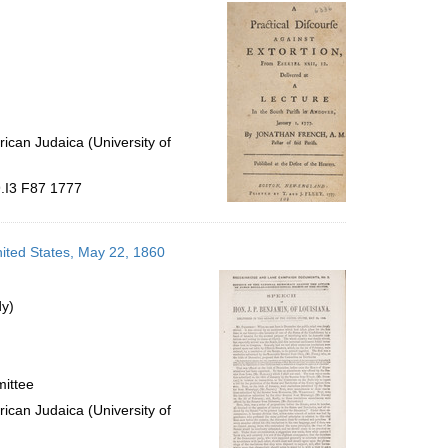
per
page
ican Judaica (University of
9.I3 F87 1777
nited States, May 22, 1860
dy)
mittee
ican Judaica (University of