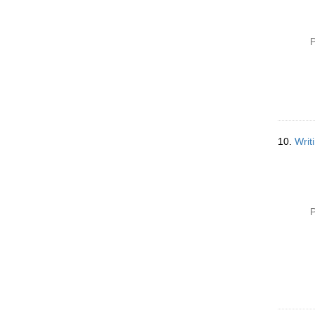
P
10.
Writ
P