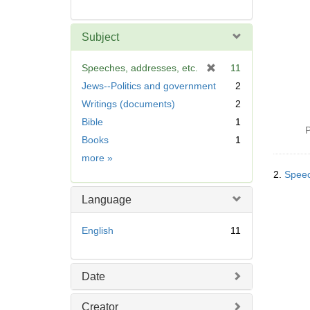
Subject
[
Speeches, addresses, etc.
11
r
Jews--Politics and government
2
e
Writings (documents)
2
m
Bible
1
o
P
v
Books
1
e
Subject
more
»
]
2.
Speec
Language
English
11
Date
Creator