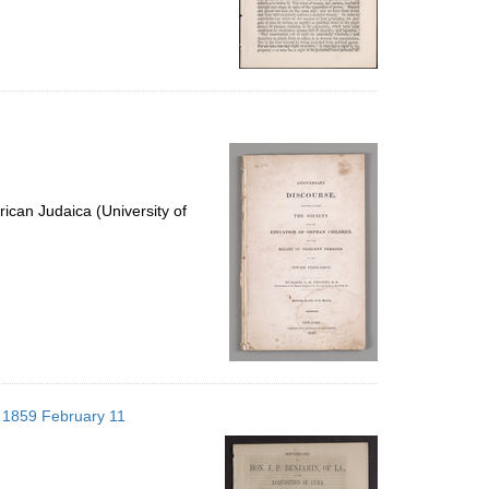
ican Judaica (University of
; 1859 February 11