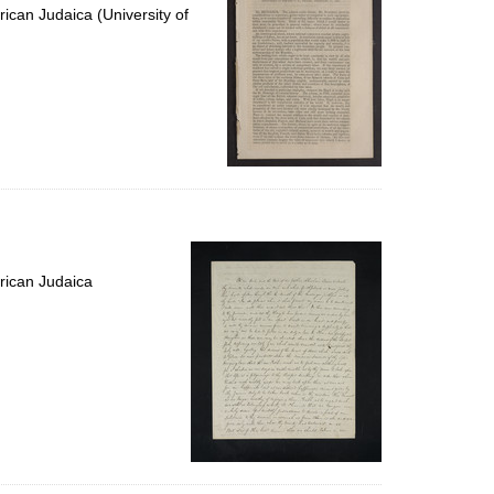
ican Judaica (University of
rican Judaica