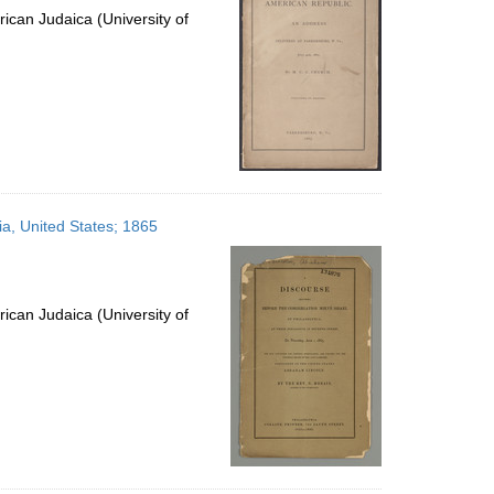
ican Judaica (University of
ia, United States; 1865
ican Judaica (University of