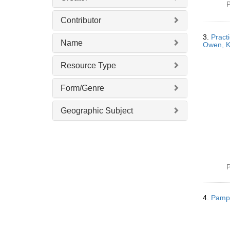
P
Contributor
3.
Pract
Name
Owen, Kn
Resource Type
Form/Genre
Geographic Subject
P
4.
Pamph