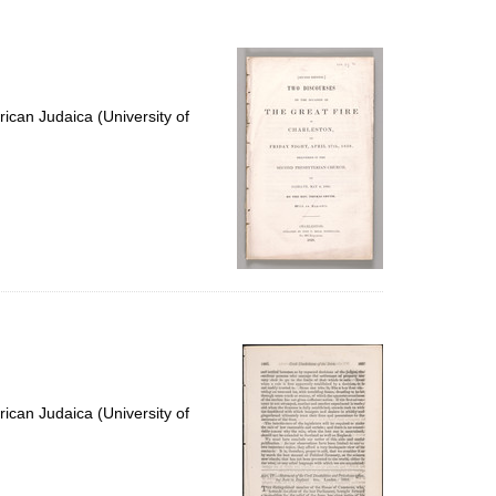
ican Judaica (University of
ican Judaica (University of