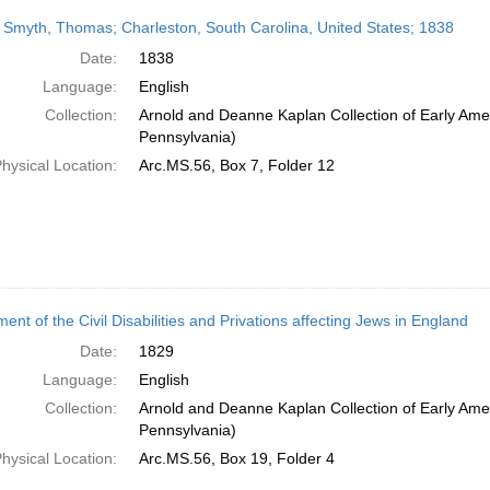
 Smyth, Thomas; Charleston, South Carolina, United States; 1838
Date:
1838
Language:
English
Collection:
Arnold and Deanne Kaplan Collection of Early Amer
Pennsylvania)
hysical Location:
Arc.MS.56, Box 7, Folder 12
ent of the Civil Disabilities and Privations affecting Jews in England
Date:
1829
Language:
English
Collection:
Arnold and Deanne Kaplan Collection of Early Amer
Pennsylvania)
hysical Location:
Arc.MS.56, Box 19, Folder 4