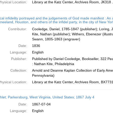
hysical Location:
Library at the Katz Center, Archives Room, JK318
ical infidelity portrayed and the judgements of God made manifest : An 
eeland, Houston, and others of the infidel party, in the city of New Yor
Contributor:
Cooledge, Daniel, 1785-1847 (publisher); Loring, 
Kite, Nathan (publisher); Withers, Ebenezer (illus
Swann, 1805-1863 (engraver)
Date:
1836
Language:
English
Publisher:
Published by Daniel Cooledge, Bookseller, 322 Pea
: Nathan Kite, Philadelphia
Collection:
Arnold and Deanne Kaplan Collection of Early Amer
Pennsylvania)
hysical Location:
Library at the Katz Center, Archives Room, BX773
let; Parkersburg, West Virginia, United States; 1867 July 4
Date:
1867-07-04
Language:
English