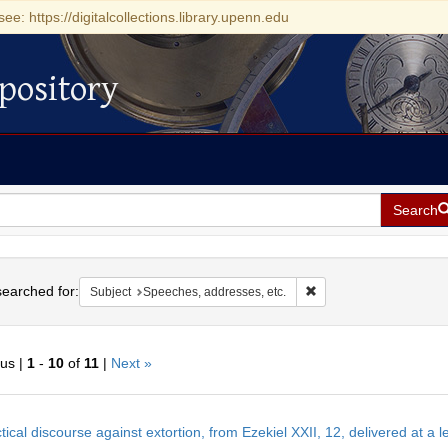
see: https://digitalcollections.library.upenn.edu
pository
Search
h
earched for:
Remove constraint Subje
Subject
Speeches, addresses, etc.
ous |
1
-
10
of
11
|
Next »
h
tical discourse against extortion, from Ezekiel XXII, 12, delivered at a 
ts