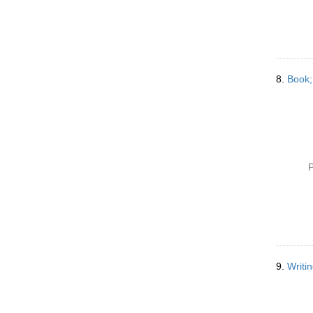
8.
Book;
P
9.
Writi