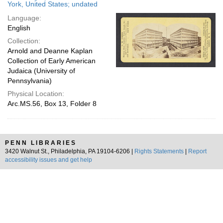
York, United States; undated
Language:
English
Collection:
Arnold and Deanne Kaplan
Collection of Early American
Judaica (University of
Pennsylvania)
Physical Location:
Arc.MS.56, Box 13, Folder 8
PENN LIBRARIES
3420 Walnut St., Philadelphia, PA 19104-6206 |
Rights Statements
|
Report
accessibility issues and get help