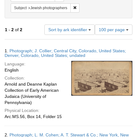
Remove constraint Subject: Jewish 
Subject
Jewish photographers
Number
1
-
2
of
2
Sort by ark identifier
100 per page
of
results
to
Search
1.
Photograph; J. Collier; Central City, Colorado, United States;
display
Results
Denver, Colorado, United States; undated
per
Language:
page
English
Collection:
Arnold and Deanne Kaplan
Collection of Early American
Judaica (University of
Pennsylvania)
Physical Location:
Arc.MS.56, Box 14, Folder 15
2.
Photograph; L. M. Cohen; A. T. Stewart & Co.; New York, New