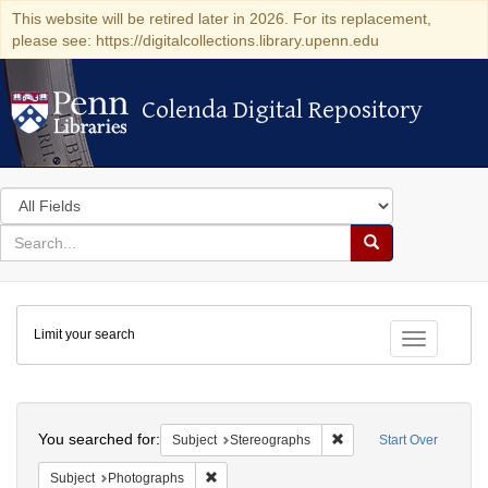
This website will be retired later in 2026. For its replacement,
please see: https://digitalcollections.library.upenn.edu
Colenda Digital Repository
Colenda Digital Repository
Search
in
for
search
Search
for
Colenda
Limit your search
Digital
Toggle fac
Repository
Search
You searched for:
Remove constraint Subj
Subject
Stereographs
Start Over
Remove constraint Subject: Photographs
Subject
Photographs