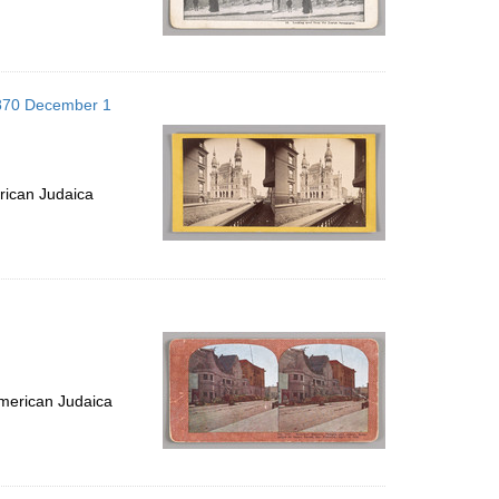
1870 December 1
rican Judaica
merican Judaica