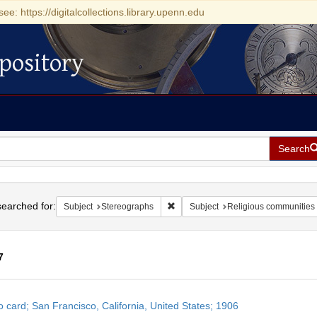
see: https://digitalcollections.library.upenn.edu
pository
Search
h
earched for:
Remove constraint Subject: Stereog
Subject
Stereographs
Subject
Religious communities
7
h
o card; San Francisco, California, United States; 1906
ts