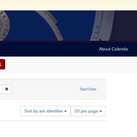
About Colenda
raphs
Remove constraint Subject: Religious communities
Start Over
Number
Sort by ark identifier
20 per page
of
results
to
display