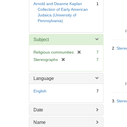
Arnold and Deanne Kaplan
1
Collection of Early American
Judaica (University of
Pennsylvania)
P
Subject
2.
Stere
[
Religious communities
7
r
[
Stereographs
7
e
r
m
e
o
m
Language
v
o
P
e
v
English
7
]
e
]
3.
Stere
Date
Name