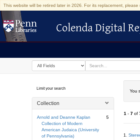
This website will be retired later in 2026. For its replacement, please 
Colenda Digital Re
Colenda Digital Repository
Search
for
search
in
for
Colenda
Searc
Limit your search
Digital
You s
Repository
Collection
1
-
7
of
Arnold and Deanne Kaplan
5
Collection of Modern
American Judaica (University
Searc
1.
Stere
of Pennsylvania)
Resul