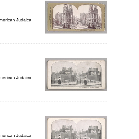
per
page
merican Judaica
merican Judaica
merican Judaica