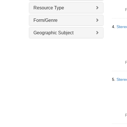
Resource Type
P
Form/Genre
4.
Stere
Geographic Subject
P
5.
Stereo
P