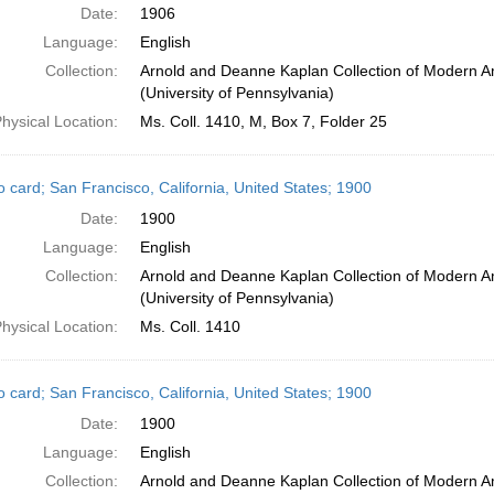
Date:
1906
Language:
English
Collection:
Arnold and Deanne Kaplan Collection of Modern A
(University of Pennsylvania)
hysical Location:
Ms. Coll. 1410, M, Box 7, Folder 25
o card; San Francisco, California, United States; 1900
Date:
1900
Language:
English
Collection:
Arnold and Deanne Kaplan Collection of Modern A
(University of Pennsylvania)
hysical Location:
Ms. Coll. 1410
o card; San Francisco, California, United States; 1900
Date:
1900
Language:
English
Collection:
Arnold and Deanne Kaplan Collection of Modern A