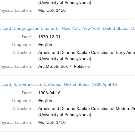
(University of Pennsylvania)
hysical Location:
Ms. Coll. 1410
o card; Congregation Emanu-El; New York, New York, United States; 
Date:
1870-12-01
Language:
English
Collection:
Arnold and Deanne Kaplan Collection of Early Ame
(University of Pennsylvania)
hysical Location:
Arc.MS.56, Box 7, Folder 6
 card; San Francisco, California, United States; 1906 April 16
Date:
1906-04-16
Language:
English
Collection:
Arnold and Deanne Kaplan Collection of Modern A
(University of Pennsylvania)
hysical Location:
Ms. Coll. 1410