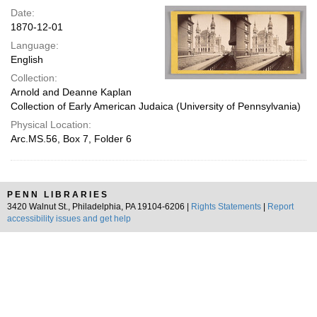
Date:
1870-12-01
Language:
English
Collection:
Arnold and Deanne Kaplan
Collection of Early American Judaica (University of Pennsylvania)
Physical Location:
Arc.MS.56, Box 7, Folder 6
PENN LIBRARIES
3420 Walnut St., Philadelphia, PA 19104-6206 |
Rights Statements
|
Report
accessibility issues and get help