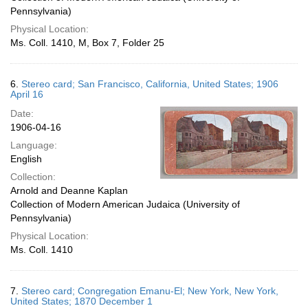
Pennsylvania)
Physical Location:
Ms. Coll. 1410, M, Box 7, Folder 25
6.
Stereo card; San Francisco, California, United States; 1906
April 16
Date:
1906-04-16
Language:
English
Collection:
Arnold and Deanne Kaplan
Collection of Modern American Judaica (University of
Pennsylvania)
Physical Location:
Ms. Coll. 1410
7.
Stereo card; Congregation Emanu-El; New York, New York,
United States; 1870 December 1