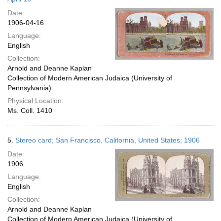
Date:
1906-04-16
Language:
English
Collection:
Arnold and Deanne Kaplan
Collection of Modern American Judaica (University of
Pennsylvania)
Physical Location:
Ms. Coll. 1410
5.
Stereo card; San Francisco, California, United States; 1906
Date:
1906
Language:
English
Collection:
Arnold and Deanne Kaplan
Collection of Modern American Judaica (University of