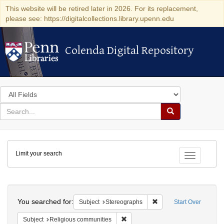
This website will be retired later in 2026. For its replacement,
please see: https://digitalcollections.library.upenn.edu
Colenda Digital Repository
Colenda Digital Repository
Search
in
for
search
Search
for
Colenda
Limit your search
Digital
Toggle fac
Repository
Search
You searched for:
Remove constraint Subj
Subject
Stereographs
Start Over
Remove constraint Subject: Religi
Subject
Religious communities