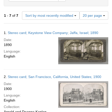
Number
1
-
7
of
7
Sort by most recently modified
20 per page
of
results
to
Search
1.
Stereo card; Keystone View Company; Jaffa, Israel; 1890
display
Results
per
Date:
page
1890
Language:
English
2.
Stereo card; San Francisco, California, United States; 1900
Date:
1900
Language:
English
Collection:
Arnold and Deanne Kaplan