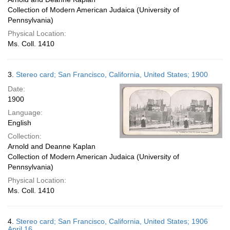
Collection of Modern American Judaica (University of
Pennsylvania)
Physical Location:
Ms. Coll. 1410
3.
Stereo card; San Francisco, California, United States; 1900
Date:
1900
Language:
English
Collection:
Arnold and Deanne Kaplan
Collection of Modern American Judaica (University of
Pennsylvania)
Physical Location:
Ms. Coll. 1410
4.
Stereo card; San Francisco, California, United States; 1906
April 16