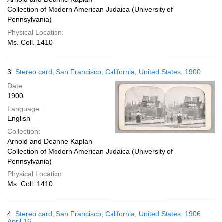
Collection of Modern American Judaica (University of
Pennsylvania)
Physical Location:
Ms. Coll. 1410
3.
Stereo card; San Francisco, California, United States; 1900
Date:
1900
Language:
English
Collection:
Arnold and Deanne Kaplan
Collection of Modern American Judaica (University of
Pennsylvania)
Physical Location:
Ms. Coll. 1410
4.
Stereo card; San Francisco, California, United States; 1906
April 16