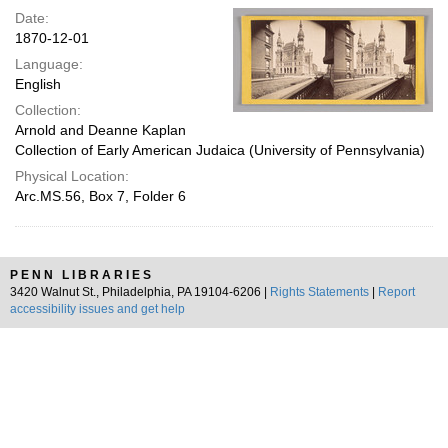
Date:
1870-12-01
Language:
English
Collection:
Arnold and Deanne Kaplan
Collection of Early American Judaica (University of Pennsylvania)
Physical Location:
Arc.MS.56, Box 7, Folder 6
PENN LIBRARIES
3420 Walnut St., Philadelphia, PA 19104-6206 |
Rights Statements
|
Report
accessibility issues and get help