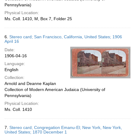
Pennsylvania)
Physical Location:
Ms. Coll. 1410, M, Box 7, Folder 25
6.
Stereo card; San Francisco, California, United States; 1906
April 16
Date:
1906-04-16
Language:
English
Collection:
Arnold and Deanne Kaplan
Collection of Modern American Judaica (University of
Pennsylvania)
Physical Location:
Ms. Coll. 1410
7.
Stereo card; Congregation Emanu-El; New York, New York,
United States; 1870 December 1