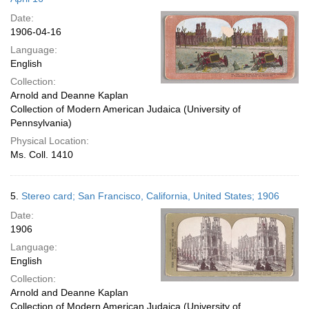
Date:
1906-04-16
Language:
English
Collection:
Arnold and Deanne Kaplan
Collection of Modern American Judaica (University of
Pennsylvania)
Physical Location:
Ms. Coll. 1410
5.
Stereo card; San Francisco, California, United States; 1906
Date:
1906
Language:
English
Collection:
Arnold and Deanne Kaplan
Collection of Modern American Judaica (University of