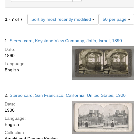
Number
1
-
7
of
7
Sort by most recently modified
50 per page
of
results
to
Search
1.
Stereo card; Keystone View Company; Jaffa, Israel; 1890
display
Results
per
Date:
page
1890
Language:
English
2.
Stereo card; San Francisco, California, United States; 1900
Date:
1900
Language:
English
Collection:
Arnold and Deanne Kaplan