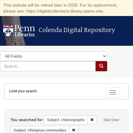
This website will be retired later in 2026. For its replacement,
please see: https://digitalcollections.library.upenn.edu
Colenda Digital Repository
Colenda Digital Repository
Search
in
for
search
Search
for
Colenda
Limit your search
Digital
Toggle fac
Repository
Search
You searched for:
Remove constraint Subj
Subject
Stereographs
Start Over
Remove constraint Subject: Religi
Subject
Religious communities