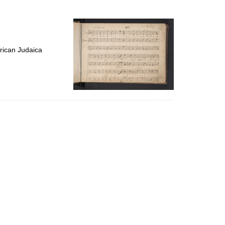
to
display
per
page
rican Judaica