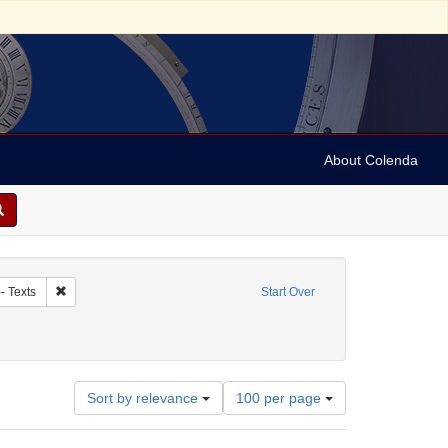
About Colenda
nagogue music
Remove constraint Subject: Judaism -- Liturgy -- Texts
- Texts
Start Over
9
Number
Sort by relevance
100 per page
of
results