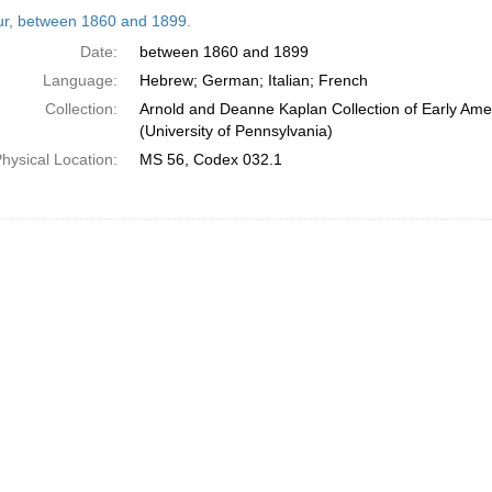
h
tur, between 1860 and 1899.
ts
Date:
between 1860 and 1899
Language:
Hebrew; German; Italian; French
Collection:
Arnold and Deanne Kaplan Collection of Early Ame
(University of Pennsylvania)
hysical Location:
MS 56, Codex 032.1