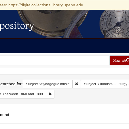
see: https://digitalcollections.library.upenn.edu
pository
Search
h
earched for:
Remove constraint Subject: Sy
Subject
Synagogue music
Subject
Judaism -- Liturgy -
Remove constraint Date: between 1860 and 189
e
between 1860 and 1899
found