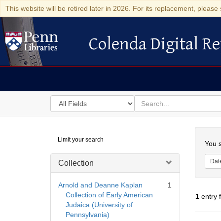
This website will be retired later in 2026. For its replacement, please 
Colenda Digital Re
Colenda Digital Repository
Search
for
search
in
for
Colenda
Searc
Limit your search
Digital
You s
Repository
Dat
Collection
Arnold and Deanne Kaplan
1
Collection of Early American
1
entry 
Judaica (University of
Pennsylvania)