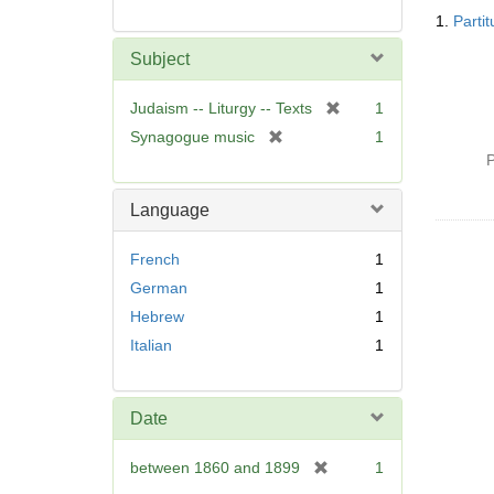
Searc
1.
Parti
Resul
Subject
[
Judaism -- Liturgy -- Texts
1
r
[
Synagogue music
1
e
r
P
m
e
o
m
Language
v
o
e
v
French
1
]
e
German
1
]
Hebrew
1
Italian
1
Date
[
between 1860 and 1899
1
r