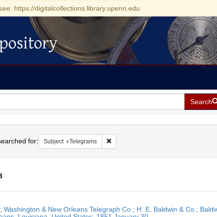
see: https://digitalcollections.library.upenn.edu
pository
Search
h
earched for:
Remove constraint Subject: Telegrams
Subject
Telegrams
3
h
r; Washington & New Orleans Telegraph Co.; H. E. Baldwin & Co.; Baldw
ts
ans, Louisiana, United States; 1851 January 30