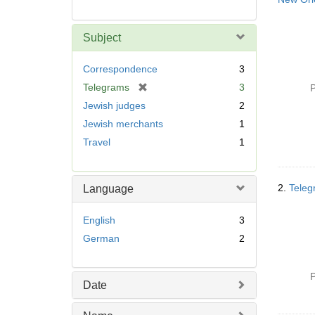
Subject
Correspondence
3
[
Telegrams
3
P
r
Jewish judges
2
e
Jewish merchants
1
m
Travel
1
o
v
e
]
2.
Teleg
Language
English
3
German
2
P
Date