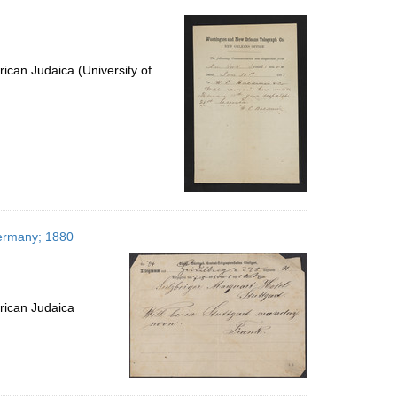
per
page
ican Judaica (University of
Germany; 1880
rican Judaica