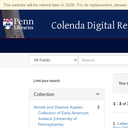
This website will be retired later in 2026. For its replacement, please 
Colenda Digital Re
Colenda Digital Repository
Search
for
search
in
for
Colenda
Searc
Limit your search
Digital
You s
Repository
Collection
1
-
3
of
Arnold and Deanne Kaplan
3
Collection of Early American
Judaica (University of
Searc
1.
Lette
Pennsylvania)
Resul
New Orle