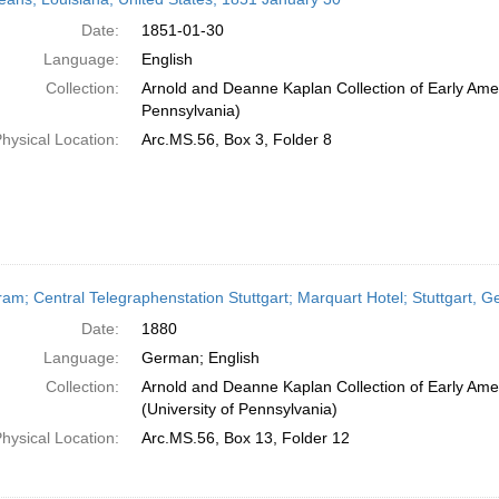
Date:
1851-01-30
Language:
English
Collection:
Arnold and Deanne Kaplan Collection of Early Amer
Pennsylvania)
hysical Location:
Arc.MS.56, Box 3, Folder 8
ram; Central Telegraphenstation Stuttgart; Marquart Hotel; Stuttgart, 
Date:
1880
Language:
German; English
Collection:
Arnold and Deanne Kaplan Collection of Early Ame
(University of Pennsylvania)
hysical Location:
Arc.MS.56, Box 13, Folder 12