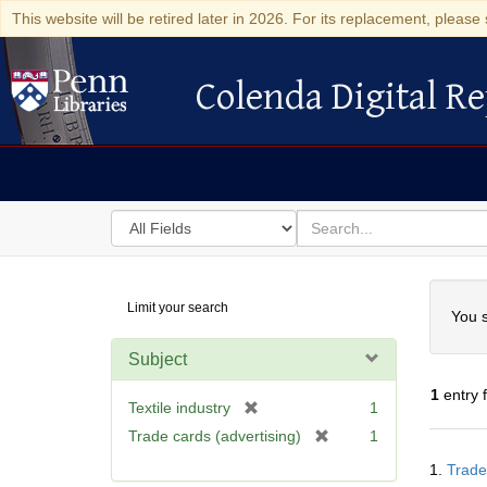
This website will be retired later in 2026. For its replacement, please 
Colenda Digital Re
Colenda Digital Repository
Search
for
search
in
for
Colenda
Searc
Limit your search
Digital
You s
Repository
Subject
1
entry 
[
Textile industry
1
r
[
Trade cards (advertising)
1
e
Searc
r
1.
Trade
m
Resul
e