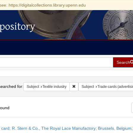
see: https://digitalcollections.library.upenn.edu
pository
Search
h
earched for:
Remove constraint Subject: Textile 
Subject
Textile industry
Subject
Trade cards (advertisi
found
h
 card; R. Stern & Co., The Royal Lace Manufactory; Brussels, Belgium
ts