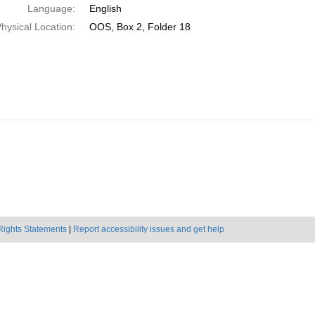
Language:
English
hysical Location:
OOS, Box 2, Folder 18
Rights Statements
|
Report accessibility issues and get help