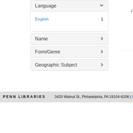
o
m
Language
v
o
P
e
v
English
1
]
e
]
Name
Form/Genre
Geographic Subject
PENN LIBRARIES
3420 Walnut St., Philadelphia, PA 19104-6206 |