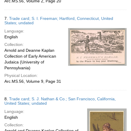
Arc.MS.56, Volume 2, Page 20
7.
Trade card; S. I. Freeman; Hartford, Connecticut, United
States; undated
Language:
English
Collection:
Arnold and Deanne Kaplan
Collection of Early American
Judaica (University of
Pennsylvania)
Physical Location:
Arc.MS.56, Volume 9, Page 31
8.
Trade card; S. J. Nathan & Co.; San Francisco, California,
United States; undated
Language:
English
Collection:
Arnold and Deanne Kaplan Collection of