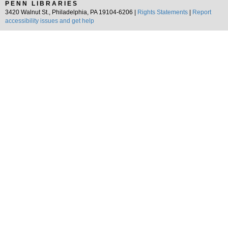
PENN LIBRARIES
3420 Walnut St., Philadelphia, PA 19104-6206 |
Rights Statements
|
Report
accessibility issues and get help