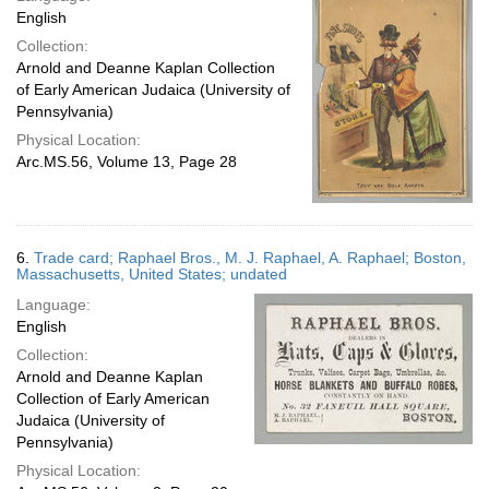
English
Collection:
Arnold and Deanne Kaplan Collection
of Early American Judaica (University of
Pennsylvania)
Physical Location:
Arc.MS.56, Volume 13, Page 28
6.
Trade card; Raphael Bros., M. J. Raphael, A. Raphael; Boston,
Massachusetts, United States; undated
Language:
English
Collection:
Arnold and Deanne Kaplan
Collection of Early American
Judaica (University of
Pennsylvania)
Physical Location: