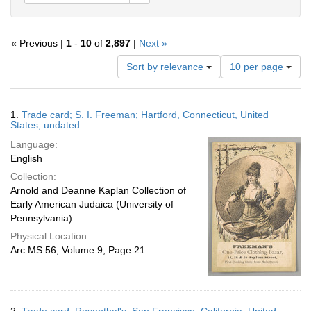
« Previous |
1
-
10
of
2,897
|
Next »
Number
Sort by relevance
10 per page
of
results
to
Search
1.
Trade card; S. I. Freeman; Hartford, Connecticut, United
display
Results
States; undated
per
Language:
page
English
Collection:
Arnold and Deanne Kaplan Collection of
Early American Judaica (University of
Pennsylvania)
Physical Location:
Arc.MS.56, Volume 9, Page 21