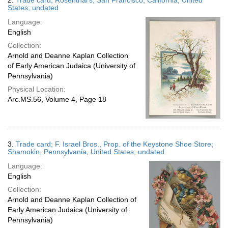
2.
Trade card; Rosenthal's; San Francisco, California, United
States; undated
Language:
English
Collection:
Arnold and Deanne Kaplan Collection
of Early American Judaica (University of
Pennsylvania)
Physical Location:
Arc.MS.56, Volume 4, Page 18
3.
Trade card; F. Israel Bros., Prop. of the Keystone Shoe Store;
Shamokin, Pennsylvania, United States; undated
Language:
English
Collection:
Arnold and Deanne Kaplan Collection of
Early American Judaica (University of
Pennsylvania)