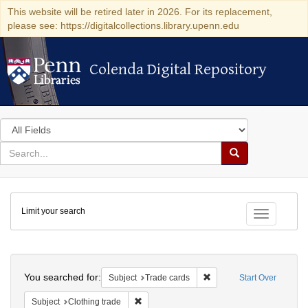
This website will be retired later in 2026. For its replacement,
please see: https://digitalcollections.library.upenn.edu
Colenda Digital Repository
Colenda Digital Repository
Search
in
for
search
Search
for
Colenda
Limit your search
Digital
Toggle fac
Repository
Search
You searched for:
Remove constraint Subjec
Subject
Trade cards
Start Over
Remove constraint Subject: Clothing trade
Subject
Clothing trade