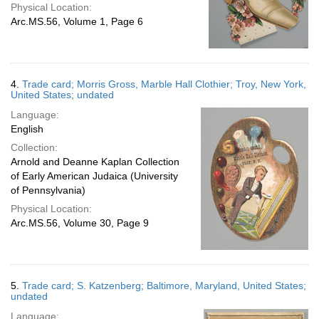
Physical Location:
Arc.MS.56, Volume 1, Page 6
4.
Trade card; Morris Gross, Marble Hall Clothier; Troy, New York,
United States; undated
Language:
English
Collection:
Arnold and Deanne Kaplan Collection
of Early American Judaica (University
of Pennsylvania)
Physical Location:
Arc.MS.56, Volume 30, Page 9
5.
Trade card; S. Katzenberg; Baltimore, Maryland, United States;
undated
Language: