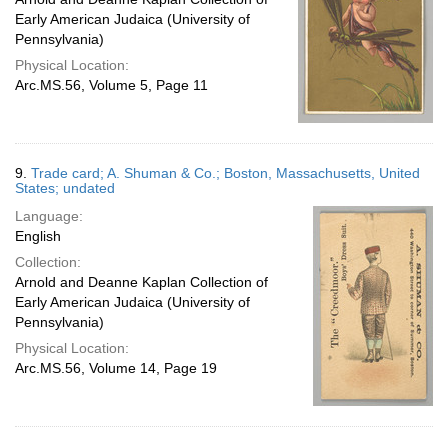
Early American Judaica (University of
Pennsylvania)
Physical Location:
Arc.MS.56, Volume 5, Page 11
9.
Trade card; A. Shuman & Co.; Boston, Massachusetts, United
States; undated
Language:
English
Collection:
Arnold and Deanne Kaplan Collection of
Early American Judaica (University of
Pennsylvania)
Physical Location:
Arc.MS.56, Volume 14, Page 19