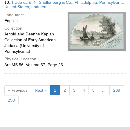
10.
Trade card; N. Snellenburg & Co.; Philadelphia, Pennsylvania,
United States; undated
Language:
English
Collection:
Arnold and Deanne Kaplan
Collection of Early American
Judaica (University of
Pennsylvania)
Physical Location:
Arc.MS.56, Volume 37, Page 23
« Previous
Next »
1
2
3
4
5
…
289
290